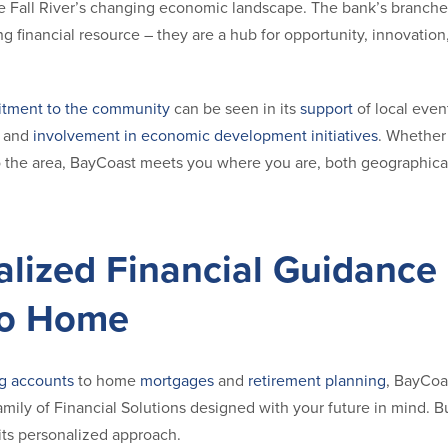
e Fall River’s changing economic landscape. The bank’s branches 
g financial resource – they are a hub for opportunity, innovatio
tment to the community
can be seen in its
support
of local even
, and
involvement in economic development initiatives
. Whether 
o the area, BayCoast meets you where you are, both geographicall
alized Financial Guidance
to Home
g accounts
to home
mortgages
and
retirement planning
, BayCoas
ily of Financial Solutions designed with your future in mind. Bu
its personalized approach.