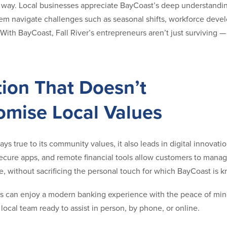
e way. Local businesses appreciate BayCoast’s deep understandin
hem navigate challenges such as seasonal shifts, workforce deve
With BayCoast, Fall River’s entrepreneurs aren’t just surviving — 
tion That Doesn’t
mise Local Values
ys true to its community values, it also leads in digital innovati
ecure apps, and remote financial tools allow customers to mana
, without sacrificing the personal touch for which BayCoast is 
nts can enjoy a modern banking experience with the peace of mi
local team ready to assist in person, by phone, or online.