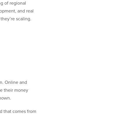
g of regional
lopment, and real
they’re scaling.
on. Online and
ge their money
known.
nd that comes from