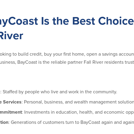
yCoast Is the Best Choice
River
king to build credit, buy your first home, open a savings account 
usiness, BayCoast is the reliable partner Fall River residents trust
e
: Staffed by people who live and work in the community.
 Services
: Personal, business, and wealth management solution
ommitment
: Investments in education, health, and economic oppo
tion
: Generations of customers turn to BayCoast again and again