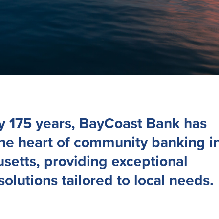
ly 175 years, BayCoast Bank has
the heart of community banking i
setts, providing exceptional
 solutions tailored to local needs.