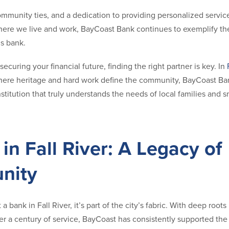
mmunity ties, and a dedication to providing personalized service
re we live and work, BayCoast Bank continues to exemplify the t
s bank.
ecuring your financial future, finding the right partner is key. In
here heritage and hard work define the community, BayCoast Ban
institution that truly understands the needs of local families and 
in Fall River: A Legacy of
nity
 a bank in Fall River, it’s part of the city’s fabric. With deep root
er a century of service, BayCoast has consistently supported the