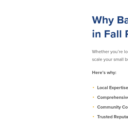
Why Ba
in Fall 
Whether you’re loo
scale your small b
Here’s why:
Local Expertis
Comprehensive
Community C
Trusted Reputa