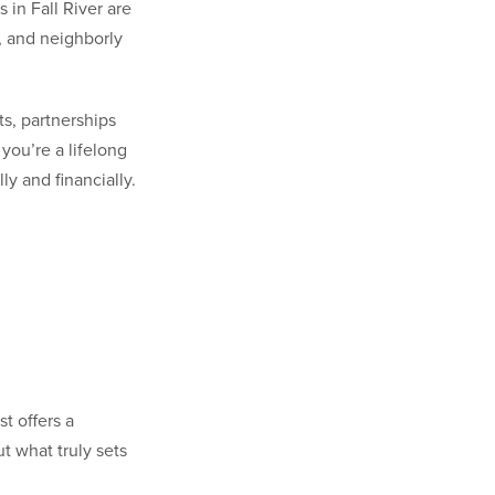
in Fall River are
n, and neighborly
ts, partnerships
you’re a lifelong
y and financially.
t offers a
t what truly sets