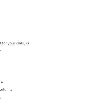
for your child, or
.
s.
rtunity.
.