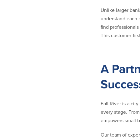
Unlike larger ban
understand each cl
find professionals
This customer-firs
A Partn
Succes
Fall River is a ci
every stage. Fro
empowers small bu
Our team of exper