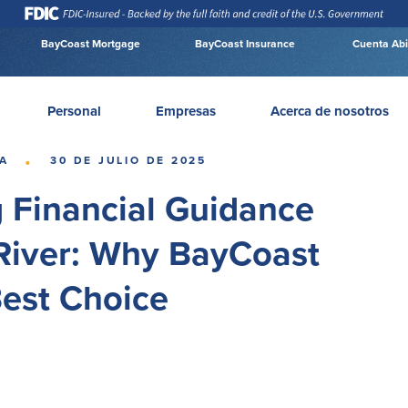
BayCoast Mortgage
BayCoast Insurance
Cuenta Abi
Personal
Empresas
Acerca de nosotros
·
A
30 DE JULIO DE 2025
g Financial Guidance
 River: Why BayCoast
Best Choice