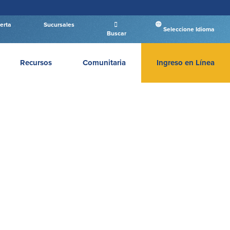
erta
Sucursales
Seleccione Idioma
Buscar
Recursos
Comunitaria
Ingreso en Línea
INGRESAR BANCA PERSONAL
Entrar Banca Personal
New User
|
Has olvidado tu contraseña
– OR –
IR A BANCA EMPRESAS