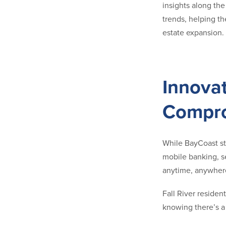
insights along th
trends, helping t
estate expansion. 
Innova
Compro
While BayCoast sta
mobile banking, s
anytime, anywhere
Fall River reside
knowing there’s a 