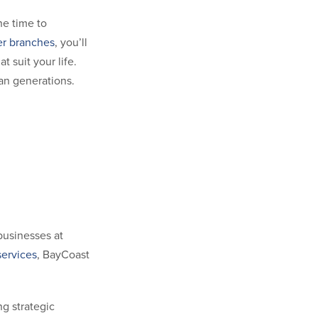
he time to
er branches
, you’ll
 suit your life.
pan generations.
 businesses at
ervices
, BayCoast
g strategic