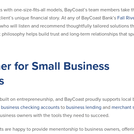
ks with one-size-fits-all models, BayCoast’s team members take t
ient’s unique financial story. At any of BayCoast Bank’s
Fall Riv
 who will listen and recommend thoughtfully tailored solutions that
t philosophy helps build trust and long-term relationships that s
er for Small Business
s
ty built on entrepreneurship, and BayCoast proudly supports local
m
business checking accounts
to
business lending
and
merchant s
siness owners with the tools they need to succeed.
ts are happy to provide menentorship to business owners, offerin