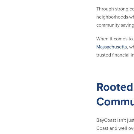
Through strong co
neighborhoods whe
community saving
When it comes to s
Massachusetts
, w
trusted financial 
Rooted 
Commu
BayCoast isn’t just
Coast and well ov