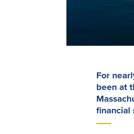
For near
been at 
Massachu
financial