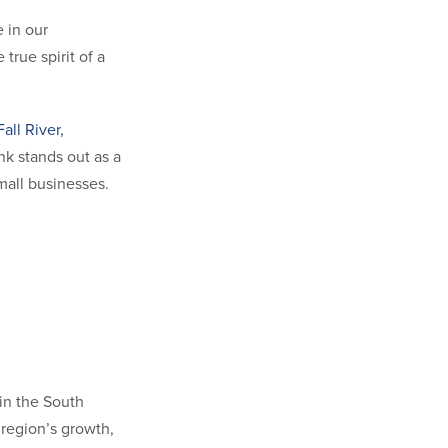
 in our
rue spirit of a
Fall River,
k stands out as a
small businesses.
s in the South
 region’s growth,