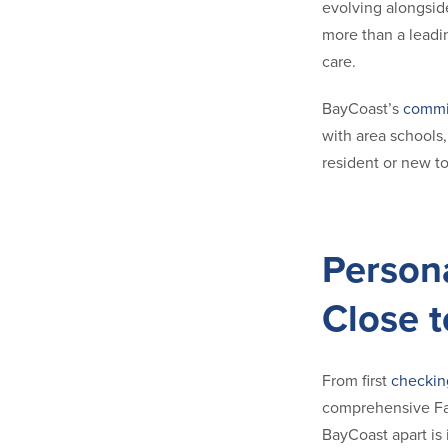
evolving alongsid
more than a leadin
care.
BayCoast’s
commi
with area schools
resident or new t
Person
Close 
From first
checkin
comprehensive Fam
BayCoast apart is 