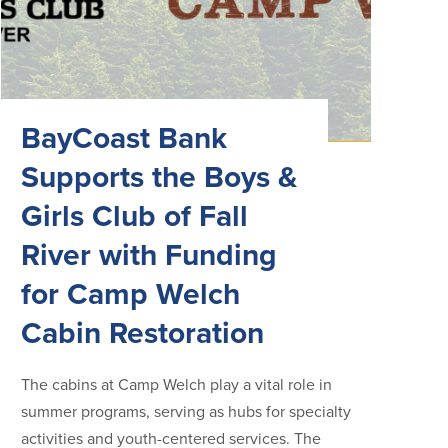
BayCoast Bank
Supports the Boys &
Girls Club of Fall
River with Funding
for Camp Welch
Cabin Restoration
The cabins at Camp Welch play a vital role in
summer programs, serving as hubs for specialty
activities and youth-centered services. The