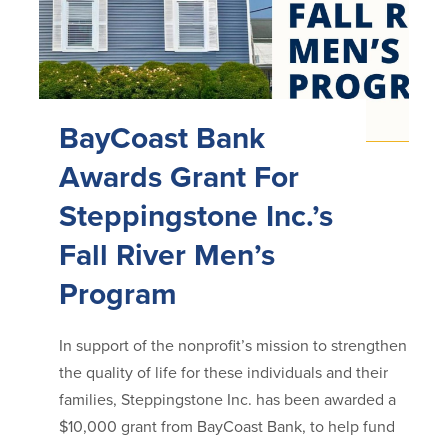
BayCoast Bank
Awards Grant For
Steppingstone Inc.’s
Fall River Men’s
Program
In support of the nonprofit’s mission to strengthen
the quality of life for these individuals and their
families, Steppingstone Inc. has been awarded a
$10,000 grant from BayCoast Bank, to help fund