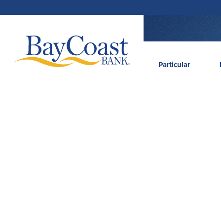
Saltar
Saltar
Ir
Documentos
para
para
para
em
a
o
o
formato
navegação
conteúdo
rodapé
de
documento
portátil
(PDF)
exigem
Site
Adobe
Acrobat
Reader
logo
5.0
ou
Particular
superior
para
visualizar,
baixa
Adobe®
Acrobat
Reader
(abre
.
numa
nova
janela)