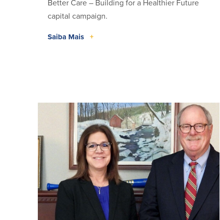
Better Care – Building for a Healthier Future
capital campaign.
Saiba Mais
+