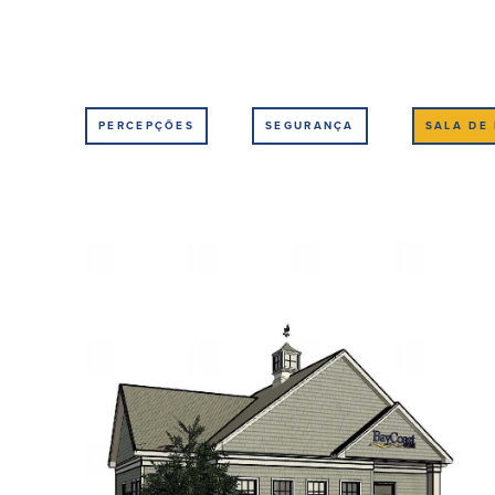
PERCEPÇÕES
SEGURANÇA
SALA DE