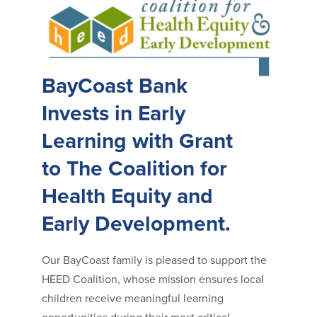
BayCoast Bank
Invests in Early
Learning with Grant
to The Coalition for
Health Equity and
Early Development.
Our BayCoast family is pleased to support the
HEED Coalition, whose mission ensures local
children receive meaningful learning