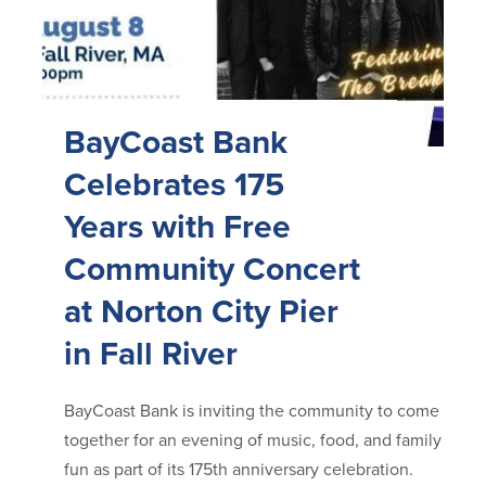
BayCoast Bank
Celebrates 175
Years with Free
Community Concert
at Norton City Pier
in Fall River
BayCoast Bank is inviting the community to come
together for an evening of music, food, and family
fun as part of its 175th anniversary celebration.