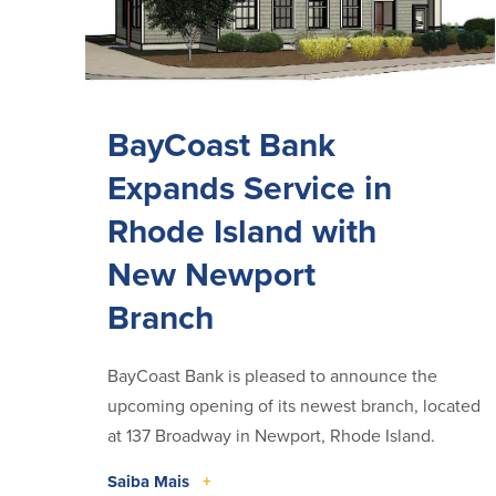
BayCoast Bank
Expands Service in
Rhode Island with
New Newport
Branch
BayCoast Bank is pleased to announce the
upcoming opening of its newest branch, located
at 137 Broadway in Newport, Rhode Island.
Saiba Mais
+