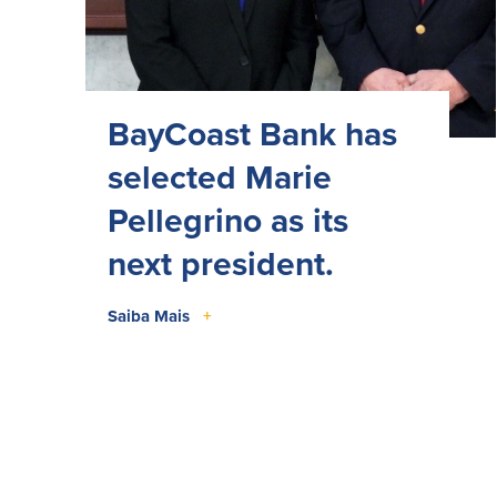
BayCoast Bank has
selected Marie
Pellegrino as its
next president.
Saiba Mais
+