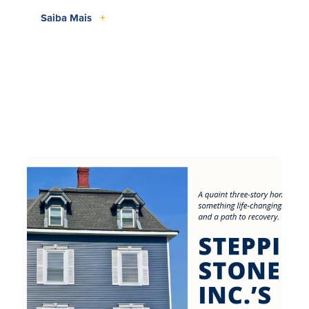
Saiba Mais
+