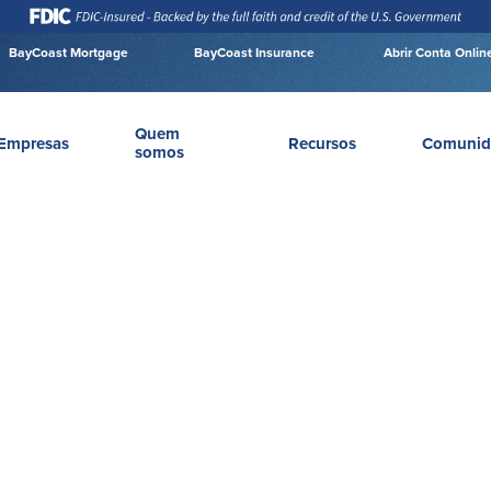
BayCoast Mortgage
BayCoast Insurance
Abrir Conta Onlin
Quem
Empresas
Recursos
Comunid
somos