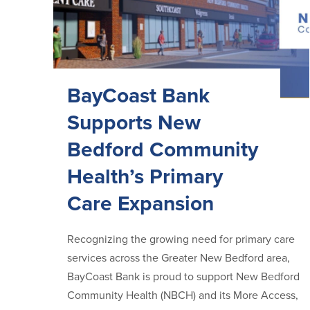
BayCoast Bank
Supports New
Bedford Community
Health’s Primary
Care Expansion
Recognizing the growing need for primary care
services across the Greater New Bedford area,
BayCoast Bank is proud to support New Bedford
Community Health (NBCH) and its More Access,