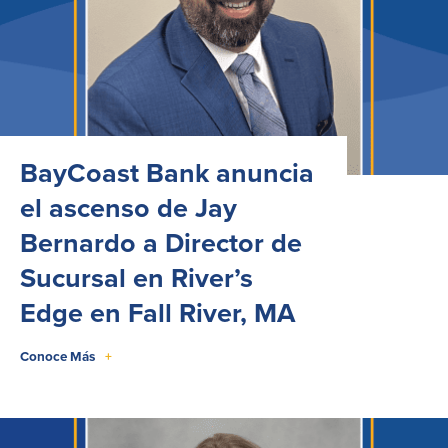
BayCoast Bank anuncia
el ascenso de Jay
Bernardo a Director de
Sucursal en River’s
Edge en Fall River, MA
Conoce Más
+