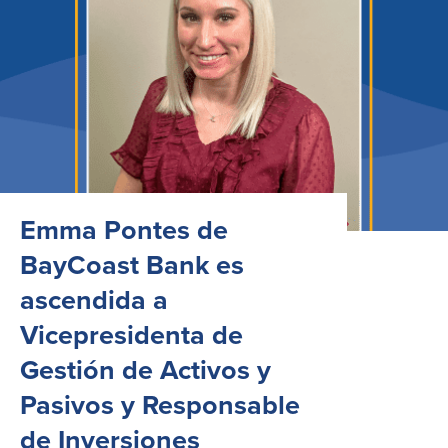
Emma Pontes de
BayCoast Bank es
ascendida a
Vicepresidenta de
Gestión de Activos y
Pasivos y Responsable
de Inversiones