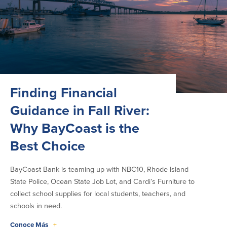
Finding Financial
Guidance in Fall River:
Why BayCoast is the
Best Choice
BayCoast Bank is teaming up with NBC10, Rhode Island
State Police, Ocean State Job Lot, and Cardi’s Furniture to
collect school supplies for local students, teachers, and
schools in need.
Conoce Más
+