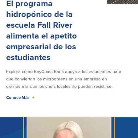
El programa
hidropónico de la
escuela Fall River
alimenta el apetito
empresarial de los
estudiantes
Explora cómo BayCoast Bank apoya a los estudiantes para
que conviertan los microgreens en una empresa en
ciernes a la que los chefs locales no pueden resistirse.
Conoce Más
+