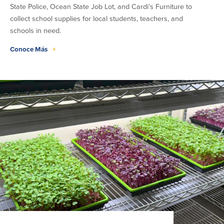
State Police, Ocean State Job Lot, and Cardi’s Furniture to
collect school supplies for local students, teachers, and
schools in need.
Conoce Más
+