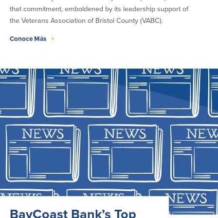
that commitment, emboldened by its leadership support of
the Veterans Association of Bristol County (VABC).
Conoce Más
+
BayCoast Bank’s Top