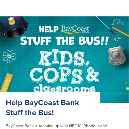
Help BayCoast Bank
Stuff the Bus!
BayCoast Bank is teaming up with NBC10, Rhode Island