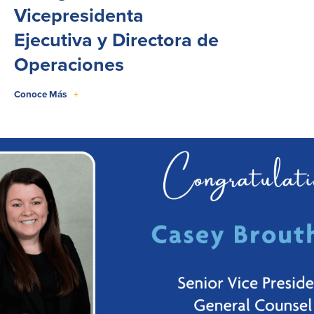
Vicepresidenta
Ejecutiva y Directora de
Operaciones
Conoce Más
+