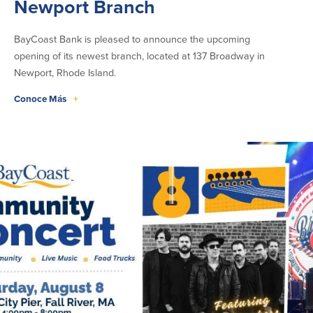
Newport Branch
Donaciones y
patrocinios
BayCoast Bank is pleased to announce the upcoming
opening of its newest branch, located at 137 Broadway in
Pautas para dar
Newport, Rhode Island.
Preguntas frecuentes
Conoce Más
+
BayCoast Mortgage
BayCoast Insurance
Cuenta Abierta
Sucursales
Buscar