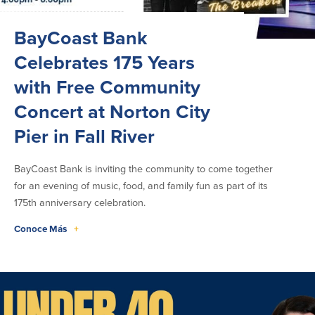
Seleccione Idioma
BayCoast Bank
English
Celebrates 175 Years
Português
with Free Community
Concert at Norton City
Pier in Fall River
BayCoast Bank is inviting the community to come together
for an evening of music, food, and family fun as part of its
175th anniversary celebration.
Conoce Más
+