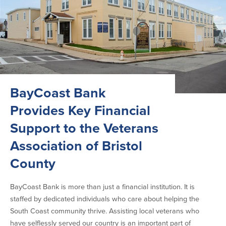
BayCoast Bank
Provides Key Financial
Support to the Veterans
Association of Bristol
County
BayCoast Bank is more than just a financial institution. It is
staffed by dedicated individuals who care about helping the
South Coast community thrive. Assisting local veterans who
have selflessly served our country is an important part of