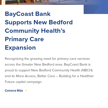
BayCoast Bank
Supports New Bedford
Community Health’s
Primary Care
Expansion
Recognizing the growing need for primary care services
across the Greater New Bedford area, BayCoast Bank is
proud to support New Bedford Community Health (NBCH)
and its More Access, Better Care – Building for a Healthier
Future capital campaign.
Conoce Más
+