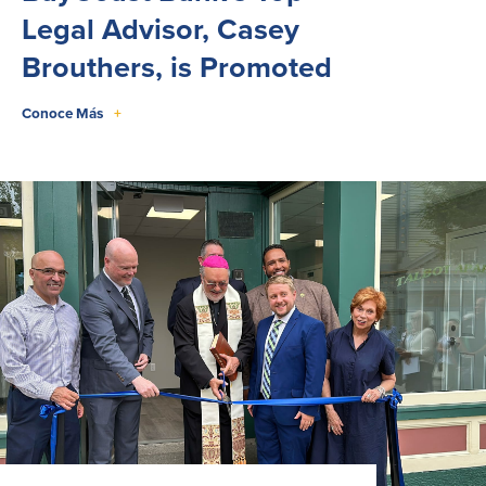
Legal Advisor, Casey
Brouthers, is Promoted
Conoce Más
+