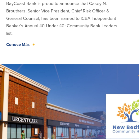
BayCoast Bank is proud to announce that Casey N.
Brouthers, Senior Vice President, Chief Risk Officer &
General Counsel, has been named to ICBA Independent
Banker’s Annual 40 Under 40: Community Bank Leaders
list.
Conoce Más
+