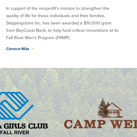
In support of the nonprofit’s mission to strengthen the
quality of life for these individuals and their families,
Steppingstone Inc. has been awarded a $10,000 grant
from BayCoast Bank, to help fund critical renovations at its
Fall River Men’s Program (FRMP).
Conoce Más
+