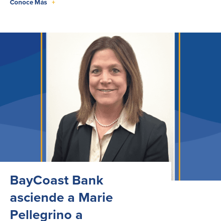
Conoce Más
+
BayCoast Bank
asciende a Marie
Pellegrino a