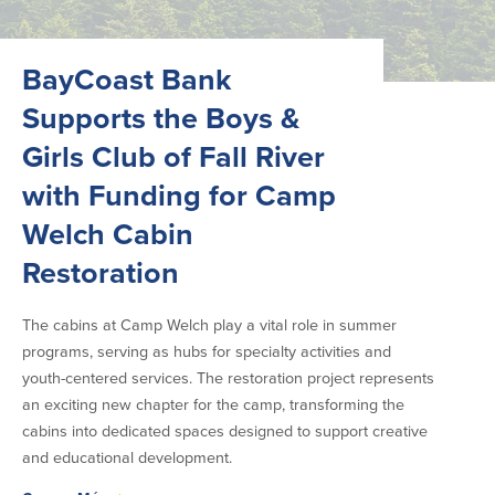
BayCoast Bank
Supports the Boys &
Girls Club of Fall River
with Funding for Camp
Welch Cabin
Restoration
The cabins at Camp Welch play a vital role in summer
programs, serving as hubs for specialty activities and
youth-centered services. The restoration project represents
an exciting new chapter for the camp, transforming the
cabins into dedicated spaces designed to support creative
and educational development.