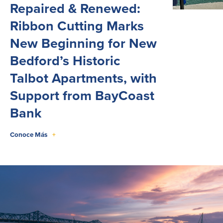
Repaired & Renewed:
Ribbon Cutting Marks
New Beginning for New
Bedford’s Historic
Talbot Apartments, with
Support from BayCoast
Bank
Conoce Más
+