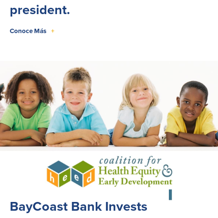
president.
Conoce Más
+
BayCoast Bank Invests