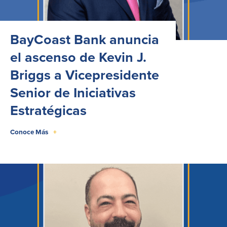
BayCoast Bank anuncia
el ascenso de Kevin J.
Briggs a Vicepresidente
Senior de Iniciativas
Estratégicas
Conoce Más
+