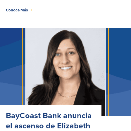
Conoce Más
+
BayCoast Bank anuncia
el ascenso de Elizabeth