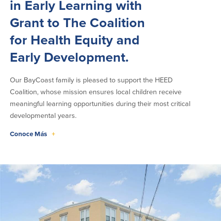
in Early Learning with
Grant to The Coalition
for Health Equity and
Early Development.
Our BayCoast family is pleased to support the HEED
Coalition, whose mission ensures local children receive
meaningful learning opportunities during their most critical
developmental years.
Conoce Más
+