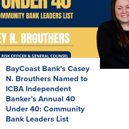
BayCoast Bank’s Casey
N. Brouthers Named to
ICBA Independent
Banker’s Annual 40
Under 40: Community
Bank Leaders List