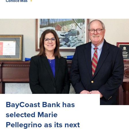
Conoce Más
+
BayCoast Bank has
selected Marie
Pellegrino as its next