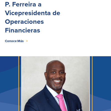
P. Ferreira a
Vicepresidenta de
Operaciones
Financieras
Conoce Más
+