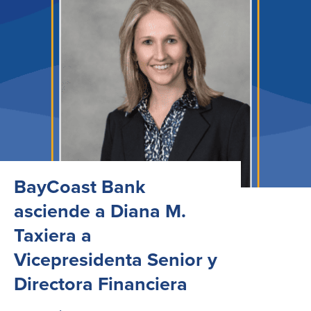
BayCoast Bank
asciende a Diana M.
Taxiera a
Vicepresidenta Senior y
Directora Financiera