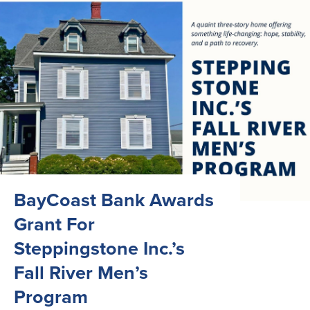
BayCoast Bank Awards
Grant For
Steppingstone Inc.’s
Fall River Men’s
Program