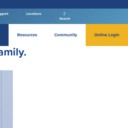
pport
Locations
Search
Resources
Community
Online Login
PERSONAL BANKING LOGIN
amily.
Log In To Personal
New User
|
Forgot Password
– OR –
GO TO BUSINESS LOGIN