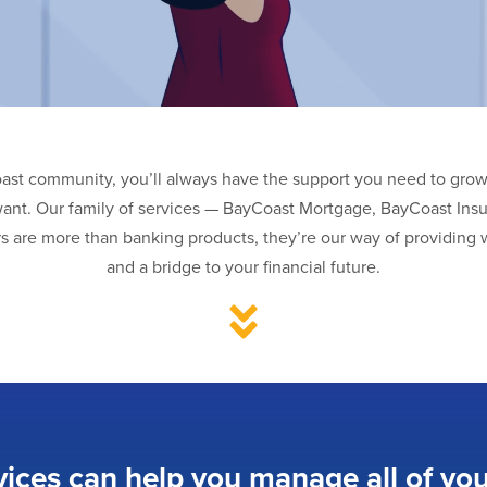
oast community, you’ll always have the support you need to grow 
want. Our family of services — BayCoast Mortgage, BayCoast Ins
s are more than banking products, they’re our way of providing w
and a bridge to your financial future.
vices can help you manage all of you