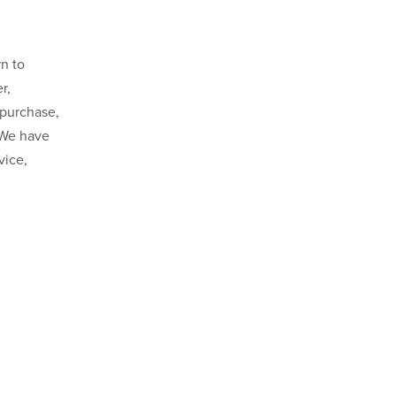
n to
r,
 purchase,
 We have
vice,