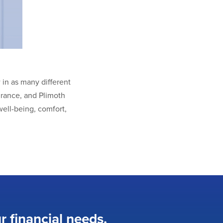
in as many different
urance, and Plimoth
ell-being, comfort,
r financial needs.