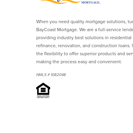
When you need quality mortgage solutions, tur
BayCoast Mortgage. We are a full-service lende
providing industry best solutions in residential
refinance, renovation, and construction loans.
the flexibility to offer superior products and ser
making the process easy and convenient.
NMLS # 1082048