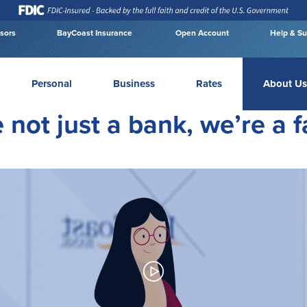
isors
BayCoast Insurance
Open Account
Help & Su
Personal
Business
Rates
About Us
 not just a bank, we’re a f