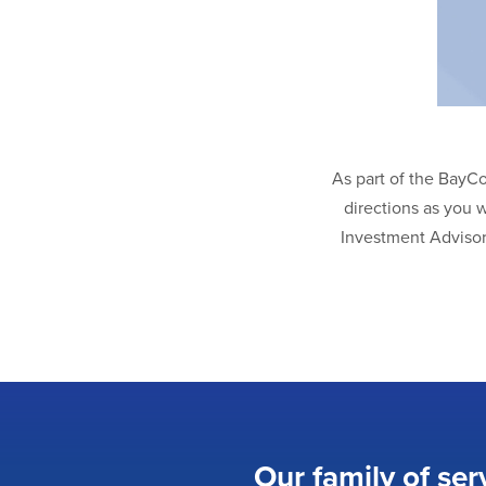
As part of the BayC
directions as you 
Investment Advisor
Our family of ser