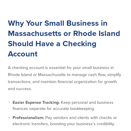
Commercial Lending
Business Debit Card
Providence Lending Office
Credit Cards
Why Your Small Business in
Business Lines & Loans
Re-Order Checks
Massachusetts or Rhode Island
Small Business Lending
iBanking
Business Development Partnerships
Cash Management Solutions
Should Have a Checking
Invest MA
Cannabis Banking Services in MA and
RI
Account
Online Loan Payments
A checking account is essential for your small business in
Rates
Rhode Island or Massachusetts to manage cash flow, simplify
transactions, and maintain financial organization for growth
Rates
and success.
Deposit Rates
Easier Expense Tracking:
Keep personal and business
Loan Rates
finances separate for accurate bookkeeping.
Professionalism:
Pay vendors and clients with checks or
electronic transfers, boosting your business’s credibility.
About Us