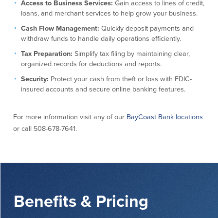
Access to Business Services:
Gain access to lines of credit,
About Us
Affiliates
loans, and merchant services to help grow your business.
Cash Flow Management:
Quickly deposit payments and
BayCoast Bank Branch Locations in
BayCoast Mortgage Company
withdraw funds to handle daily operations efficiently.
MA & RI
Plimoth Investment Advisors
Tax Preparation:
Simplify tax filing by maintaining clear,
Careers
BayCoast Insurance
organized records for deductions and reports.
Diversity, Equity, and Inclusion
Priority Funding
Mortgage Originator License
Security:
Protect your cash from theft or loss with FDIC-
Information
insured accounts and secure online banking features.
The Leadership Team
Help & Support
For more information visit any of our
BayCoast Bank locations
or call 508-678-7641.
Policies
Privacy Policy
Disclaimers
FDIC & DIF Deposit Insurance
Benefits & Pricing
Resources