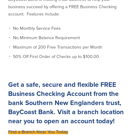
Credit Cards
business succeed by offering a FREE Business Checking
Interactive Teller Machines
account. Features include:
Safe Deposit Boxes
Foreign Currency Exchange
No Monthly Service Fees
BayCoast Insurance
No Minimum Balance Requirement
Maximum of 200 Free Transactions per Month
Business
50% Off First Order of Checks up to $100.00
Business Checking
Savings
Free Business Checking
Statement Savings
Get a safe, secure and flexible FREE
Business Analysis Checking
Business Money Market Access
Business Checking Account
from the
Right Fit Checking
Certificates of Deposit
bank Southern New Englanders trust,
Municipal/Non-Profit Checking
Retirement Plans
IOLTA
Business IRAs
BayCoast Bank
.
Visit a branch location
Compare Checking Accounts
Plimoth Investment
near you to open an account today!
Find a Branch Near You Today
Lending
Services