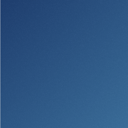
Security Center
Financial Education
Security Resources
Financial Needs Calculators
Home Internet Security Customer
Financial Education
Awareness Program
Financial Learning Topics
K-12 Financial Learning Modules
Resources
Newsroom
On the Air
Insights
Community
Community
Education Programs