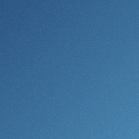
Community Reinvestment Act
Get on the Bus
Donations and
Sponsorships
Giving Guidelines
Frequently Asked Questions
BayCoast Mortgage
Plimoth Investment Advisors
BayCoast Insurance
Open Account