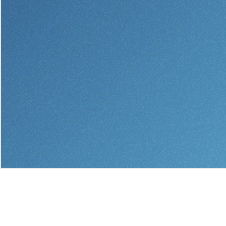
Help & Support
Locations
Search
English
Português
Español