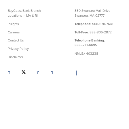
BayCoast Bank Branch
330 Swansea Mall Drive
Locations in MA & RI
Swansea, MA 02777
Insights
Telephone:
508-678-7641
Careers
Toll-Free:
888-806-2872
Contact Us
Telephone Banking:
888-533-6695
Privacy Policy
NMLS# 403238
Disclaimer
│
Routing Number: 211372239
©BayCoast Bank & baycoast.bank. All rights reserved.
All
information on this website is copyright of BayCoast Bank.
Reproduction of any information disclosed on this site is strictly
prohibited. Any evidence of criminal activity will be provided
to law enforcement officials.