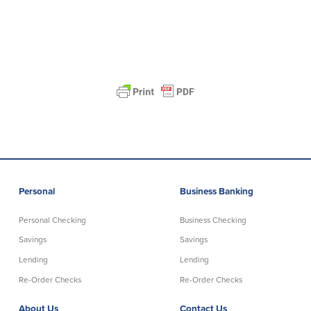
Personal
Business Banking
Personal Checking
Business Checking
Savings
Savings
Lending
Lending
Re-Order Checks
Re-Order Checks
About Us
Contact Us