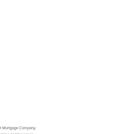
t Mortgage Company,