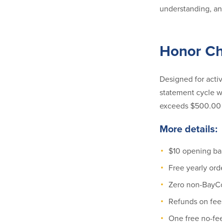
understanding, and
Honor C
Designed for acti
statement cycle w
exceeds $500.00 
More details:
$10 opening ba
Free yearly ord
Zero non-BayCo
Refunds on fee
One free no-fe