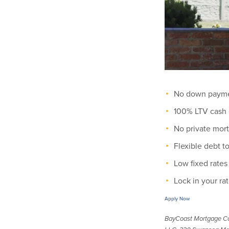
No down payme
100% LTV cash 
No private mor
Flexible debt 
Low fixed rates
Lock in your rat
Apply Now
BayCoast Mortgage C