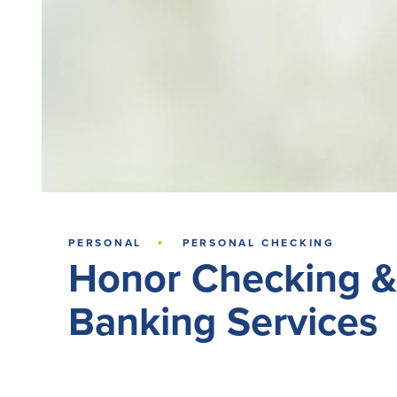
·
PERSONAL
PERSONAL CHECKING
Honor Checking &
Banking Services