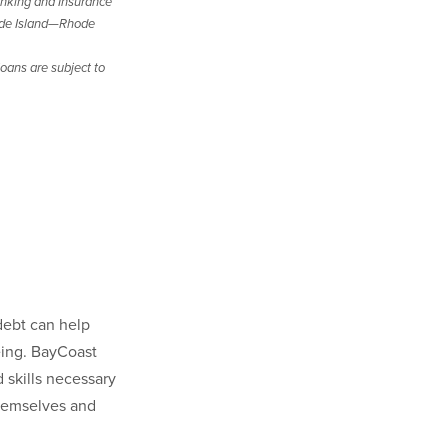
nking and Insurance
de Island—Rhode
oans are subject to
debt can help
being. BayCoast
skills necessary
 themselves and