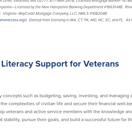
l Drive, Swansea, MA 02777, 877-466-2678, Licensed Mortgage Banker- NJ Ba
pshire—Licensed by the New Hampshire Banking Department #19631-MB. Rho
er. Virginia—BayCoast Mortgage Company, LLC, NMLS #1082048
umeraccess.org/
). Exempt from licensing in MA, CT, PA, MD, NC, SC, and FL. All l
 Literacy Support for Veterans
 concepts such as budgeting, saving, investing, and managing 
the complexities of civilian life and secure their financial well-
ip veterans and active service members with the knowledge and 
al stability, pursue their goals, and build a successful future for