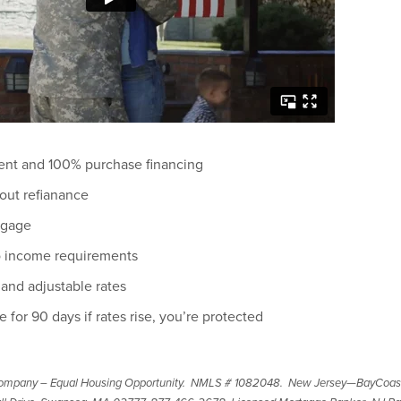
nt and 100% purchase financing
out refianance
tgage
to income requirements
 and adjustable rates
e for 90 days if rates rise, you’re protected
ompany – Equal Housing Opportunity. NMLS # 1082048. New Jersey—BayCoas