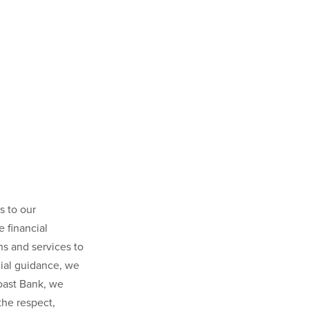
s to our
 financial
ns and services to
ial guidance, we
Coast Bank, we
the respect,