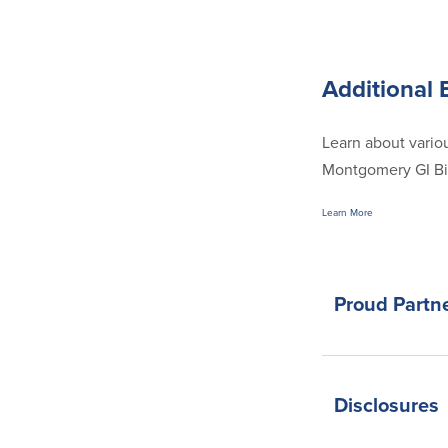
Additional 
Learn about variou
Montgomery GI Bill
Learn More
Proud Partn
Disclosures