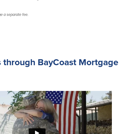
 a separate fee.
 through BayCoast Mortgage