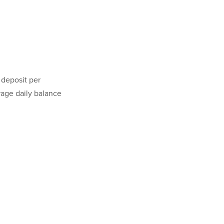
 deposit per
rage daily balance