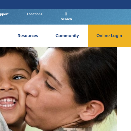
pport
Locations
Search
Resources
Community
Online Login
PERSONAL BANKING LOGIN
Log In To Personal
New User
|
Forgot Password
– OR –
GO TO BUSINESS LOGIN