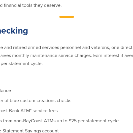
 financial tools they deserve.
hecking
ve and retired armed services personnel and veterans, one direct
aives monthly maintenance service charges. Earn interest if ave
per statement cycle.
lance
er of blue custom creations checks
ast Bank ATM* service fees
s from non-BayCoast ATMs up to $25 per statement cycle
e Statement Savings account