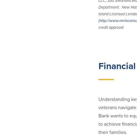
LLC, 330 Swansea Mal
Department. New Ham
Island Licensed Lend
(
http://www.nmlscons
credit approval
Financial
Understanding key
veterans navigate 
Bank wants to equ
to achieve financi
their families.