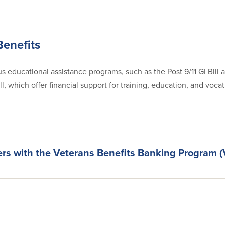
Benefits
s educational assistance programs, such as the Post 9/11 GI Bill 
, which offer financial support for training, education, and voca
ers with the Veterans Benefits Banking Program 