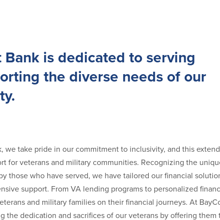
 Bank is dedicated to serving
rting the diverse needs of our
y.
 we take pride in our commitment to inclusivity, and this extend
t for veterans and military communities. Recognizing the unique
by those who have served, we have tailored our financial solutio
sive support. From VA lending programs to personalized financ
terans and military families on their financial journeys. At Bay
g the dedication and sacrifices of our veterans by offering them 