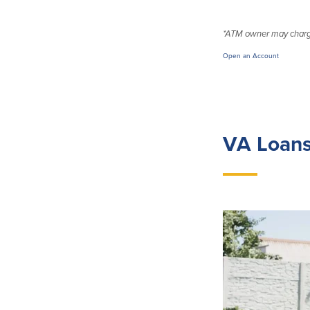
*ATM owner may charge
Open an Account
VA Loans