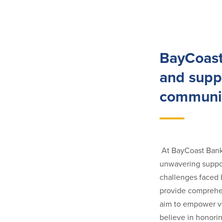
BayCoast
and suppo
communit
At BayCoast Bank,
unwavering suppor
challenges faced 
provide comprehen
aim to empower ve
believe in honorin