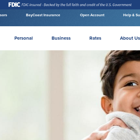
isors
BayCoast Insurance
Open Account
Help & Su
Personal
Business
Rates
About Us