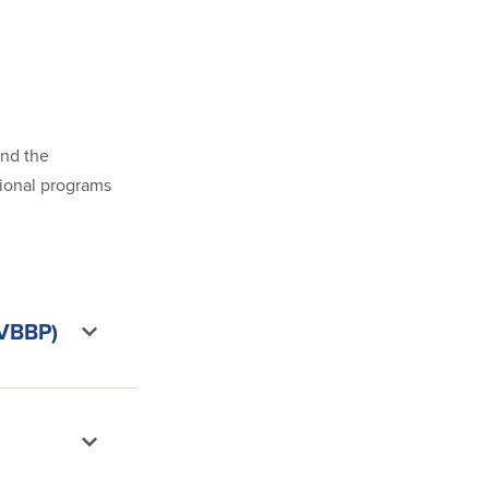
and the
tional programs
(VBBP)