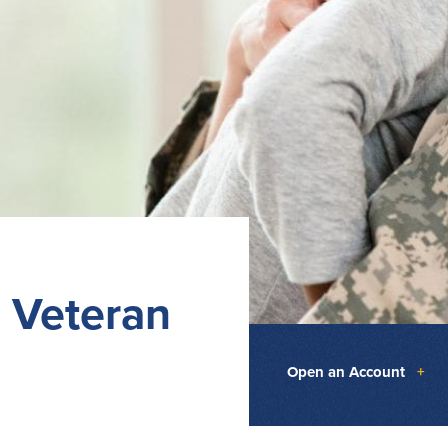
 Veteran
Open an Account
+