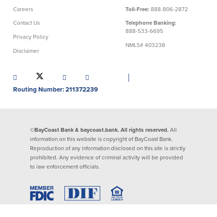
Careers
Toll-Free:
888-806-2872
Commercial Lending
Business Debit Card
Contact Us
Telephone Banking:
Providence Lending Office
Credit Cards
888-533-6695
Privacy Policy
Business Lines & Loans
Re-Order Checks
NMLS# 403238
Disclaimer
Small Business Lending
iBanking
Business Development Partnerships
Cash Management Solutions
Invest MA
Cannabis Banking Services in MA and
│
RI
Online Loan Payments
Routing Number: 211372239
Rates
©BayCoast Bank & baycoast.bank. All rights reserved.
All
information on this website is copyright of BayCoast Bank.
Rates
Reproduction of any information disclosed on this site is strictly
prohibited. Any evidence of criminal activity will be provided
Deposit Rates
to law enforcement officials.
Loan Rates
About Us