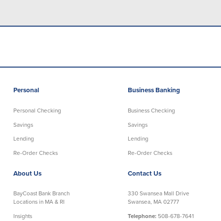
Credit Cards
Interactive Teller Machines
Safe Deposit Boxes
Foreign Currency Exchange
BayCoast Insurance
Business
Personal
Business Banking
Business Checking
Savings
Personal Checking
Business Checking
Savings
Savings
Free Business Checking
Statement Savings
Lending
Lending
Business Analysis Checking
Business Money Market Access
Re-Order Checks
Re-Order Checks
Right Fit Checking
Certificates of Deposit
Municipal/Non-Profit Checking
Retirement Plans
About Us
Contact Us
IOLTA
Business IRAs
Compare Checking Accounts
Plimoth Investment
BayCoast Bank Branch
330 Swansea Mall Drive
Locations in MA & RI
Swansea, MA 02777
Insights
Telephone:
508-678-7641
Lending
Services