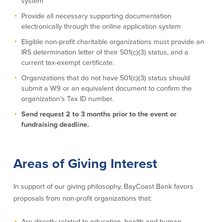
system
Credit Cards
Provide all necessary supporting documentation
Interactive Teller Machines
electronically through the online application system
Safe Deposit Boxes
Eligible non-profit charitable organizations must provide an
Foreign Currency Exchange
IRS determination letter of their 501(c)(3) status, and a
BayCoast Insurance
current tax-exempt certificate.
Organizations that do not have 501(c)(3) status should
Business
submit a W9 or an equivalent document to confirm the
organization’s Tax ID number.
Business Checking
Savings
Send request 2 to 3 months prior to the event or
fundraising deadline.
Free Business Checking
Statement Savings
Business Analysis Checking
Business Money Market Access
Right Fit Checking
Certificates of Deposit
Areas of Giving Interest
Municipal/Non-Profit Checking
Retirement Plans
IOLTA
Business IRAs
In support of our giving philosophy, BayCoast Bank favors
Compare Checking Accounts
Plimoth Investment
proposals from non-profit organizations that:
Lending
Services
Are directly related to education, health and human