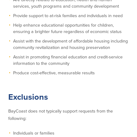
services, youth programs and community development
Commercial Lending
Business Debit Card
Provide support to at-risk families and individuals in need
Providence Lending Office
Credit Cards
Help enhance educational opportunities for children,
Business Lines & Loans
Re-Order Checks
ensuring a brighter future regardless of economic status
Small Business Lending
iBanking
Business Development Partnerships
Cash Management Solutions
Assist with the development of affordable housing including
community revitalization and housing preservation
Invest MA
Cannabis Banking Services in MA and
RI
Online Loan Payments
Assist in promoting financial education and credit-service
information to the community
Produce cost-effective, measurable results
Rates
Rates
Exclusions
Deposit Rates
Loan Rates
BayCoast does not typically support requests from the
following:
About Us
Individuals or families