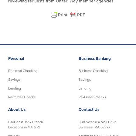
reviewing requests from United Way member agencies.
Community Reinvestment Act
Get on the Bus
Donations and
Sponsorships
Giving Guidelines
Frequently Asked Questions
Personal
Business Banking
Personal Checking
Business Checking
Savings
Savings
BayCoast Mortgage
Lending
Lending
Re-Order Checks
Re-Order Checks
Plimoth Investment Advisors
About Us
Contact Us
BayCoast Insurance
BayCoast Bank Branch
330 Swansea Mall Drive
Open Account
Locations in MA & RI
Swansea, MA 02777
Insights
Telephone:
508-678-7641