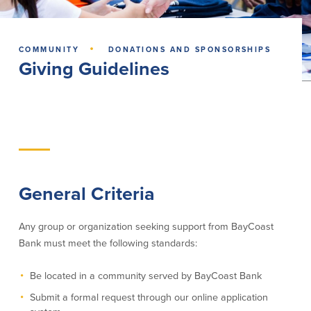
Lending
Online Banking
·
COMMUNITY
DONATIONS AND SPONSORSHIPS
Personal Loans in Massachusetts and
Mobile Banking
Giving Guidelines
Rhode Island
eStatements
Mortgage Loans
Purchase Rewards
Manufactured & Mobile Homes
Apple & Google Pay
Home Equity Line of Credit (HELOC)
Money Management
Home Equity Loan (HELOAN)
Easy Money Transfers
Home Improvement Loans
Apply for Online Banking
HEAT Loan
Financing a More Sustainable Home
General Criteria
BayCoast Auto Loans
Online Loan Payments
Any group or organization seeking support from BayCoast
Bank must meet the following standards:
Other Services
Be located in a community served by BayCoast Bank
ATM /Debit Card
Submit a formal request through our online application
Bounce Protection