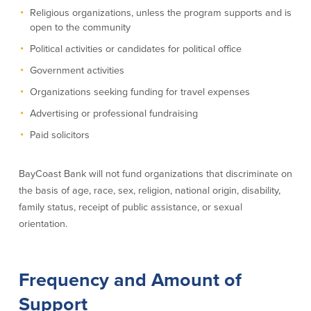
Religious organizations, unless the program supports and is
About Us
Affiliates
open to the community
Political activities or candidates for political office
BayCoast Bank Branch Locations in
BayCoast Mortgage Company
MA & RI
Plimoth Investment Advisors
Government activities
Careers
BayCoast Insurance
Organizations seeking funding for travel expenses
Diversity, Equity, and Inclusion
Priority Funding
Mortgage Originator License
Advertising or professional fundraising
Information
Paid solicitors
The Leadership Team
Help & Support
BayCoast Bank will not fund organizations that discriminate on
the basis of age, race, sex, religion, national origin, disability,
Policies
family status, receipt of public assistance, or sexual
orientation.
Privacy Policy
Disclaimers
FDIC & DIF Deposit Insurance
Frequency and Amount of
Support
Resources