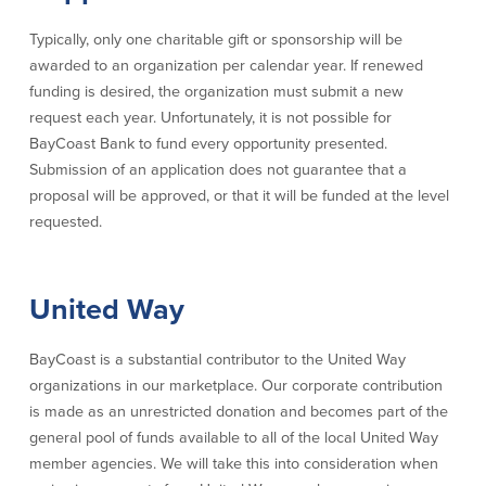
Security Center
Financial Education
Typically, only one charitable gift or sponsorship will be
awarded to an organization per calendar year. If renewed
Security Resources
Financial Needs Calculators
funding is desired, the organization must submit a new
Home Internet Security Customer
Financial Education
request each year. Unfortunately, it is not possible for
Awareness Program
Financial Learning Topics
BayCoast Bank to fund every opportunity presented.
K-12 Financial Learning Modules
Submission of an application does not guarantee that a
proposal will be approved, or that it will be funded at the level
requested.
Resources
Newsroom
United Way
On the Air
Insights
BayCoast is a substantial contributor to the United Way
organizations in our marketplace. Our corporate contribution
Community
is made as an unrestricted donation and becomes part of the
general pool of funds available to all of the local United Way
Community
Education Programs
member agencies. We will take this into consideration when