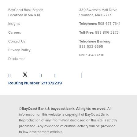
About Us
Affiliates
BayCoast Bank Branch
330 Swansea Mall Drive
Locations in MA & RI
Swansea, MA 02777
BayCoast Bank Branch Locations in
BayCoast Mortgage Company
Insights
Telephone:
508-678-7641
MA & RI
Plimoth Investment Advisors
Careers
Toll-Free:
888-806-2872
Careers
BayCoast Insurance
Contact Us
Telephone Banking:
Diversity, Equity, and Inclusion
Priority Funding
888-533-6695
Mortgage Originator License
Privacy Policy
Information
NMLS# 403238
Disclaimer
The Leadership Team
Help & Support
│
Routing Number: 211372239
Policies
Privacy Policy
Disclaimers
©BayCoast Bank & baycoast.bank. All rights reserved.
All
FDIC & DIF Deposit Insurance
information on this website is copyright of BayCoast Bank.
Reproduction of any information disclosed on this site is strictly
prohibited. Any evidence of criminal activity will be provided
to law enforcement officials.
Resources