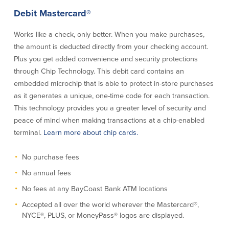
Credit Cards
Debit Mastercard®
Interactive Teller Machines
Safe Deposit Boxes
Works like a check, only better. When you make purchases,
Foreign Currency Exchange
the amount is deducted directly from your checking account.
BayCoast Insurance
Plus you get added convenience and security protections
through Chip Technology. This debit card contains an
embedded microchip that is able to protect in-store purchases
Business
as it generates a unique, one-time code for each transaction.
This technology provides you a greater level of security and
Business Checking
Savings
peace of mind when making transac­tions at a chip-enabled
terminal.
Learn more about chip cards.
Free Business Checking
Statement Savings
Business Analysis Checking
Business Money Market Access
No purchase fees
Right Fit Checking
Certificates of Deposit
No annual fees
Municipal/Non-Profit Checking
Retirement Plans
IOLTA
Business IRAs
No fees at any BayCoast Bank ATM locations
Compare Checking Accounts
Plimoth Investment
Accepted all over the world wherever the Mastercard®,
NYCE®, PLUS, or MoneyPass® logos are displayed.
Lending
Services