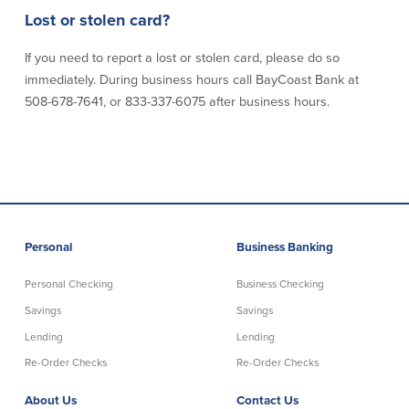
Lost or stolen card?
Commercial Lending
Business Debit Card
If you need to report a lost or stolen card, please do so
Providence Lending Office
Credit Cards
Business Lines & Loans
Re-Order Checks
immediately. During business hours call BayCoast Bank at
Small Business Lending
iBanking
508-678-7641, or 833-337-6075 after business hours.
Business Development Partnerships
Cash Management Solutions
Invest MA
Cannabis Banking Services in MA and
RI
Online Loan Payments
Rates
Personal
Business Banking
Rates
Personal Checking
Business Checking
Deposit Rates
Savings
Savings
Loan Rates
Lending
Lending
Re-Order Checks
Re-Order Checks
About Us
About Us
Contact Us