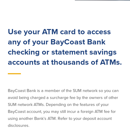
Lending
Online Banking
Personal Loans in Massachusetts and
Mobile Banking
Use your ATM card to access
Rhode Island
eStatements
Mortgage Loans
Purchase Rewards
any of your BayCoast Bank
Manufactured & Mobile Homes
Apple & Google Pay
checking or statement savings
Home Equity Line of Credit (HELOC)
Money Management
Home Equity Loan (HELOAN)
Easy Money Transfers
accounts at thousands of ATMs.
Home Improvement Loans
Apply for Online Banking
HEAT Loan
Financing a More Sustainable Home
BayCoast Auto Loans
BayCoast Bank is a member of the SUM network so you can
Online Loan Payments
avoid being charged a surcharge fee by the owners of other
SUM network ATMs. Depending on the features of your
Other Services
BayCoast account, you may still incur a foreign ATM fee for
using another Bank’s ATM. Refer to your deposit account
ATM /Debit Card
disclosures.
Bounce Protection