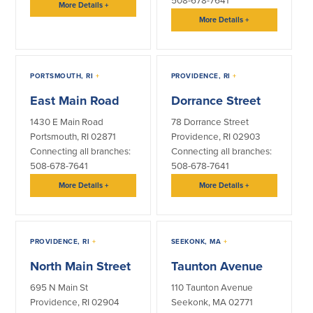
508-678-7641
More Details
+
More Details
+
PORTSMOUTH, RI
+
PROVIDENCE, RI
+
East Main Road
Dorrance Street
1430 E Main Road
78 Dorrance Street
Portsmouth, RI 02871
Providence, RI 02903
Connecting all branches:
Connecting all branches:
508-678-7641
508-678-7641
More Details
+
More Details
+
PROVIDENCE, RI
+
SEEKONK, MA
+
North Main Street
Taunton Avenue
695 N Main St
110 Taunton Avenue
Providence, RI 02904
Seekonk, MA 02771