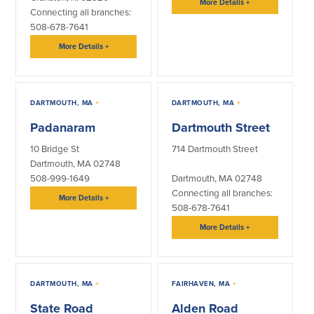
More Details
+
Connecting all branches:
508-678-7641
Commercial Lending
Business Debit Card
Providence Lending Office
Credit Cards
More Details
+
Business Lines & Loans
Re-Order Checks
Small Business Lending
iBanking
Business Development Partnerships
Cash Management Solutions
DARTMOUTH, MA
+
DARTMOUTH, MA
+
Invest MA
Cannabis Banking Services in MA and
RI
Padanaram
Dartmouth Street
Online Loan Payments
10 Bridge St
714 Dartmouth Street
Dartmouth, MA 02748
Rates
508-999-1649
Dartmouth, MA 02748
Connecting all branches:
More Details
+
Rates
508-678-7641
More Details
+
Deposit Rates
Loan Rates
DARTMOUTH, MA
+
FAIRHAVEN, MA
+
About Us
State Road
Alden Road