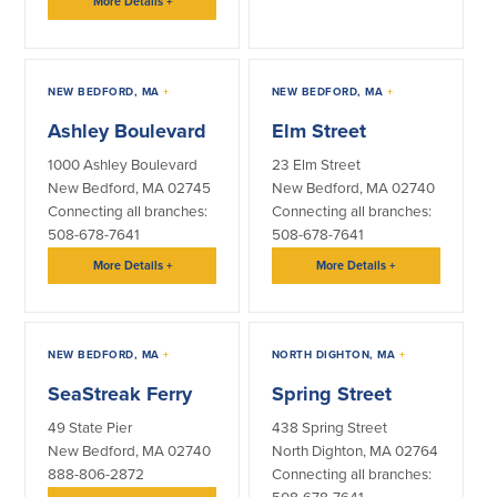
More Details
+
NEW BEDFORD, MA
+
NEW BEDFORD, MA
+
Ashley Boulevard
Elm Street
1000 Ashley Boulevard
23 Elm Street
New Bedford, MA 02745
New Bedford, MA 02740
Connecting all branches:
Connecting all branches:
508-678-7641
508-678-7641
More Details
+
More Details
+
NEW BEDFORD, MA
+
NORTH DIGHTON, MA
+
SeaStreak Ferry
Spring Street
49 State Pier
438 Spring Street
New Bedford, MA 02740
North Dighton, MA 02764
888-806-2872
Connecting all branches: