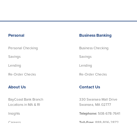
Personal
Business Banking
Personal Checking
Business Checking
Savings
Savings
Lending
Lending
Re-Order Checks
Re-Order Checks
About Us
Contact Us
BayCoast Bank Branch
330 Swansea Mall Drive
Locations in MA & RI
Swansea, MA 02777
Insights
Telephone:
508-678-7641
Careers
Toll-Free:
888-806-2872
Contact Us
Telephone Banking:
888-533-6695