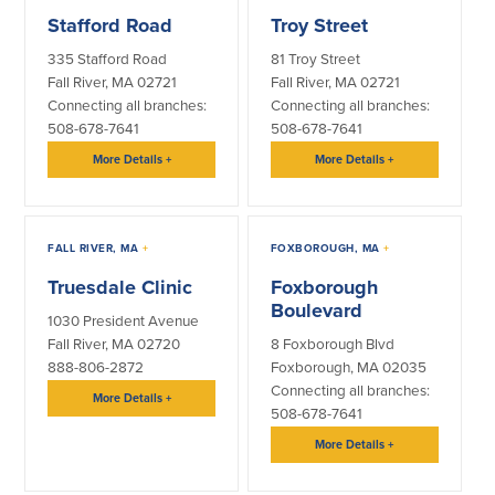
Community Reinvestment Act
Get on the Bus
Stafford Road
Troy Street
335 Stafford Road
81 Troy Street
Donations and
Fall River, MA 02721
Fall River, MA 02721
Sponsorships
Connecting all branches:
Connecting all branches:
508-678-7641
508-678-7641
Giving Guidelines
More Details
+
More Details
+
Frequently Asked Questions
FALL RIVER, MA
+
FOXBOROUGH, MA
+
Truesdale Clinic
Foxborough
Boulevard
BayCoast Mortgage
1030 President Avenue
Fall River, MA 02720
8 Foxborough Blvd
Plimoth Investment Advisors
888-806-2872
Foxborough, MA 02035
Connecting all branches:
More Details
+
508-678-7641
BayCoast Insurance
More Details
+
Open Account