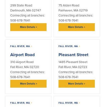
299 State Road
75 Alden Road
About Us
Affiliates
Dartmouth, MA 02747
Fairhaven, MA 02719
Connecting all branches:
Connecting all branches:
BayCoast Bank Branch Locations in
BayCoast Mortgage Company
508-678-7641
508-678-7641
MA & RI
Plimoth Investment Advisors
Careers
More Details
+
More Details
+
BayCoast Insurance
Diversity, Equity, and Inclusion
Priority Funding
Mortgage Originator License
Information
FALL RIVER, MA
+
FALL RIVER, MA
+
The Leadership Team
Help & Support
Airport Road
Pleasant Street
310 Airport Road
1485 Pleasant Street
Policies
Fall River, MA 02720
Fall River, MA 02723
Connecting all branches:
Connecting all branches:
508-678-7641
508-678-7641
Privacy Policy
Disclaimers
More Details
+
More Details
+
FDIC & DIF Deposit Insurance
FALL RIVER, MA
+
FALL RIVER, MA
+
Resources