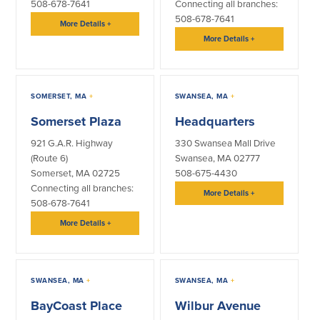
508-678-7641
Connecting all branches:
508-678-7641
More Details
+
More Details
+
SOMERSET, MA
+
SWANSEA, MA
+
Somerset Plaza
Headquarters
921 G.A.R. Highway
330 Swansea Mall Drive
(Route 6)
Swansea, MA 02777
Somerset, MA 02725
508-675-4430
Connecting all branches:
More Details
+
508-678-7641
More Details
+
SWANSEA, MA
+
SWANSEA, MA
+
BayCoast Place
Wilbur Avenue