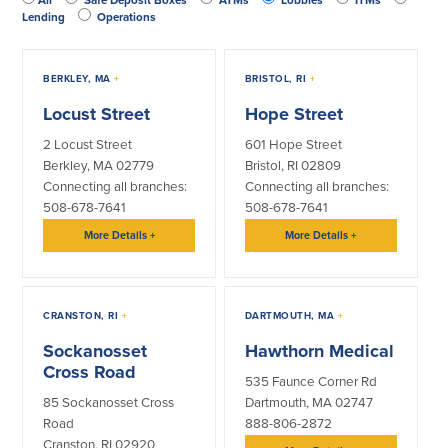
Credit Cards
Lending
Operations
Interactive Teller Machines
Safe Deposit Boxes
BERKLEY, MA
+
BRISTOL, RI
+
Foreign Currency Exchange
BayCoast Insurance
Locust Street
Hope Street
2 Locust Street
601 Hope Street
Berkley, MA 02779
Bristol, RI 02809
Business
Connecting all branches:
Connecting all branches:
508-678-7641
508-678-7641
Business Checking
Savings
More Details
+
More Details
+
Free Business Checking
Statement Savings
Business Analysis Checking
Business Money Market Access
Right Fit Checking
Certificates of Deposit
CRANSTON, RI
+
DARTMOUTH, MA
+
Municipal/Non-Profit Checking
Retirement Plans
Sockanosset
Hawthorn Medical
IOLTA
Business IRAs
Cross Road
535 Faunce Corner Rd
Compare Checking Accounts
Plimoth Investment
85 Sockanosset Cross
Dartmouth, MA 02747
Road
888-806-2872
Lending
Services
Cranston, RI 02920