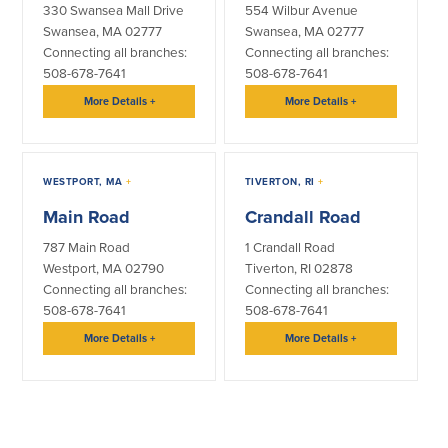
330 Swansea Mall Drive
554 Wilbur Avenue
Swansea, MA 02777
Swansea, MA 02777
Connecting all branches:
Connecting all branches:
508-678-7641
508-678-7641
More Details
+
More Details
+
WESTPORT, MA
+
TIVERTON, RI
+
Main Road
Crandall Road
787 Main Road
1 Crandall Road
Westport, MA 02790
Tiverton, RI 02878
Connecting all branches:
Connecting all branches:
508-678-7641
508-678-7641
More Details
+
More Details
+