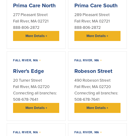
Prima Care North
Prima Care South
Security Center
Financial Education
277 Pleasant Street
289 Pleasant Street
Fall River, MA 02721
Fall River, MA 02721
Security Resources
Financial Needs Calculators
888-806-2872
888-806-2872
Home Internet Security Customer
Financial Education
More Details
+
More Details
+
Awareness Program
Financial Learning Topics
K-12 Financial Learning Modules
FALL RIVER, MA
+
FALL RIVER, MA
+
Resources
River's Edge
Robeson Street
Newsroom
20 Turner Street
490 Robeson Street
On the Air
Fall River, MA 02720
Fall River, MA 02720
Insights
Connecting all branches:
Connecting all branches:
508-678-7641
508-678-7641
More Details
+
More Details
+
Community
Community
Education Programs
FALL RIVER, MA
+
FALL RIVER, MA
+