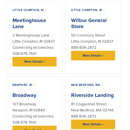
Help & Support
LITTLE COMPTON, RI
+
LITTLE COMPTON, RI
+
Locations
Meetinghouse
Wilbur General
Lane
Store
Search
2 Meetinghouse Lane
50 Commons Street
Little Compton, RI 02837
Little Compton, RI 02837
English
Connecting all branches:
888-806-2872
508-678-7641
More Details
+
Português
More Details
+
Español
NEWPORT, RI
+
NEW BEDFORD, MA
+
Broadway
Riverside Landing
137 Broadway
81 Coggeshall Street
Newport, RI 02840
New Bedford, MA 02746
Connecting all branches:
888-806-2872
508-678-7641
More Details
+