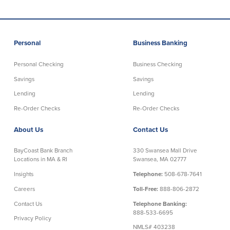
Credit Cards
Interactive Teller Machines
Safe Deposit Boxes
Personal
Business Banking
Foreign Currency Exchange
BayCoast Insurance
Personal Checking
Business Checking
Savings
Savings
Business
Lending
Lending
Re-Order Checks
Re-Order Checks
Business Checking
Savings
About Us
Contact Us
Free Business Checking
Statement Savings
Business Analysis Checking
Business Money Market Access
BayCoast Bank Branch
330 Swansea Mall Drive
Locations in MA & RI
Swansea, MA 02777
Right Fit Checking
Certificates of Deposit
Municipal/Non-Profit Checking
Retirement Plans
Insights
Telephone:
508-678-7641
IOLTA
Business IRAs
Careers
Toll-Free:
888-806-2872
Compare Checking Accounts
Plimoth Investment
Contact Us
Telephone Banking:
888-533-6695
Privacy Policy
Lending
Services
NMLS# 403238