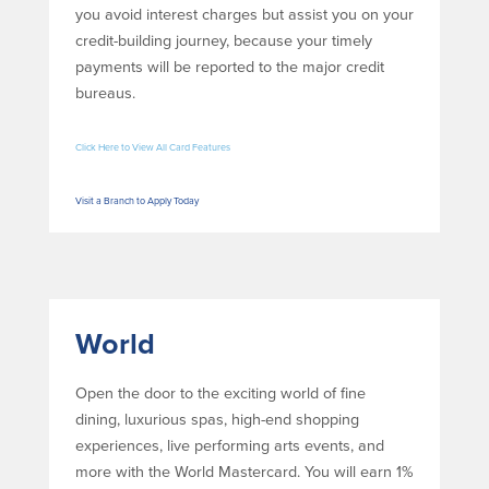
you avoid interest charges but assist you on your
credit-building journey, because your timely
payments will be reported to the major credit
bureaus.
Click Here to View All Card Features
Visit a Branch to Apply Today
World
Open the door to the exciting world of fine
dining, luxurious spas, high-end shopping
experiences, live performing arts events, and
more with the World Mastercard. You will earn 1%