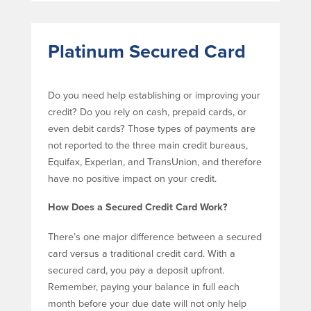
Platinum Secured Card
Do you need help establishing or improving your
credit? Do you rely on cash, prepaid cards, or
even debit cards? Those types of payments are
not reported to the three main credit bureaus,
Equifax, Experian, and TransUnion, and therefore
have no positive impact on your credit.
How Does a Secured Credit Card Work?
There’s one major difference between a secured
card versus a traditional credit card. With a
secured card, you pay a deposit upfront.
Remember, paying your balance in full each
month before your due date will not only help