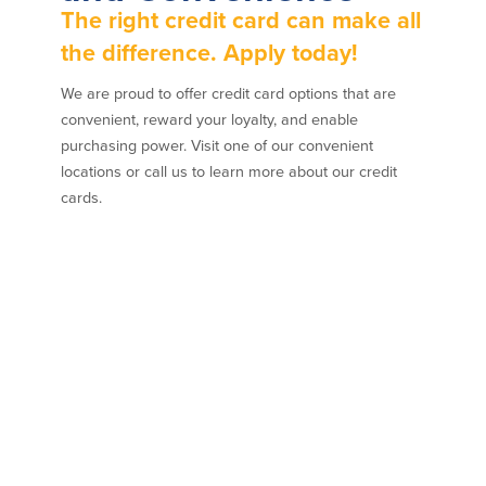
The right credit card can make all
the difference. Apply today!
We are proud to offer credit card options that are
convenient, reward your loyalty, and enable
purchasing power. Visit one of our convenient
locations or call us to learn more about our credit
cards.