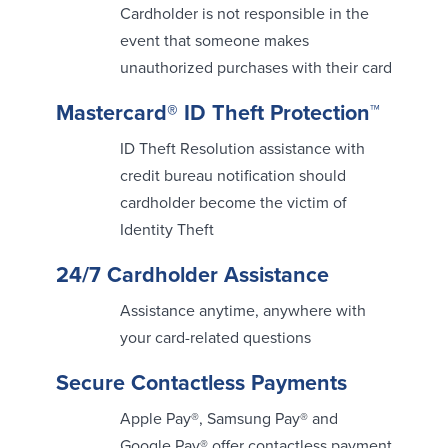
Cardholder is not responsible in the
About Us
Affiliates
event that someone makes
unauthorized purchases with their card
BayCoast Bank Branch Locations in
BayCoast Mortgage Company
MA & RI
Plimoth Investment Advisors
Mastercard® ID Theft Protection™
Careers
BayCoast Insurance
Diversity, Equity, and Inclusion
Priority Funding
ID Theft Resolution assistance with
Mortgage Originator License
credit bureau notification should
Information
The Leadership Team
cardholder become the victim of
Help & Support
Identity Theft
24/7 Cardholder Assistance
Policies
Assistance anytime, anywhere with
Privacy Policy
your card-related questions
Disclaimers
FDIC & DIF Deposit Insurance
Secure Contactless Payments
Apple Pay®, Samsung Pay® and
Resources
Google Pay® offer contactless payment