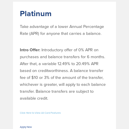
Community Reinvestment Act
Get on the Bus
Platinum
Donations and
Sponsorships
Take advantage of a lower Annual Percentage
Rate (APR) for anyone that carries a balance.
Giving Guidelines
Frequently Asked Questions
Intro Offer:
Introductory offer of 0% APR on
purchases and balance transfers for 6 months.
After that, a variable 12.49% to 20.49% APR
based on creditworthiness. A balance transfer
fee of $10 or 3% of the amount of the transfer,
BayCoast Mortgage
whichever is greater, will apply to each balance
transfer. Balance transfers are subject to
Plimoth Investment Advisors
available credit.
BayCoast Insurance
Click Here to View All Card Features
Open Account
Apply Now