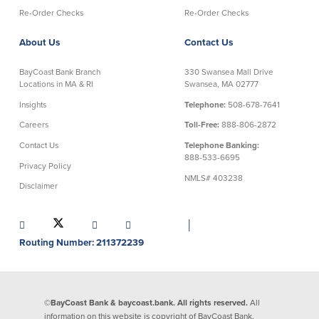
Re-Order Checks
Re-Order Checks
About Us
Contact Us
BayCoast Bank Branch
330 Swansea Mall Drive
Locations in MA & RI
Swansea, MA 02777
Insights
Telephone:
508-678-7641
Careers
Toll-Free:
888-806-2872
Contact Us
Telephone Banking:
888-533-6695
Privacy Policy
NMLS# 403238
Disclaimer
│
Routing Number: 211372239
©BayCoast Bank & baycoast.bank. All rights reserved.
All
information on this website is copyright of BayCoast Bank.