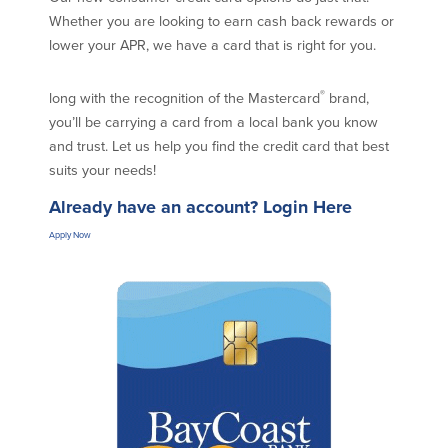
Credit Cards
Whether you are looking to earn cash back rewards or
Interactive Teller Machines
lower your APR, we have a card that is right for you.
Safe Deposit Boxes
Foreign Currency Exchange
®
long with the recognition of the Mastercard
brand,
BayCoast Insurance
you’ll be carrying a card from a local bank you know
and trust. Let us help you find the credit card that best
suits your needs!
Business
Already have an account?
Login Here
Business Checking
Savings
Apply Now
Free Business Checking
Statement Savings
Business Analysis Checking
Business Money Market Access
Right Fit Checking
Certificates of Deposit
Municipal/Non-Profit Checking
Retirement Plans
IOLTA
Business IRAs
Compare Checking Accounts
Plimoth Investment
Lending
Services