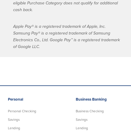
eligible Purchase Category does not qualify for additional
cash back.
Apple Pay® is a registered trademark of Apple, Inc.
Samsung Pay® is a registered trademark of Samsung
Electronics Co., Ltd. Google Pay™ is a registered trademark
of Google LLC.
Personal
Business Banking
Personal Checking
Business Checking
Savings
Savings
Lending
Lending