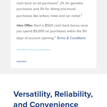
1
cash back on all purchases
, 2% for gasoline
purchases and 3% for dining and travel
3
purchases like airfare, hotel and car rental.
I
ntro Offer:
Earn a $500 cash back bonus once
you spend $5,000 on purchases within the 90
2
days of account opening.
Terms & Conditions
Click Here to View All Card Features
Apply Now
Versatility, Reliability,
and Convenience