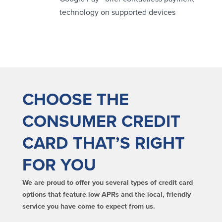
technology on supported devices
Security Center
Financial Education
Security Resources
Financial Needs Calculators
Home Internet Security Customer
Financial Education
Awareness Program
Financial Learning Topics
K-12 Financial Learning Modules
CHOOSE THE
Resources
CONSUMER CREDIT
Newsroom
CARD THAT’S RIGHT
On the Air
Insights
FOR YOU
Community
We are proud to offer you several types of credit card
options that feature low APRs and the local, friendly
Community
Education Programs
service you have come to expect from us.