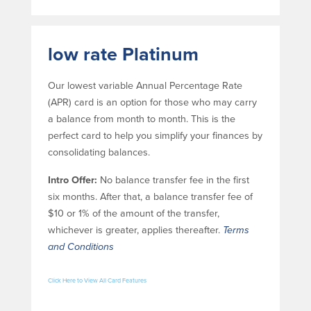
Help & Support
Locations
low rate Platinum
Search
Our lowest variable Annual Percentage Rate
(APR) card is an option for those who may carry
English
a balance from month to month. This is the
perfect card to help you simplify your finances by
Português
consolidating balances.
Español
Intro Offer:
No balance transfer fee in the first
six months. After that, a balance transfer fee of
$10 or 1% of the amount of the transfer,
whichever is greater, applies thereafter.
Terms
and Conditions
Click Here to View All Card Features