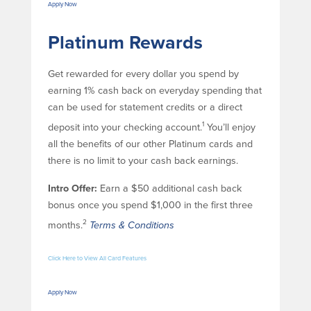
Apply Now
Platinum Rewards
Get rewarded for every dollar you spend by
earning 1% cash back on everyday spending that
can be used for statement credits or a direct
1
deposit into your checking account.
You’ll enjoy
all the benefits of our other Platinum cards and
there is no limit to your cash back earnings.
Intro Offer:
Earn a $50 additional cash back
bonus once you spend $1,000 in the first three
2
months.
Terms & Conditions
Click Here to View All Card Features
Apply Now