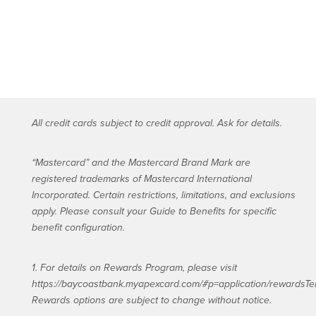
All credit cards subject to credit approval. Ask for details.
“Mastercard” and the Mastercard Brand Mark are
registered trademarks of Mastercard International
Incorporated. Certain restrictions, limitations, and exclusions
apply. Please consult your Guide to Benefits for specific
benefit configuration.
1. For details on Rewards Program, please visit
https://baycoastbank.myapexcard.com/#p=application/rewardsTe
Rewards options are subject to change without notice.