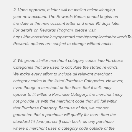
2. Upon approval, a letter will be mailed acknowledging
your new account. The Rewards Bonus period begins on
the date of the new account letter and ends 90 days later.
For details on Rewards Program, please visit
https://baycoastbank.myapexcard.com/#p=application/rewardsTe
Rewards options are subject to change without notice.
3. We group similar merchant category codes into Purchase
Categories that are used to calculate the stated rewards.
We make every effort to include all relevant merchant
category codes in the listed Purchase Categories. However,
even though a merchant or the items that it sells may
appear to fit within a Purchase Category, the merchant may
not provide us with the merchant code that will fall within
that Purchase Category. Because of this, we cannot
guarantee that a purchase will qualify for more than the
standard 1% (one percent) cash back, as any purchase
where a merchant uses a category code outside of the