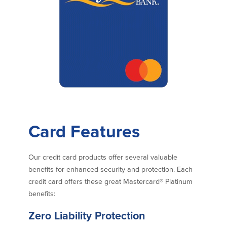
Commercial Lending
Business Debit Card
Providence Lending Office
Credit Cards
Business Lines & Loans
Re-Order Checks
Small Business Lending
iBanking
Business Development Partnerships
Cash Management Solutions
Invest MA
Cannabis Banking Services in MA and
RI
Online Loan Payments
Rates
Card Features
Rates
Our credit card products offer several valuable
benefits for enhanced security and protection. Each
Deposit Rates
credit card offers these great Mastercard® Platinum
Loan Rates
benefits:
Zero Liability Protection
About Us