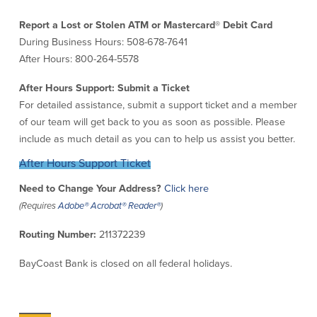
Credit Cards
Report a Lost or Stolen ATM or Mastercard
®
Debit Card
Interactive Teller Machines
During Business Hours: 508-678-7641
Safe Deposit Boxes
After Hours: 800-264-5578
Foreign Currency Exchange
BayCoast Insurance
After Hours Support: Submit a Ticket
For detailed assistance, submit a support ticket and a member
of our team will get back to you as soon as possible. Please
Business
include as much detail as you can to help us assist you better.
Business Checking
Savings
After Hours Support Ticket
Need to Change Your Address?
Click here
Free Business Checking
Statement Savings
(Requires
Adobe® Acrobat® Reader®
)
Business Analysis Checking
Business Money Market Access
Right Fit Checking
Certificates of Deposit
Routing Number:
211372239
Municipal/Non-Profit Checking
Retirement Plans
IOLTA
Business IRAs
BayCoast Bank is closed on all federal holidays.
Compare Checking Accounts
Plimoth Investment
Lending
Services