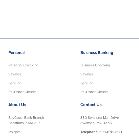
Commercial Lending
Business Debit Card
Providence Lending Office
Credit Cards
Business Lines & Loans
Re-Order Checks
Small Business Lending
iBanking
Business Development Partnerships
Cash Management Solutions
Invest MA
Cannabis Banking Services in MA and
Personal
Business Banking
RI
Online Loan Payments
Personal Checking
Business Checking
Savings
Savings
Rates
Lending
Lending
Rates
Re-Order Checks
Re-Order Checks
About Us
Contact Us
Deposit Rates
Loan Rates
BayCoast Bank Branch
330 Swansea Mall Drive
Locations in MA & RI
Swansea, MA 02777
About Us
Insights
Telephone:
508-678-7641