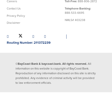
Careers
Toll-Free:
888-806-2872
About Us
Affiliates
Contact Us
Telephone Banking:
888-533-6695
Privacy Policy
BayCoast Bank Branch Locations in
BayCoast Mortgage Company
NMLS# 403238
MA & RI
Disclaimer
Plimoth Investment Advisors
Careers
BayCoast Insurance
Diversity, Equity, and Inclusion
Priority Funding
│
Mortgage Originator License
Routing Number: 211372239
Information
The Leadership Team
Help & Support
©BayCoast Bank & baycoast.bank. All rights reserved.
All
information on this website is copyright of BayCoast Bank.
Policies
Reproduction of any information disclosed on this site is strictly
prohibited. Any evidence of criminal activity will be provided
Privacy Policy
to law enforcement officials.
Disclaimers
FDIC & DIF Deposit Insurance
Resources