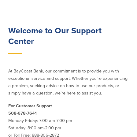
Lending
Online Banking
Personal Loans in Massachusetts and
Mobile Banking
Welcome to Our Support
Rhode Island
eStatements
Center
Mortgage Loans
Purchase Rewards
Manufactured & Mobile Homes
Apple & Google Pay
Home Equity Line of Credit (HELOC)
Money Management
Home Equity Loan (HELOAN)
Easy Money Transfers
Home Improvement Loans
Apply for Online Banking
At BayCoast Bank, our commitment is to provide you with
HEAT Loan
exceptional service and support. Whether you’re experiencing
Financing a More Sustainable Home
a problem, seeking advice on how to use our products, or
BayCoast Auto Loans
simply have a question, we’re here to assist you.
Online Loan Payments
For Customer Support
508-678-7641
Other Services
Monday-Friday: 7:00 am-7:00 pm
ATM /Debit Card
Saturday: 8:00 am-2:00 pm
Bounce Protection
or Toll Free: 888-806-2872