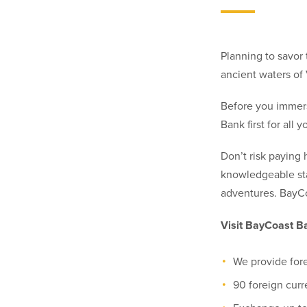
Planning to savor 
ancient waters of 
Before you immerse
Bank first for all
Don’t risk paying
knowledgeable sta
adventures. BayC
Visit BayCoast Ba
We provide for
90 foreign curr