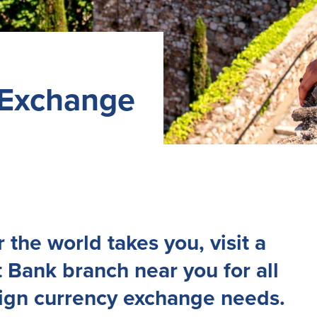
 Exchange
the world takes you, visit a
 Bank branch near you for all
eign currency exchange needs.