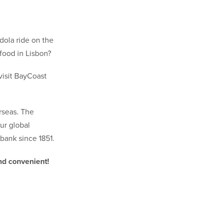
ndola ride on the
food in Lisbon?
visit BayCoast
rseas. The
ur global
ank since 1851.
nd convenient!