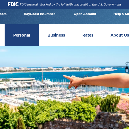
isors
BayCoast Insurance
Open Account
Help & Su
Personal
Business
Rates
About Us