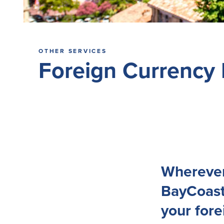
OTHER SERVICES
Foreign Currency
Wherever 
BayCoast
your for