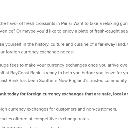
the flavor of fresh croissants in Paris? Want to take a relaxing go
Venice? Or maybe you’d like to enjoy a plate of fresh-caught sea
 yourself in the history, culture and cuisine of a far-away land, 
 your foreign currency exchange needs!
 huge fees to make your currency exchanges once you arrive ove
ff at BayCoast Bank is ready to help you before you leave for yo
oast Bank has been Southern New England’s trusted community b
nk today for foreign currency exchanges that are safe, local a
eign currency exchanges for customers and non-customers.
encies offered at competitive exchange rates.