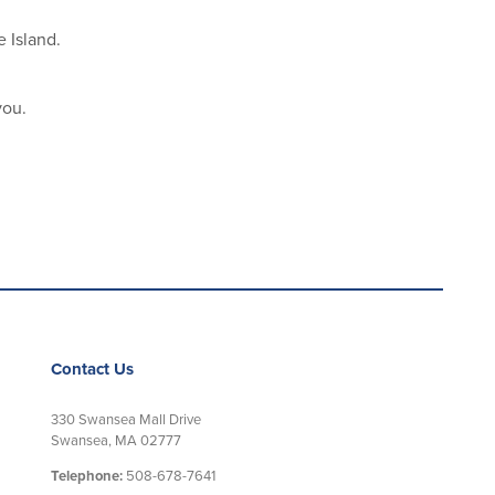
 Island.
you.
Contact Us
330 Swansea Mall Drive
Swansea, MA 02777
Telephone:
508-678-7641