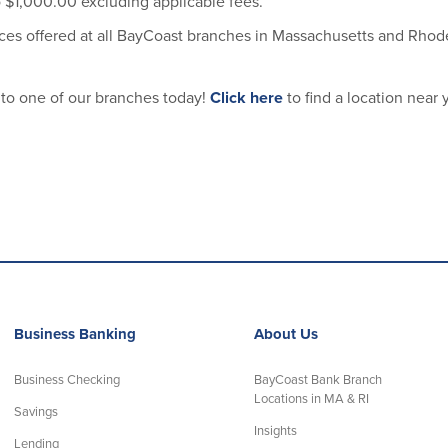
 $1,000.00 excluding applicable fees.
es offered at all BayCoast branches in Massachusetts and Rhode
 to one of our branches today!
Click here
to find a location near 
Business Banking
About Us
Business Checking
BayCoast Bank Branch
Locations in MA & RI
Savings
Insights
Lending