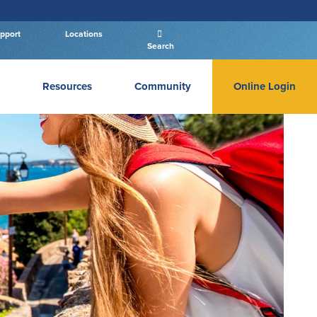
pport
Locations
Search
Resources
Community
Online Login
PERSONAL BANKING LOGIN
Log In To Personal
New User
|
Forgot Password
– OR –
GO TO BUSINESS LOGIN