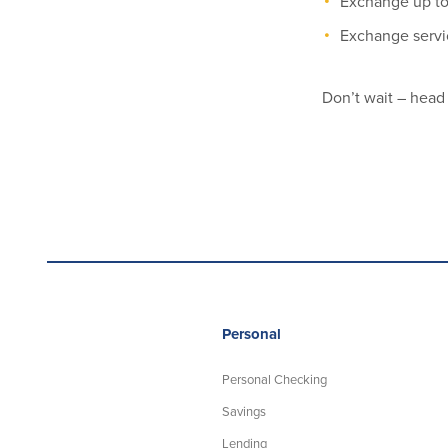
Exchange up to
Exchange servic
Don’t wait – head
Personal
Personal Checking
Savings
Lending