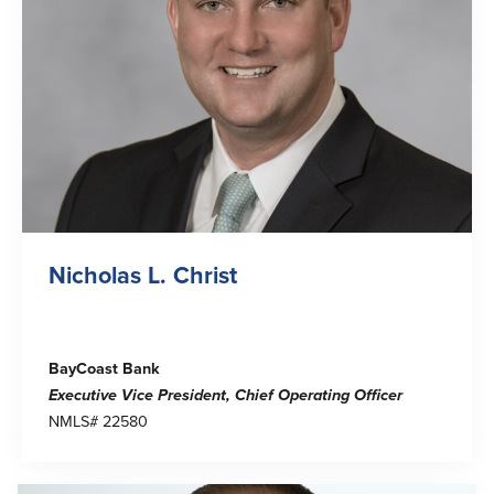
Help & Support
Locations
Search
English
Português
Español
Nicholas L. Christ
BayCoast Bank
Executive Vice President
, Chief Operating Officer
NMLS# 22580