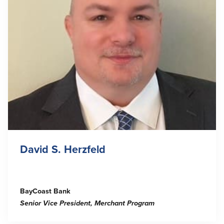
David S. Herzfeld
BayCoast Bank
Senior Vice President, Merchant Program