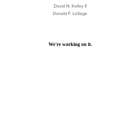
David N. Kelley II
Donald F. LeSage