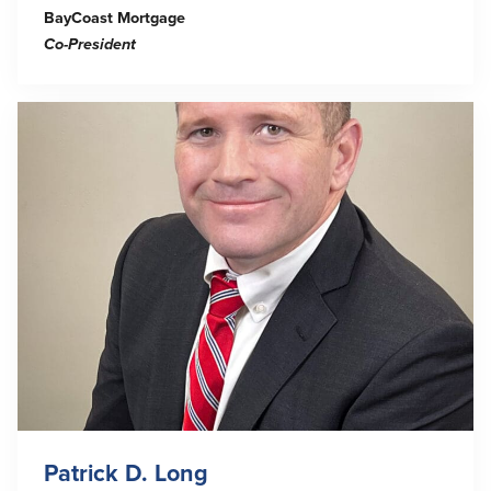
BayCoast Mortgage
Co-
President
Patrick D. Long