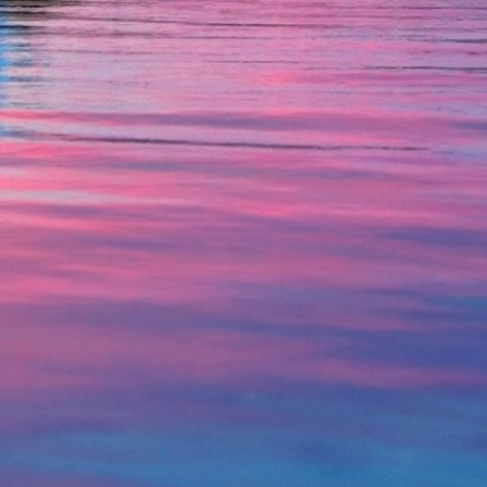
Credit Cards
Interactive Teller Machines
Safe Deposit Boxes
Foreign Currency Exchange
BayCoast Insurance
Business
Business Checking
Savings
Free Business Checking
Statement Savings
Business Analysis Checking
Business Money Market Access
Right Fit Checking
Certificates of Deposit
Municipal/Non-Profit Checking
Retirement Plans
IOLTA
Business IRAs
Compare Checking Accounts
Plimoth Investment
Lending
Services