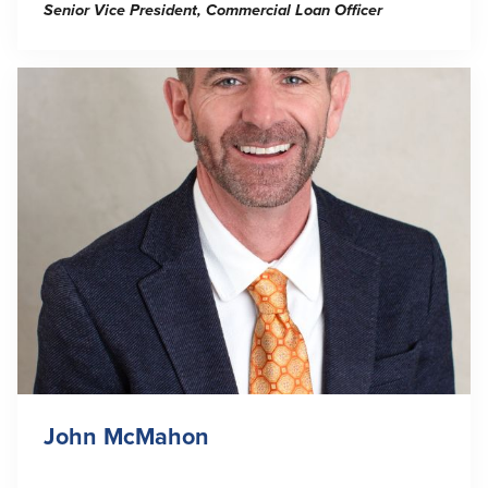
Senior Vice President, Commercial Loan Officer
John McMahon