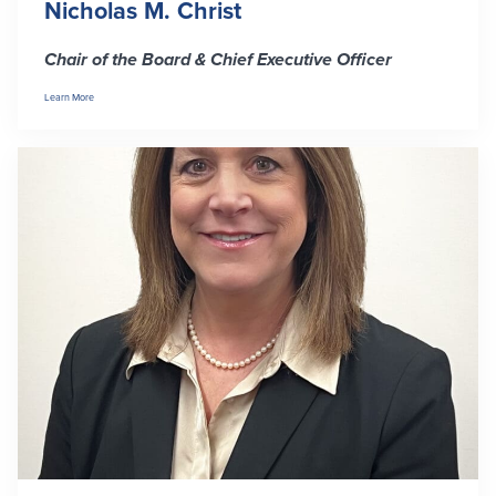
Nicholas M. Christ
Security Center
Financial Education
Chair of the Board & Chief Executive Officer
Security Resources
Financial Needs Calculators
Learn More
Home Internet Security Customer
Financial Education
Awareness Program
Financial Learning Topics
K-12 Financial Learning Modules
Resources
Newsroom
On the Air
Insights
Community
Community
Education Programs