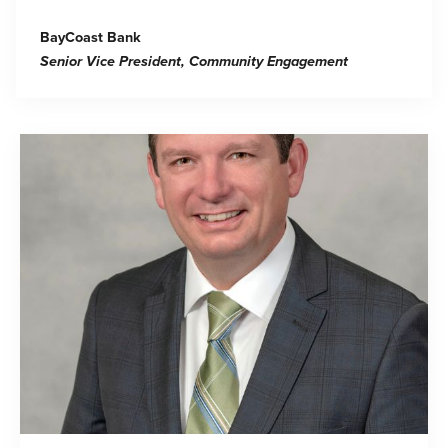
BayCoast Bank
Senior Vice President, Community Engagement