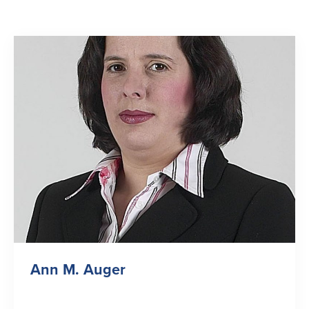
Ann M. Auger