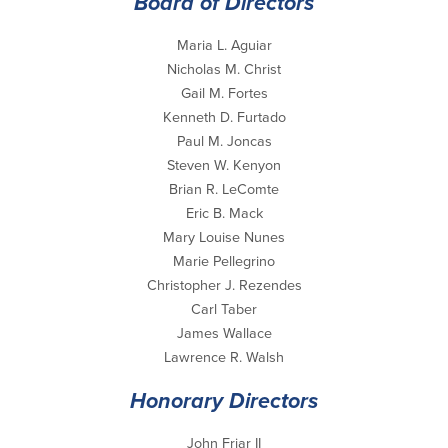
Board of Directors
Maria L. Aguiar
Nicholas M. Christ
Gail M. Fortes
Kenneth D. Furtado
Paul M. Joncas
Steven W. Kenyon
Brian R. LeComte
Eric B. Mack
Mary Louise Nunes
Marie Pellegrino
Christopher J. Rezendes
Carl Taber
James Wallace
Lawrence R. Walsh
Honorary Directors
John Friar II