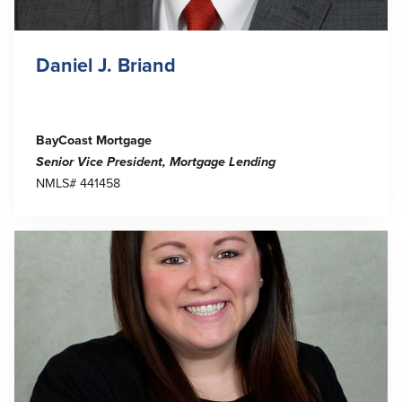
Daniel J. Briand
BayCoast Mortgage
Senior Vice President, Mortgage Lending
NMLS# 441458