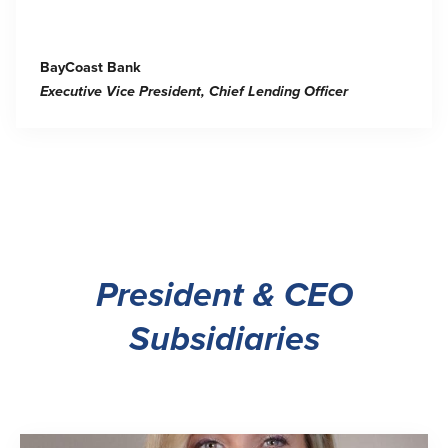
BayCoast Bank
Executive Vice President, Chief Lending Officer
President & CEO
Subsidiaries