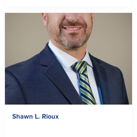
Shawn L. Rioux