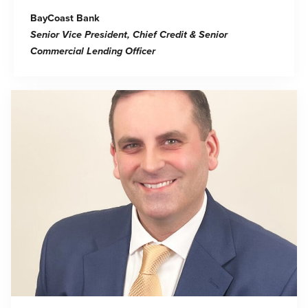
BayCoast Bank
Senior Vice President, Chief Credit & Senior
Commercial Lending Officer