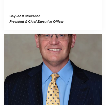
BayCoast Insurance
President & Chief Executive Officer