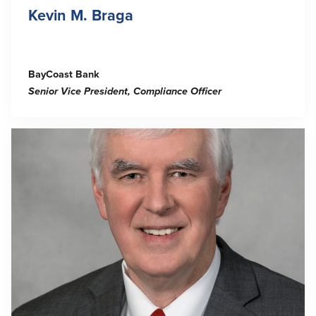
Kevin M. Braga
BayCoast Bank
Senior Vice President, Compliance Officer