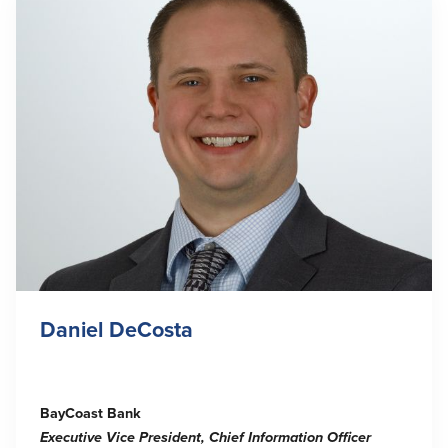
Daniel DeCosta
BayCoast Bank
Executive Vice President, Chief Information Officer