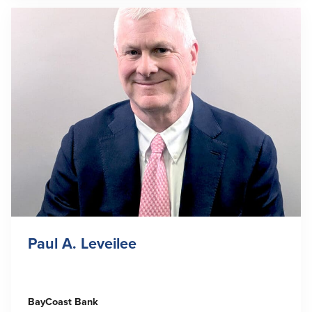
Paul A. Leveilee
BayCoast Bank