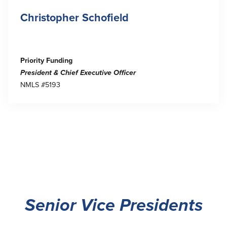
Christopher Schofield
Priority Funding
President & Chief Executive Officer
NMLS #5193
Senior Vice Presidents