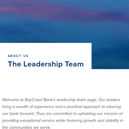
Commercial Lending
Business Debit Card
Providence Lending Office
Credit Cards
Business Lines & Loans
Re-Order Checks
Small Business Lending
iBanking
Business Development Partnerships
Cash Management Solutions
Invest MA
Cannabis Banking Services in MA and
RI
Online Loan Payments
ABOUT US
The Leadership Team
Rates
Rates
Deposit Rates
Welcome to BayCoast Bank’s leadership team page. Our leaders
Loan Rates
bring a wealth of experience and a practical approach to steering
our bank forward. They are committed to upholding our mission of
providing exceptional service while fostering growth and stability in
About Us
the communities we serve.