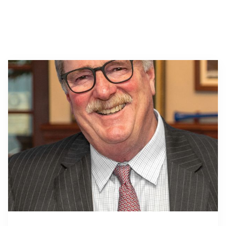
About Us
Affiliates
BayCoast Bank Branch Locations in
BayCoast Mortgage Company
MA & RI
Plimoth Investment Advisors
Careers
BayCoast Insurance
Diversity, Equity, and Inclusion
Priority Funding
Mortgage Originator License
Information
The Leadership Team
Help & Support
Policies
Privacy Policy
Disclaimers
FDIC & DIF Deposit Insurance
Resources