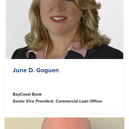
June D. Goguen
BayCoast Bank
Senior Vice President, Commercial Loan Officer