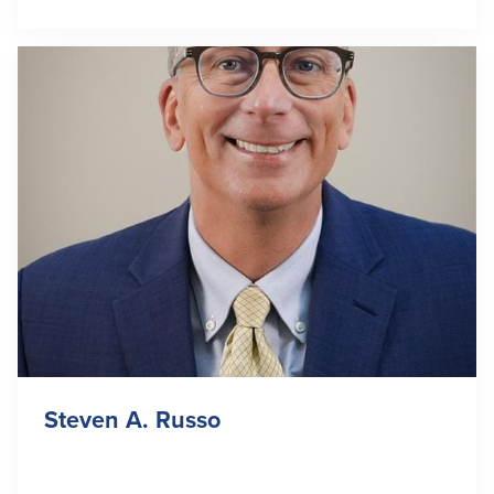
Steven A. Russo