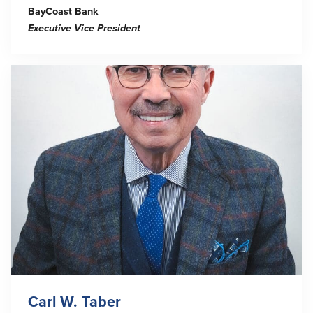
BayCoast Bank
Executive Vice President
Carl W. Taber