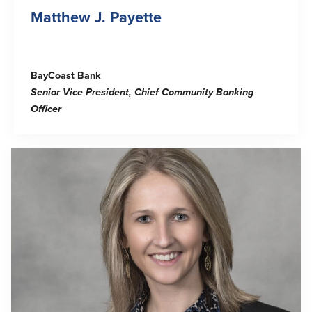
Matthew J. Payette
BayCoast Bank
Senior Vice President, Chief Community Banking
Officer