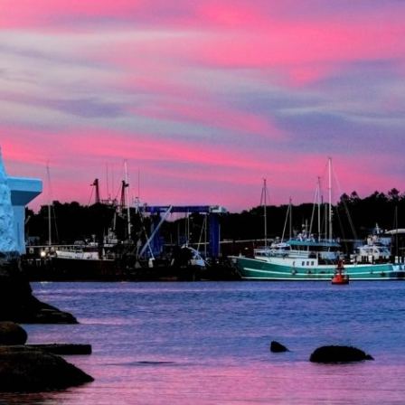
Lending
Online Banking
Personal Loans in Massachusetts and
Mobile Banking
Rhode Island
eStatements
Mortgage Loans
Purchase Rewards
Manufactured & Mobile Homes
Apple & Google Pay
Home Equity Line of Credit (HELOC)
Money Management
Home Equity Loan (HELOAN)
Easy Money Transfers
Home Improvement Loans
Apply for Online Banking
HEAT Loan
Financing a More Sustainable Home
BayCoast Auto Loans
Online Loan Payments
Other Services
ATM /Debit Card
Bounce Protection