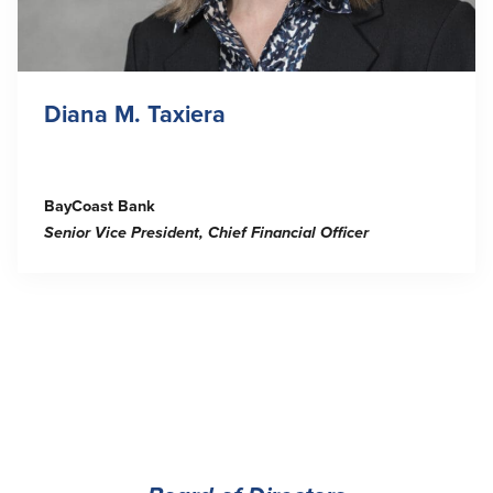
Diana M. Taxiera
BayCoast Bank
Senior Vice President, Chief Financial Officer