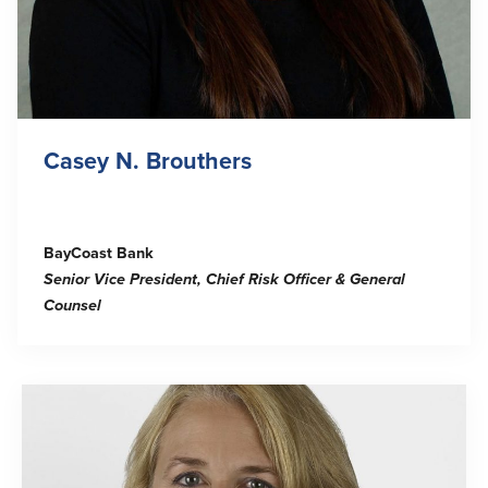
Casey N. Brouthers
BayCoast Bank
Senior Vice President, Chief Risk Officer & General
Counsel