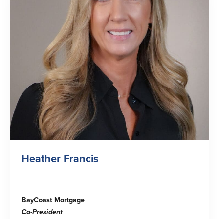
Heather Francis
BayCoast Mortgage
Co-
President