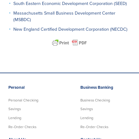
South Eastern Economic Development Corporation (SEED)
Credit Cards
Interactive Teller Machines
Massachusetts Small Business Development Center
Safe Deposit Boxes
(MSBDC)
Foreign Currency Exchange
New England Certified Development Corporation (NECDC)
BayCoast Insurance
Business
Business Checking
Savings
Free Business Checking
Statement Savings
Personal
Business Banking
Business Analysis Checking
Business Money Market Access
Right Fit Checking
Certificates of Deposit
Personal Checking
Business Checking
Municipal/Non-Profit Checking
Retirement Plans
Savings
Savings
IOLTA
Business IRAs
Lending
Lending
Compare Checking Accounts
Plimoth Investment
Re-Order Checks
Re-Order Checks
Lending
Services