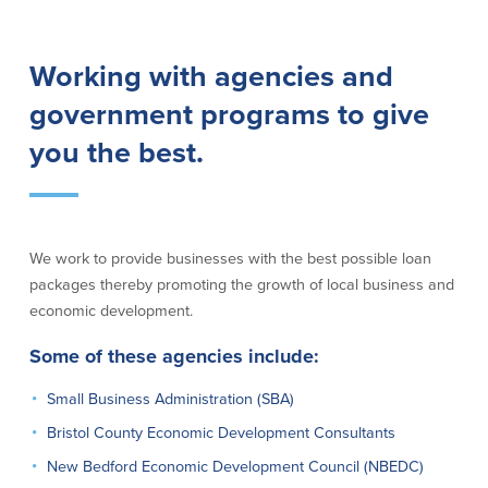
Lending
Online Banking
Working with agencies and
Personal Loans in Massachusetts and
Mobile Banking
government programs to give
Rhode Island
eStatements
Mortgage Loans
you the best.
Purchase Rewards
Manufactured & Mobile Homes
Apple & Google Pay
Home Equity Line of Credit (HELOC)
Money Management
Home Equity Loan (HELOAN)
Easy Money Transfers
Home Improvement Loans
Apply for Online Banking
We work to provide businesses with the best possible loan
HEAT Loan
packages thereby promoting the growth of local business and
Financing a More Sustainable Home
economic development.
BayCoast Auto Loans
Online Loan Payments
Some of these agencies include:
Small Business Administration (SBA)
Other Services
Bristol County Economic Development Consultants
ATM /Debit Card
New Bedford Economic Development Council (NBEDC)
Bounce Protection