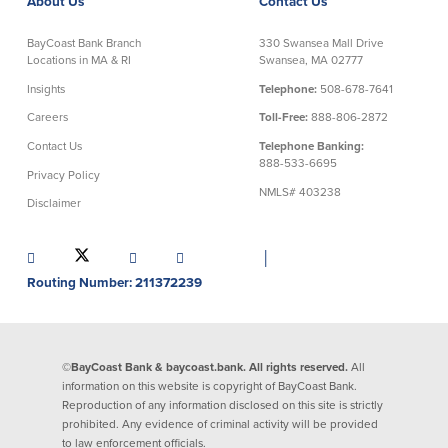
About Us
Contact Us
Commercial Lending
Business Debit Card
BayCoast Bank Branch
330 Swansea Mall Drive
Locations in MA & RI
Swansea, MA 02777
Providence Lending Office
Credit Cards
Business Lines & Loans
Re-Order Checks
Insights
Telephone:
508-678-7641
Small Business Lending
iBanking
Careers
Toll-Free:
888-806-2872
Business Development Partnerships
Cash Management Solutions
Contact Us
Telephone Banking:
Invest MA
Cannabis Banking Services in MA and
888-533-6695
RI
Privacy Policy
Online Loan Payments
NMLS# 403238
Disclaimer
Rates
│
Routing Number: 211372239
Rates
Deposit Rates
Loan Rates
©BayCoast Bank & baycoast.bank. All rights reserved.
All
information on this website is copyright of BayCoast Bank.
Reproduction of any information disclosed on this site is strictly
prohibited. Any evidence of criminal activity will be provided
About Us
to law enforcement officials.