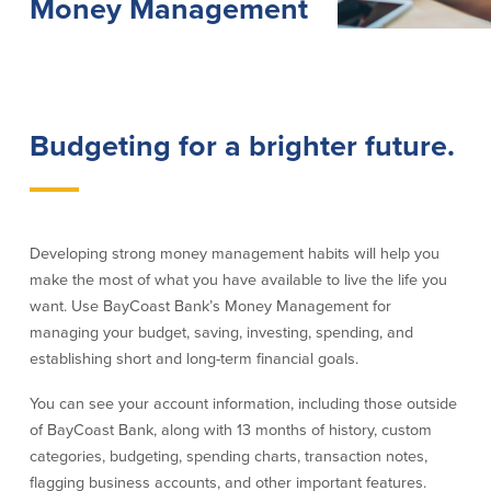
Money Management
Lending
Online Banking
Personal Loans in Massachusetts and
Mobile Banking
Rhode Island
eStatements
Budgeting for a brighter future.
Mortgage Loans
Purchase Rewards
Manufactured & Mobile Homes
Apple & Google Pay
Home Equity Line of Credit (HELOC)
Money Management
Home Equity Loan (HELOAN)
Easy Money Transfers
Home Improvement Loans
Apply for Online Banking
Developing strong money management habits will help you
HEAT Loan
make the most of what you have available to live the life you
Financing a More Sustainable Home
want. Use BayCoast Bank’s Money Management for
BayCoast Auto Loans
managing your budget, saving, investing, spending, and
Online Loan Payments
establishing short and long-term financial goals.
You can see your account information, including those outside
Other Services
of BayCoast Bank, along with 13 months of history, custom
categories, budgeting, spending charts, transaction notes,
ATM /Debit Card
flagging business accounts, and other important features.
Bounce Protection