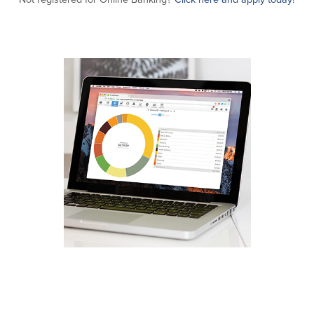
Commercial Lending
Business Debit Card
Providence Lending Office
Credit Cards
Business Lines & Loans
Re-Order Checks
Small Business Lending
iBanking
Business Development Partnerships
Cash Management Solutions
Invest MA
Cannabis Banking Services in MA and
RI
Online Loan Payments
Rates
Rates
Deposit Rates
Loan Rates
About Us