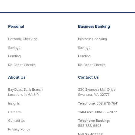
About Us
Affiliates
BayCoast Bank Branch Locations in
BayCoast Mortgage Company
Personal
Business Banking
MA & RI
Plimoth Investment Advisors
Careers
BayCoast Insurance
Personal Checking
Business Checking
Diversity, Equity, and Inclusion
Priority Funding
Savings
Savings
Mortgage Originator License
Information
Lending
Lending
The Leadership Team
Re-Order Checks
Re-Order Checks
Help & Support
About Us
Contact Us
Policies
BayCoast Bank Branch
330 Swansea Mall Drive
Locations in MA & RI
Swansea, MA 02777
Privacy Policy
Insights
Telephone:
508-678-7641
Disclaimers
Careers
Toll-Free:
888-806-2872
FDIC & DIF Deposit Insurance
Contact Us
Telephone Banking:
888-533-6695
Privacy Policy
Resources
NMLS# 403238