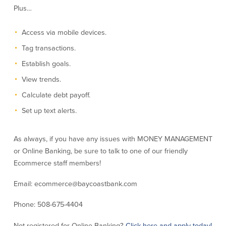
Plus…
Credit Cards
Interactive Teller Machines
Safe Deposit Boxes
Access via mobile devices.
Foreign Currency Exchange
Tag transactions.
BayCoast Insurance
Establish goals.
View trends.
Business
Calculate debt payoff.
Set up text alerts.
Business Checking
Savings
Free Business Checking
Statement Savings
As always, if you have any issues with MONEY MANAGEMENT
Business Analysis Checking
Business Money Market Access
or Online Banking, be sure to talk to one of our friendly
Right Fit Checking
Certificates of Deposit
Ecommerce staff members!
Municipal/Non-Profit Checking
Retirement Plans
IOLTA
Business IRAs
Email: ecommerce@baycoastbank.com
Compare Checking Accounts
Plimoth Investment
Phone: 508-675-4404
Lending
Services
Not registered for Online Banking?
Click here and apply today!