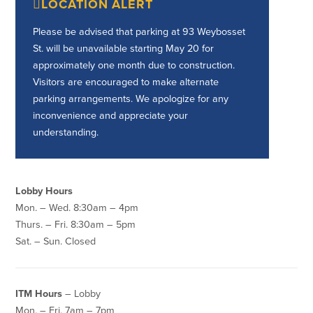
LOCATION ALERT
Credit Cards
Interactive Teller Machines
Please be advised that parking at 93 Weybosset
Safe Deposit Boxes
St. will be unavailable starting May 20 for
Foreign Currency Exchange
approximately one month due to construction.
BayCoast Insurance
Visitors are encouraged to make alternate
parking arrangements. We apologize for any
inconvenience and appreciate your
Business
understanding.
Business Checking
Savings
Free Business Checking
Statement Savings
Lobby Hours
Business Analysis Checking
Business Money Market Access
Mon. – Wed. 8:30am – 4pm
Right Fit Checking
Certificates of Deposit
Thurs. – Fri. 8:30am – 5pm
Municipal/Non-Profit Checking
Retirement Plans
Sat. – Sun. Closed
IOLTA
Business IRAs
Compare Checking Accounts
Plimoth Investment
ITM Hours
– Lobby
Lending
Services
Mon. – Fri. 7am – 7pm