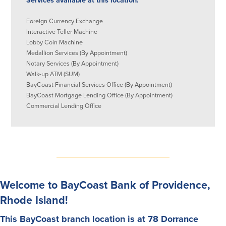
Services available at this location:
About Us
Affiliates
Foreign Currency Exchange
Interactive Teller Machine
BayCoast Bank Branch Locations in
BayCoast Mortgage Company
Lobby Coin Machine
MA & RI
Plimoth Investment Advisors
Medallion Services (By Appointment)
Careers
BayCoast Insurance
Notary Services (By Appointment)
Diversity, Equity, and Inclusion
Priority Funding
Walk-up ATM (SUM)
Mortgage Originator License
BayCoast Financial Services Office (By Appointment)
Information
BayCoast Mortgage Lending Office (By Appointment)
The Leadership Team
Commercial Lending Office
Help & Support
Policies
Privacy Policy
Disclaimers
Welcome to BayCoast Bank of Providence,
FDIC & DIF Deposit Insurance
Rhode Island!
This BayCoast branch location is at 78 Dorrance
Resources