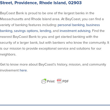
Street, Providence, Rhode Island, 02903
Security Center
Financial Education
BayCoast Bank is proud to be one of the largest banks in the
Massachusetts and Rhode Island area. At BayCoast, you can find a
Security Resources
Financial Needs Calculators
variety of banking features including:
personal banking
,
business
Home Internet Security Customer
Financial Education
Awareness Program
banking
,
savings options
,
lending
, and
investment advising
. Find the
Financial Learning Topics
nearest BayCoast Bank to you and get started banking with the
K-12 Financial Learning Modules
security of a larger bank, but with bankers who know the community. It
is our mission to provide exceptional service and solutions for our
Resources
neighbors.
Newsroom
Get to know more about BayCoast’s history, mission, and community
On the Air
involvement
here
.
Insights
Community
Community
Education Programs