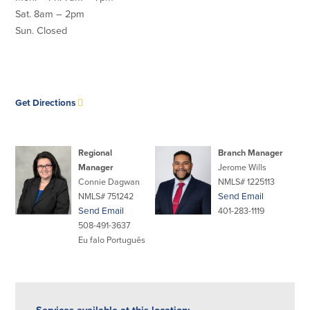
Sat. 8am – 2pm
Commercial Lending
Business Debit Card
Sun. Closed
Providence Lending Office
Credit Cards
Business Lines & Loans
Re-Order Checks
Small Business Lending
iBanking
Business Development Partnerships
Cash Management Solutions
opens
Get Directions
Invest MA
Cannabis Banking Services in MA and
in
RI
Online Loan Payments
new
window
Regional
Branch Manager
Manager
Jerome Wills
Rates
Connie Dagwan
NMLS# 1225113
NMLS# 751242
Send Email
Rates
Send Email
401-283-1119
508-491-3637
Deposit Rates
Eu falo Português
Loan Rates
About Us