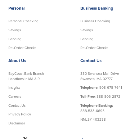
Community Reinvestment Act
Get on the Bus
Personal
Business Banking
Personal Checking
Business Checking
Donations and
Sponsorships
Savings
Savings
Lending
Lending
Giving Guidelines
Re-Order Checks
Re-Order Checks
Frequently Asked Questions
About Us
Contact Us
BayCoast Bank Branch
330 Swansea Mall Drive
Locations in MA & RI
Swansea, MA 02777
Insights
Telephone:
508-678-7641
BayCoast Mortgage
Careers
Toll-Free:
888-806-2872
Plimoth Investment Advisors
Contact Us
Telephone Banking:
888-533-6695
Privacy Policy
BayCoast Insurance
NMLS# 403238
Disclaimer
Open Account