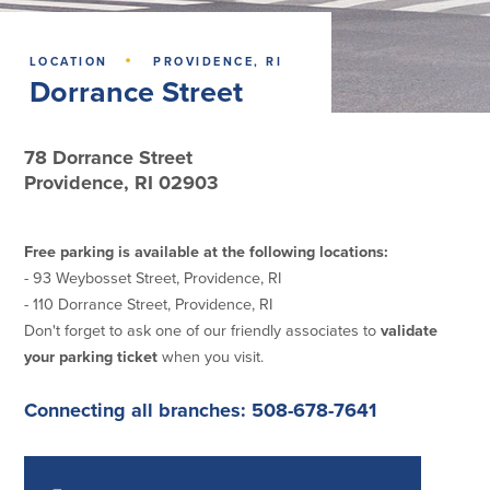
Lending
Online Banking
·
LOCATION
PROVIDENCE, RI
Dorrance Street
Personal Loans in Massachusetts and
Mobile Banking
Rhode Island
eStatements
Mortgage Loans
Purchase Rewards
78 Dorrance Street
Manufactured & Mobile Homes
Apple & Google Pay
Providence, RI 02903
Home Equity Line of Credit (HELOC)
Money Management
Home Equity Loan (HELOAN)
Easy Money Transfers
Home Improvement Loans
Apply for Online Banking
Free parking is available at the following locations:
HEAT Loan
- 93 Weybosset Street, Providence, RI
Financing a More Sustainable Home
- 110 Dorrance Street, Providence, RI
BayCoast Auto Loans
Don't forget to ask one of our friendly associates to
validate
Online Loan Payments
your parking ticket
when you visit.
Other Services
Connecting all branches: 508-678-7641
ATM /Debit Card
Bounce Protection