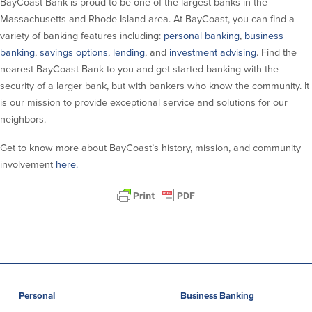
BayCoast Bank is proud to be one of the largest banks in the
About Us
Affiliates
Massachusetts and Rhode Island area. At BayCoast, you can find a
variety of banking features including:
personal banking
,
business
BayCoast Bank Branch Locations in
BayCoast Mortgage Company
banking
,
savings options
,
lending
, and
investment advising
. Find the
MA & RI
Plimoth Investment Advisors
nearest BayCoast Bank to you and get started banking with the
Careers
BayCoast Insurance
security of a larger bank, but with bankers who know the community. It
Diversity, Equity, and Inclusion
Priority Funding
is our mission to provide exceptional service and solutions for our
Mortgage Originator License
neighbors.
Information
The Leadership Team
Get to know more about BayCoast’s history, mission, and community
Help & Support
involvement
here.
Policies
Privacy Policy
Disclaimers
FDIC & DIF Deposit Insurance
Personal
Business Banking
Resources