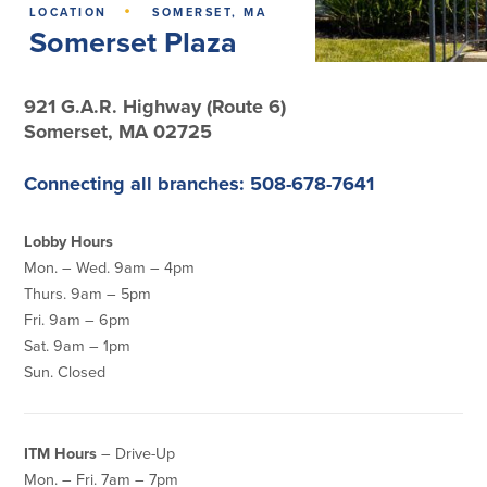
·
LOCATION
SOMERSET, MA
Somerset Plaza
Lending
Online Banking
Personal Loans in Massachusetts and
Mobile Banking
921 G.A.R. Highway (Route 6)
Rhode Island
eStatements
Somerset, MA 02725
Mortgage Loans
Purchase Rewards
Manufactured & Mobile Homes
Apple & Google Pay
Connecting all branches: 508-678-7641
Home Equity Line of Credit (HELOC)
Money Management
Home Equity Loan (HELOAN)
Easy Money Transfers
Home Improvement Loans
Lobby Hours
Apply for Online Banking
HEAT Loan
Mon. – Wed. 9am – 4pm
Financing a More Sustainable Home
Thurs. 9am – 5pm
BayCoast Auto Loans
Fri. 9am – 6pm
Online Loan Payments
Sat. 9am – 1pm
Sun. Closed
Other Services
ITM Hours
– Drive-Up
ATM /Debit Card
Bounce Protection
Mon. – Fri. 7am – 7pm