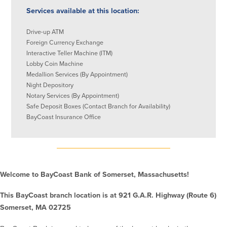
Services available at this location:
Commercial Lending
Business Debit Card
Providence Lending Office
Credit Cards
Drive-up ATM
Foreign Currency Exchange
Business Lines & Loans
Re-Order Checks
Interactive Teller Machine (ITM)
Small Business Lending
iBanking
Lobby Coin Machine
Business Development Partnerships
Cash Management Solutions
Medallion Services (By Appointment)
Invest MA
Cannabis Banking Services in MA and
Night Depository
RI
Online Loan Payments
Notary Services (By Appointment)
Safe Deposit Boxes (Contact Branch for Availability)
BayCoast Insurance Office
Rates
Rates
Deposit Rates
Welcome to BayCoast Bank of Somerset, Massachusetts!
Loan Rates
This BayCoast branch location is at 921 G.A.R. Highway (Route 6)
Somerset, MA 02725
About Us