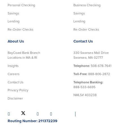
Personal Checking
Business Checking
Security Center
Financial Education
Savings
Savings
Lending
Lending
Security Resources
Financial Needs Calculators
Re-Order Checks
Re-Order Checks
Home Internet Security Customer
Financial Education
Awareness Program
Financial Learning Topics
About Us
Contact Us
K-12 Financial Learning Modules
BayCoast Bank Branch
330 Swansea Mall Drive
Locations in MA & RI
Swansea, MA 02777
Resources
Insights
Telephone:
508-678-7641
Newsroom
Careers
Toll-Free:
888-806-2872
On the Air
Contact Us
Telephone Banking:
Insights
888-533-6695
Privacy Policy
NMLS# 403238
Disclaimer
Community
│
Community
Education Programs
Routing Number: 211372239