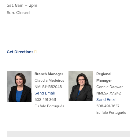
Credit Cards
Sat. 8am – 2pm
Interactive Teller Machines
Sun. Closed
Safe Deposit Boxes
Foreign Currency Exchange
BayCoast Insurance
opens
Get Directions
Business
in
new
Business Checking
Savings
window
Branch Manager
Regional
Claudia Medeiros
Manager
Free Business Checking
Statement Savings
NMLS# 1382048
Connie Dagwan
Business Analysis Checking
Business Money Market Access
Send Email
NMLS# 751242
Right Fit Checking
Certificates of Deposit
508-491-3611
Send Email
Municipal/Non-Profit Checking
Retirement Plans
Eu falo Português
508-491-3637
IOLTA
Business IRAs
Eu falo Português
Compare Checking Accounts
Plimoth Investment
Lending
Services