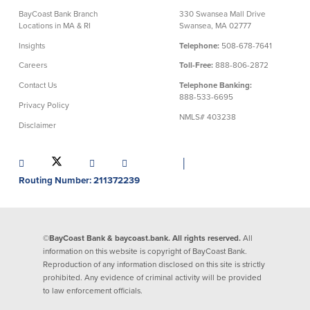
BayCoast Bank Branch
330 Swansea Mall Drive
Security Center
Financial Education
Locations in MA & RI
Swansea, MA 02777
Insights
Telephone:
508-678-7641
Security Resources
Financial Needs Calculators
Careers
Toll-Free:
888-806-2872
Home Internet Security Customer
Financial Education
Awareness Program
Contact Us
Telephone Banking:
Financial Learning Topics
888-533-6695
Privacy Policy
K-12 Financial Learning Modules
NMLS# 403238
Disclaimer
Resources
│
Newsroom
Routing Number: 211372239
On the Air
Insights
©BayCoast Bank & baycoast.bank. All rights reserved.
All
information on this website is copyright of BayCoast Bank.
Community
Reproduction of any information disclosed on this site is strictly
prohibited. Any evidence of criminal activity will be provided
Community
Education Programs
to law enforcement officials.