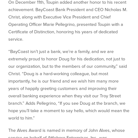
On December 11th, Toupin added another honor to his recent
achievement. BayCoast Bank President and CEO Nicholas M.
Commercial Lending
Business Debit Card
Christ, along with Executive Vice President and Chief
Providence Lending Office
Credit Cards
Operating Officer Marie Pellegrino, presented Toupin with a
Business Lines & Loans
Re-Order Checks
Certificate of Distinction, honoring his years of dedicated
Small Business Lending
iBanking
service.
Business Development Partnerships
Cash Management Solutions
Invest MA
Cannabis Banking Services in MA and
“BayCoast isn’t just a bank, we’re a family, and we are
RI
Online Loan Payments
extremely proud to honor Doug for his dedication, not just to
our organization, but to the members of our community,” said
Christ. “Doug is a hard-working colleague, but most
Rates
importantly, he is our friend and we wish him many more
years of happily greeting customers and improving their
Rates
overall banking experience when they visit our Troy Street
branch.” Adds Pellegrino, “If you see Doug at the branch, we
Deposit Rates
hope you’ll take a moment to say hello, which would mean the
Loan Rates
world to him.”
The Alves Award is named in memory of John Alves, whose
About Us
service on behalf of Attleboro Enterprises, Inc., was