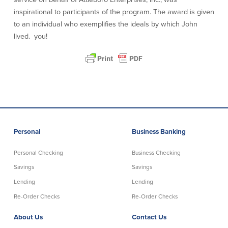
inspirational to participants of the program. The award is given
About Us
Affiliates
to an individual who exemplifies the ideals by which John
lived. you!
BayCoast Bank Branch Locations in
BayCoast Mortgage Company
MA & RI
Plimoth Investment Advisors
Careers
BayCoast Insurance
Diversity, Equity, and Inclusion
Priority Funding
Mortgage Originator License
Information
The Leadership Team
Help & Support
Personal
Business Banking
Policies
Personal Checking
Business Checking
Privacy Policy
Savings
Savings
Disclaimers
Lending
Lending
FDIC & DIF Deposit Insurance
Re-Order Checks
Re-Order Checks
About Us
Contact Us
Resources