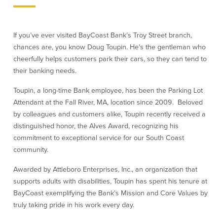
Credit Cards
Interactive Teller Machines
Safe Deposit Boxes
If you’ve ever visited BayCoast Bank’s Troy Street branch,
Foreign Currency Exchange
chances are, you know Doug Toupin. He’s the gentleman who
BayCoast Insurance
cheerfully helps customers park their cars, so they can tend to
their banking needs.
Business
Toupin, a long-time Bank employee, has been the Parking Lot
Attendant at the Fall River, MA, location since 2009. Beloved
Business Checking
Savings
by colleagues and customers alike, Toupin recently received a
distinguished honor, the Alves Award, recognizing his
Free Business Checking
Statement Savings
commitment to exceptional service for our South Coast
Business Analysis Checking
Business Money Market Access
community.
Right Fit Checking
Certificates of Deposit
Municipal/Non-Profit Checking
Retirement Plans
Awarded by Attleboro Enterprises, Inc., an organization that
IOLTA
Business IRAs
supports adults with disabilities, Toupin has spent his tenure at
Compare Checking Accounts
Plimoth Investment
BayCoast exemplifying the Bank’s Mission and Core Values by
truly taking pride in his work every day.
Lending
Services