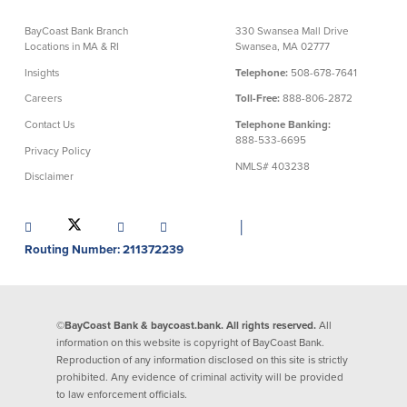
Credit Cards
BayCoast Bank Branch
330 Swansea Mall Drive
Interactive Teller Machines
Locations in MA & RI
Swansea, MA 02777
Safe Deposit Boxes
Insights
Telephone:
508-678-7641
Foreign Currency Exchange
BayCoast Insurance
Careers
Toll-Free:
888-806-2872
Contact Us
Telephone Banking:
888-533-6695
Privacy Policy
Business
NMLS# 403238
Disclaimer
Business Checking
Savings
│
Free Business Checking
Statement Savings
Routing Number: 211372239
Business Analysis Checking
Business Money Market Access
Right Fit Checking
Certificates of Deposit
Municipal/Non-Profit Checking
Retirement Plans
©BayCoast Bank & baycoast.bank. All rights reserved.
All
IOLTA
Business IRAs
information on this website is copyright of BayCoast Bank.
Compare Checking Accounts
Plimoth Investment
Reproduction of any information disclosed on this site is strictly
prohibited. Any evidence of criminal activity will be provided
to law enforcement officials.
Lending
Services