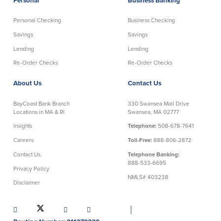
Personal
Business Banking
Credit Cards
Interactive Teller Machines
Personal Checking
Business Checking
Safe Deposit Boxes
Savings
Savings
Foreign Currency Exchange
Lending
Lending
BayCoast Insurance
Re-Order Checks
Re-Order Checks
About Us
Contact Us
Business
BayCoast Bank Branch
330 Swansea Mall Drive
Business Checking
Savings
Locations in MA & RI
Swansea, MA 02777
Insights
Telephone:
508-678-7641
Free Business Checking
Statement Savings
Careers
Toll-Free:
888-806-2872
Business Analysis Checking
Business Money Market Access
Contact Us
Telephone Banking:
Right Fit Checking
Certificates of Deposit
888-533-6695
Municipal/Non-Profit Checking
Retirement Plans
Privacy Policy
NMLS# 403238
IOLTA
Business IRAs
Disclaimer
Compare Checking Accounts
Plimoth Investment
│
Lending
Services