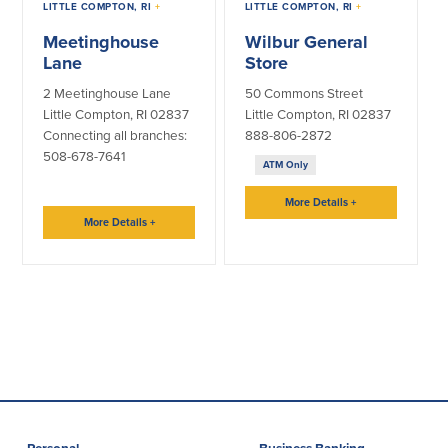
LITTLE COMPTON, RI
+
LITTLE COMPTON, RI
+
Meetinghouse
Wilbur General
Lending
Online Banking
Lane
Store
Personal Loans in Massachusetts and
Mobile Banking
2 Meetinghouse Lane
50 Commons Street
Rhode Island
eStatements
Little Compton, RI 02837
Little Compton, RI 02837
Mortgage Loans
Purchase Rewards
Connecting all branches:
888-806-2872
Manufactured & Mobile Homes
508-678-7641
Apple & Google Pay
ATM Only
Home Equity Line of Credit (HELOC)
Money Management
Home Equity Loan (HELOAN)
Easy Money Transfers
More Details
+
Home Improvement Loans
More Details
+
Apply for Online Banking
HEAT Loan
Financing a More Sustainable Home
BayCoast Auto Loans
Online Loan Payments
Other Services
ATM /Debit Card
Bounce Protection