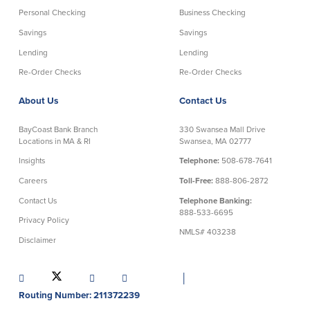
Credit Cards
Personal Checking
Business Checking
Interactive Teller Machines
Savings
Savings
Safe Deposit Boxes
Lending
Lending
Foreign Currency Exchange
Re-Order Checks
Re-Order Checks
BayCoast Insurance
About Us
Contact Us
Business
BayCoast Bank Branch
330 Swansea Mall Drive
Locations in MA & RI
Swansea, MA 02777
Business Checking
Savings
Insights
Telephone:
508-678-7641
Careers
Toll-Free:
888-806-2872
Free Business Checking
Statement Savings
Contact Us
Telephone Banking:
Business Analysis Checking
Business Money Market Access
888-533-6695
Right Fit Checking
Certificates of Deposit
Privacy Policy
NMLS# 403238
Municipal/Non-Profit Checking
Retirement Plans
Disclaimer
IOLTA
Business IRAs
Compare Checking Accounts
Plimoth Investment
│
Routing Number: 211372239
Lending
Services