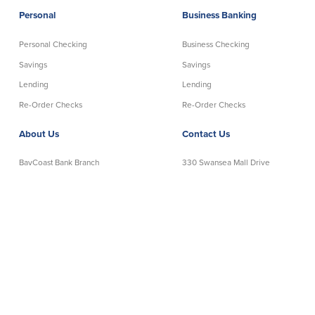
Personal
Business Banking
Personal Checking
Business Checking
Savings
Savings
Lending
Lending
Re-Order Checks
Re-Order Checks
About Us
Contact Us
BayCoast Bank Branch
330 Swansea Mall Drive
Locations in MA & RI
Swansea, MA 02777
Insights
Telephone:
508-678-7641
Careers
Toll-Free:
888-806-2872
Contact Us
Telephone Banking:
888-533-6695
Privacy Policy
NMLS# 403238
Disclaimer
│