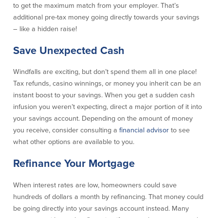
to get the maximum match from your employer. That’s
Community Reinvestment Act
Get on the Bus
additional pre-tax money going directly towards your savings
– like a hidden raise!
Donations and
Sponsorships
Save Unexpected Cash
Giving Guidelines
Windfalls are exciting, but don’t spend them all in one place!
Frequently Asked Questions
Tax refunds, casino winnings, or money you inherit can be an
instant boost to your savings. When you get a sudden cash
infusion you weren’t expecting, direct a major portion of it into
your savings account. Depending on the amount of money
you receive, consider consulting a
financial advisor
to see
BayCoast Mortgage
what other options are available to you.
Refinance Your Mortgage
Plimoth Investment Advisors
BayCoast Insurance
When interest rates are low, homeowners could save
hundreds of dollars a month by refinancing. That money could
Open Account
be going directly into your savings account instead. Many