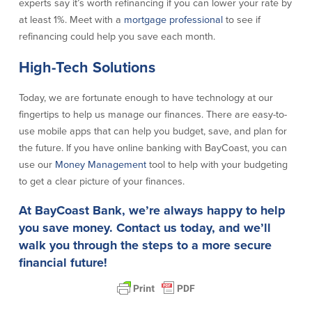
experts say it’s worth refinancing if you can lower your rate by
Help & Support
at least 1%. Meet with a
mortgage professional
to see if
refinancing could help you save each month.
Locations
High-Tech Solutions
Search
Today, we are fortunate enough to have technology at our
English
fingertips to help us manage our finances. There are easy-to-
use mobile apps that can help you budget, save, and plan for
Português
the future. If you have online banking with BayCoast, you can
use our
Money Management
tool to help with your budgeting
Español
to get a clear picture of your finances.
At BayCoast Bank, we’re always happy to help
you save money.
Contact us
today, and we’ll
walk you through the steps to a more secure
financial future!