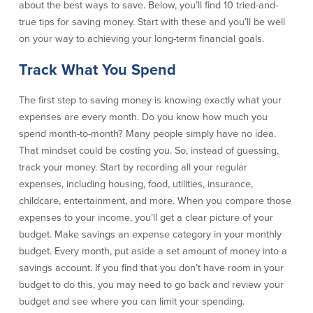
about the best ways to save. Below, you’ll find 10 tried-and-
Credit Cards
true tips for saving money. Start with these and you’ll be well
Interactive Teller Machines
on your way to achieving your long-term financial goals.
Safe Deposit Boxes
Foreign Currency Exchange
Track What You Spend
BayCoast Insurance
The first step to saving money is knowing exactly what your
expenses are every month. Do you know how much you
Business
spend month-to-month? Many people simply have no idea.
That mindset could be costing you. So, instead of guessing,
Business Checking
Savings
track your money. Start by recording all your regular
expenses, including housing, food, utilities, insurance,
Free Business Checking
Statement Savings
childcare, entertainment, and more. When you compare those
Business Analysis Checking
Business Money Market Access
expenses to your income, you’ll get a clear picture of your
Right Fit Checking
Certificates of Deposit
budget. Make savings an expense category in your monthly
Municipal/Non-Profit Checking
Retirement Plans
budget. Every month, put aside a set amount of money into a
IOLTA
Business IRAs
savings account. If you find that you don’t have room in your
Compare Checking Accounts
Plimoth Investment
budget to do this, you may need to go back and review your
budget and see where you can limit your spending.
Lending
Services