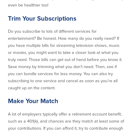
even be healthier too!
Security Center
Financial Education
Trim Your Subscriptions
Security Resources
Financial Needs Calculators
Do you subscribe to lots of different services for
Home Internet Security Customer
Financial Education
Awareness Program
entertainment? Be honest. How many do you really need? If
Financial Learning Topics
K-12 Financial Learning Modules
you have multiple bills for streaming television shows, music
or movies, you might want to take a closer look at what you
truly need. Those bills can get out of hand before you know it.
Resources
Save money by trimming what you don’t need. Then, see if
you can bundle services for less money. You can also try
Newsroom
subscribing to one service and cancel as soon as you’re all
On the Air
caught up on the content.
Insights
Make Your Match
Community
A lot of employers typically offer a retirement account benefit,
such as a 401(k), and chances are they match at least some of
Community
Education Programs
your contributions. If you can afford it, try to contribute enough