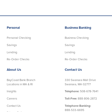
Personal
Business Banking
Personal Checking
Business Checking
Savings
Savings
Lending
Lending
Re-Order Checks
Re-Order Checks
About Us
Contact Us
BayCoast Bank Branch
330 Swansea Mall Drive
Locations in MA & RI
Swansea, MA 02777
Insights
Telephone:
508-678-7641
Careers
Toll-Free:
888-806-2872
Contact Us
Telephone Banking:
888-533-6695