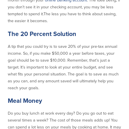
month through your
online banking account
. The idea being, if
you don’t see it in your checking account, you may be less
About Us
Affiliates
tempted to spend it.The less you have to think about saving,
BayCoast Bank Branch Locations in
BayCoast Mortgage Company
the easier it becomes.
MA & RI
Plimoth Investment Advisors
Careers
The 20 Percent Solution
BayCoast Insurance
Diversity, Equity, and Inclusion
Priority Funding
Mortgage Originator License
A tip that you could try is to save 20% of your pre-tax annual
Information
income. So, if you make $50,000 a year before taxes, your
The Leadership Team
goal should be to save $10,000. Remember, that’s just a
Help & Support
target. It’s important to look at your entire budget, and see
what fits your personal situation. The goal is to save as much
Policies
as you can, and any amount saved will ultimately help you
reach your goals.
Privacy Policy
Meal Money
Disclaimers
FDIC & DIF Deposit Insurance
Do you buy lunch at work every day? Do you go out to eat
several times a week? The cost of those meals adds up! You
Resources
can spend a lot less on your meals by cooking at home. It may