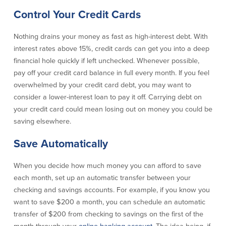
Control Your Credit Cards
Commercial Lending
Business Debit Card
Providence Lending Office
Credit Cards
Nothing drains your money as fast as high-interest debt. With
Business Lines & Loans
Re-Order Checks
interest rates above 15%, credit cards can get you into a deep
Small Business Lending
iBanking
financial hole quickly if left unchecked. Whenever possible,
Business Development Partnerships
Cash Management Solutions
pay off your credit card balance in full every month. If you feel
Invest MA
Cannabis Banking Services in MA and
overwhelmed by your credit card debt, you may want to
RI
Online Loan Payments
consider a lower-interest loan to pay it off. Carrying debt on
your credit card could mean losing out on money you could be
saving elsewhere.
Rates
Save Automatically
Rates
When you decide how much money you can afford to save
Deposit Rates
each month, set up an automatic transfer between your
Loan Rates
checking and savings accounts. For example, if you know you
want to save $200 a month, you can schedule an automatic
transfer of $200 from checking to savings on the first of the
About Us