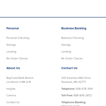
Security Center
Financial Education
Security Resources
Financial Needs Calculators
Home Internet Security Customer
Financial Education
Personal
Business Banking
Awareness Program
Financial Learning Topics
K-12 Financial Learning Modules
Personal Checking
Business Checking
Savings
Savings
Resources
Lending
Lending
Re-Order Checks
Re-Order Checks
Newsroom
On the Air
About Us
Contact Us
Insights
BayCoast Bank Branch
330 Swansea Mall Drive
Locations in MA & RI
Swansea, MA 02777
Community
Insights
Telephone:
508-678-7641
Careers
Toll-Free:
888-806-2872
Community
Education Programs
Contact Us
Telephone Banking: