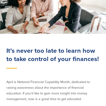
Lending
Online Banking
Personal Loans in Massachusetts and
Mobile Banking
Rhode Island
eStatements
Mortgage Loans
Purchase Rewards
Manufactured & Mobile Homes
Apple & Google Pay
Home Equity Line of Credit (HELOC)
Money Management
Home Equity Loan (HELOAN)
Easy Money Transfers
It’s never too late to learn how
Home Improvement Loans
Apply for Online Banking
to take control of your finances!
HEAT Loan
Financing a More Sustainable Home
BayCoast Auto Loans
Online Loan Payments
April is National Financial Capability Month, dedicated to
raising awareness about the importance of financial
Other Services
education. If you’d like to gain more insight into money
ATM /Debit Card
management, now is a great time to get educated.
Bounce Protection