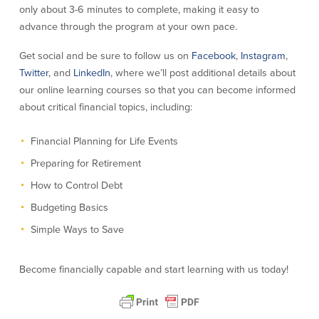
only about 3-6 minutes to complete, making it easy to
About Us
Affiliates
advance through the program at your own pace.
BayCoast Bank Branch Locations in
BayCoast Mortgage Company
Get social and be sure to follow us on
Facebook
,
Instagram
,
MA & RI
Plimoth Investment Advisors
Twitter
, and
LinkedIn
, where we’ll post additional details about
Careers
BayCoast Insurance
our online learning courses so that you can become informed
Diversity, Equity, and Inclusion
Priority Funding
about critical financial topics, including:
Mortgage Originator License
Information
Financial Planning for Life Events
The Leadership Team
Help & Support
Preparing for Retirement
How to Control Debt
Policies
Budgeting Basics
Simple Ways to Save
Privacy Policy
Disclaimers
FDIC & DIF Deposit Insurance
Become financially capable and start learning with us today!
Resources