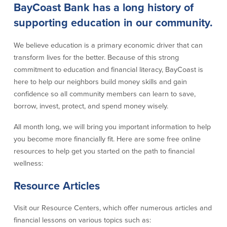
BayCoast Bank has a long history of
Credit Cards
Interactive Teller Machines
supporting education in our community.
Safe Deposit Boxes
Foreign Currency Exchange
We believe education is a primary economic driver that can
BayCoast Insurance
transform lives for the better. Because of this strong
commitment to education and financial literacy, BayCoast is
here to help our neighbors build money skills and gain
Business
confidence so all community members can learn to save,
borrow, invest, protect, and spend money wisely.
Business Checking
Savings
All month long, we will bring you important information to help
Free Business Checking
Statement Savings
you become more financially fit. Here are some free online
Business Analysis Checking
Business Money Market Access
resources to help get you started on the path to financial
Right Fit Checking
Certificates of Deposit
wellness:
Municipal/Non-Profit Checking
Retirement Plans
IOLTA
Business IRAs
Resource Articles
Compare Checking Accounts
Plimoth Investment
Visit our Resource Centers, which offer numerous articles and
financial lessons on various topics such as:
Lending
Services