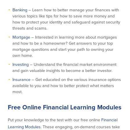
Banking
– Learn how to better manage your finances with
Commercial Lending
Business Debit Card
various topics like tips for how to save more money and
Providence Lending Office
Credit Cards
how to protect your identity and safeguard against security
Business Lines & Loans
Re-Order Checks
threats and scams.
Small Business Lending
iBanking
Mortgage
– Interested in learning more about mortgages
Business Development Partnerships
Cash Management Solutions
and how to be a homeowner? Get answers to your top
Invest MA
Cannabis Banking Services in MA and
mortgage questions and start your path to owning your
RI
Online Loan Payments
own home.
Investing
– Understand the financial market environment
and gain valuable insights to become a better investor.
Rates
Insurance
– Get educated on the various insurance options
Rates
available to you and how to better protect what matters
most.
Deposit Rates
Loan Rates
Free Online Financial Learning Modules
Put your knowledge to the test with our free online
Financial
About Us
Learning Modules
. These engaging, on-demand courses take