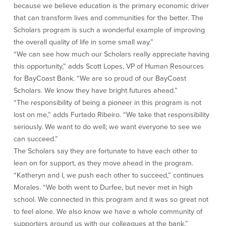
because we believe education is the primary economic driver
that can transform lives and communities for the better. The
Security Center
Financial Education
Scholars program is such a wonderful example of improving
the overall quality of life in some small way.”
Security Resources
Financial Needs Calculators
Home Internet Security Customer
Financial Education
“We can see how much our Scholars really appreciate having
Awareness Program
Financial Learning Topics
this opportunity,” adds Scott Lopes, VP of Human Resources
K-12 Financial Learning Modules
for BayCoast Bank. “We are so proud of our BayCoast
Scholars. We know they have bright futures ahead.”
“The responsibility of being a pioneer in this program is not
Resources
lost on me,” adds Furtado Ribeiro. “We take that responsibility
seriously. We want to do well; we want everyone to see we
Newsroom
can succeed.”
On the Air
The Scholars say they are fortunate to have each other to
Insights
lean on for support, as they move ahead in the program.
“Katheryn and I, we push each other to succeed,” continues
Community
Morales. “We both went to Durfee, but never met in high
school. We connected in this program and it was so great not
Community
Education Programs
to feel alone. We also know we have a whole community of
supporters around us with our colleagues at the bank.”