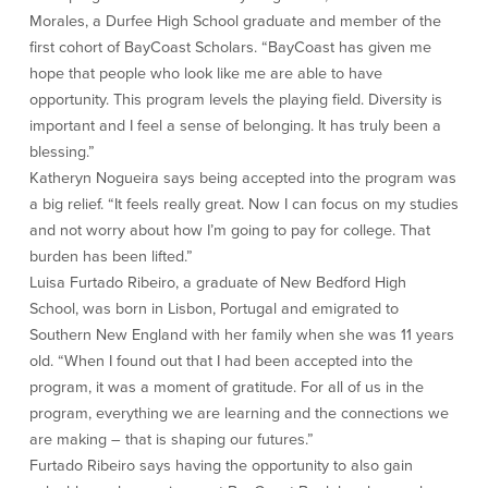
Morales, a Durfee High School graduate and member of the
Commercial Lending
Business Debit Card
first cohort of BayCoast Scholars. “BayCoast has given me
Providence Lending Office
Credit Cards
hope that people who look like me are able to have
Business Lines & Loans
Re-Order Checks
opportunity. This program levels the playing field. Diversity is
Small Business Lending
iBanking
important and I feel a sense of belonging. It has truly been a
Business Development Partnerships
Cash Management Solutions
blessing.”
Invest MA
Cannabis Banking Services in MA and
Katheryn Nogueira says being accepted into the program was
RI
Online Loan Payments
a big relief. “It feels really great. Now I can focus on my studies
and not worry about how I’m going to pay for college. That
burden has been lifted.”
Rates
Luisa Furtado Ribeiro, a graduate of New Bedford High
School, was born in Lisbon, Portugal and emigrated to
Rates
Southern New England with her family when she was 11 years
old. “When I found out that I had been accepted into the
Deposit Rates
program, it was a moment of gratitude. For all of us in the
Loan Rates
program, everything we are learning and the connections we
are making – that is shaping our futures.”
About Us
Furtado Ribeiro says having the opportunity to also gain