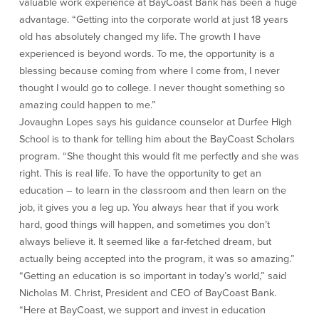
valuable work experience at BayCoast Bank has been a huge
About Us
Affiliates
advantage. “Getting into the corporate world at just 18 years
old has absolutely changed my life. The growth I have
BayCoast Bank Branch Locations in
BayCoast Mortgage Company
experienced is beyond words. To me, the opportunity is a
MA & RI
Plimoth Investment Advisors
blessing because coming from where I come from, I never
Careers
BayCoast Insurance
thought I would go to college. I never thought something so
Diversity, Equity, and Inclusion
Priority Funding
amazing could happen to me.”
Mortgage Originator License
Jovaughn Lopes says his guidance counselor at Durfee High
Information
School is to thank for telling him about the BayCoast Scholars
The Leadership Team
program. “She thought this would fit me perfectly and she was
Help & Support
right. This is real life. To have the opportunity to get an
education – to learn in the classroom and then learn on the
Policies
job, it gives you a leg up. You always hear that if you work
hard, good things will happen, and sometimes you don’t
Privacy Policy
always believe it. It seemed like a far-fetched dream, but
Disclaimers
actually being accepted into the program, it was so amazing.”
FDIC & DIF Deposit Insurance
“Getting an education is so important in today’s world,” said
Nicholas M. Christ, President and CEO of BayCoast Bank.
“Here at BayCoast, we support and invest in education
Resources