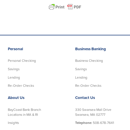
Help & Support
Locations
Search
English
Personal
Business Banking
Português
Personal Checking
Business Checking
Savings
Savings
Español
Lending
Lending
Re-Order Checks
Re-Order Checks
About Us
Contact Us
BayCoast Bank Branch
330 Swansea Mall Drive
Locations in MA & RI
Swansea, MA 02777
Insights
Telephone:
508-678-7641