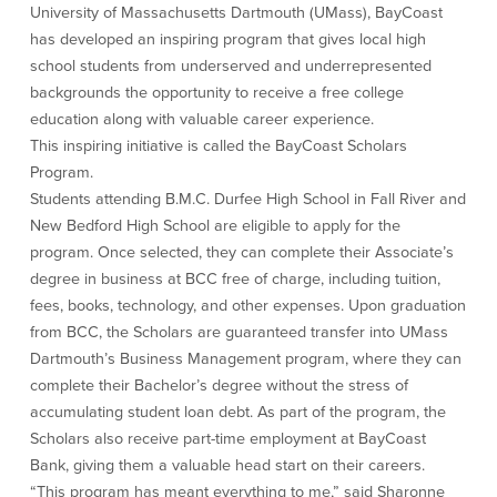
University of Massachusetts Dartmouth (UMass), BayCoast
Credit Cards
has developed an inspiring program that gives local high
Interactive Teller Machines
school students from underserved and underrepresented
Safe Deposit Boxes
backgrounds the opportunity to receive a free college
Foreign Currency Exchange
education along with valuable career experience.
BayCoast Insurance
This inspiring initiative is called the BayCoast Scholars
Program.
Business
Students attending B.M.C. Durfee High School in Fall River and
New Bedford High School are eligible to apply for the
Business Checking
Savings
program. Once selected, they can complete their Associate’s
degree in business at BCC free of charge, including tuition,
Free Business Checking
Statement Savings
fees, books, technology, and other expenses. Upon graduation
Business Analysis Checking
Business Money Market Access
from BCC, the Scholars are guaranteed transfer into UMass
Right Fit Checking
Certificates of Deposit
Dartmouth’s Business Management program, where they can
Municipal/Non-Profit Checking
Retirement Plans
complete their Bachelor’s degree without the stress of
IOLTA
Business IRAs
accumulating student loan debt. As part of the program, the
Compare Checking Accounts
Plimoth Investment
Scholars also receive part-time employment at BayCoast
Bank, giving them a valuable head start on their careers.
Lending
Services
“This program has meant everything to me,” said Sharonne