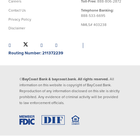
Careers
Toll-Free:
888-806-2872
Contact Us
Telephone Banking:
888-533-6695
Privacy Policy
NMLS# 403238
Disclaimer
│
Routing Number: 211372239
©BayCoast Bank & baycoast.bank. All rights reserved.
All
information on this website is copyright of BayCoast Bank.
Reproduction of any information disclosed on this site is strictly
prohibited. Any evidence of criminal activity will be provided
to law enforcement officials.