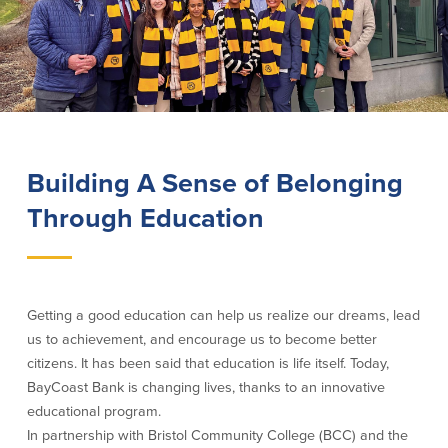
Lending
Online Banking
Personal Loans in Massachusetts and
Mobile Banking
Rhode Island
eStatements
Mortgage Loans
Purchase Rewards
Manufactured & Mobile Homes
Apple & Google Pay
Home Equity Line of Credit (HELOC)
Building A Sense of Belonging
Money Management
Home Equity Loan (HELOAN)
Easy Money Transfers
Through Education
Home Improvement Loans
Apply for Online Banking
HEAT Loan
Financing a More Sustainable Home
BayCoast Auto Loans
Online Loan Payments
Getting a good education can help us realize our dreams, lead
us to achievement, and encourage us to become better
citizens. It has been said that education is life itself. Today,
Other Services
BayCoast Bank is changing lives, thanks to an innovative
educational program.
ATM /Debit Card
In partnership with Bristol Community College (BCC) and the
Bounce Protection