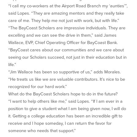
Community Reinvestment Act
Get on the Bus
“I call my co-workers at the Airport Road Branch my ‘aunties’”,
said Lopes. “They are amazing mentors and they really take
care of me. They help me not just with work, but with life.”
Donations and
Sponsorships
“The BayCoast Scholars are impressive individuals. They are
excelling and we can see the drive in them,” said James
Giving Guidelines
Wallace, EVP, Chief Operating Officer for BayCoast Bank.
Frequently Asked Questions
“BayCoast cares about our communities and we care about
seeing our Scholars succeed, not just in their education but in
life.”
“Jim Wallace has been so supportive of us,” adds Morales.
“He treats us like we are valuable contributors. It’s nice to be
recognized for our hard work.”
BayCoast Mortgage
What do the BayCoast Scholars hope to do in the future?
“I want to help others like me,” said Lopes. “If I am ever in a
Plimoth Investment Advisors
position to give a student what I am being given now, I will do
BayCoast Insurance
it. Getting a college education has been an incredible gift to
receive and I hope someday, I can return the favor for
Open Account
someone who needs that support.”