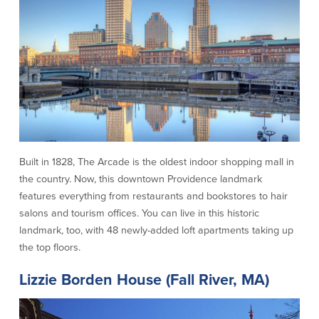
Help & Support
Locations
Search
English
Português
Built in 1828, The Arcade is the oldest indoor shopping mall in
Español
the country. Now, this downtown Providence landmark
features everything from restaurants and bookstores to hair
salons and tourism offices. You can live in this historic
landmark, too, with 48 newly-added loft apartments taking up
the top floors.
Lizzie Borden House (Fall River, MA)