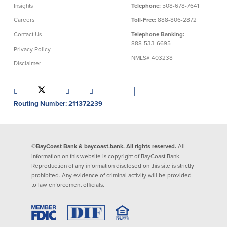
Insights
Telephone:
508-678-7641
Careers
Toll-Free:
888-806-2872
Contact Us
Telephone Banking:
888-533-6695
Privacy Policy
NMLS# 403238
Disclaimer
│
Routing Number: 211372239
©BayCoast Bank & baycoast.bank. All rights reserved.
All
information on this website is copyright of BayCoast Bank.
Reproduction of any information disclosed on this site is strictly
prohibited. Any evidence of criminal activity will be provided
to law enforcement officials.