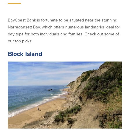
Credit Cards
Interactive Teller Machines
Safe Deposit Boxes
BayCoast Bank is fortunate to be situated near the stunning
Foreign Currency Exchange
Narragansett Bay, which offers numerous landmarks ideal for
BayCoast Insurance
day trips for both individuals and families. Check out some of
our top picks:
Business
Block Island
Business Checking
Savings
Free Business Checking
Statement Savings
Business Analysis Checking
Business Money Market Access
Right Fit Checking
Certificates of Deposit
Municipal/Non-Profit Checking
Retirement Plans
IOLTA
Business IRAs
Compare Checking Accounts
Plimoth Investment
Lending
Services