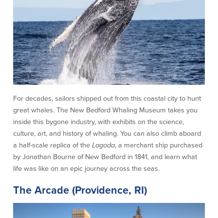
Community Reinvestment Act
Get on the Bus
Donations and
Sponsorships
Giving Guidelines
Frequently Asked Questions
For decades, sailors shipped out from this coastal city to hunt
great whales. The New Bedford Whaling Museum takes you
inside this bygone industry, with exhibits on the science,
culture, art, and history of whaling. You can also climb aboard
BayCoast Mortgage
a half-scale replica of the
Lagoda
, a merchant ship purchased
by Jonathan Bourne of New Bedford in 1841, and learn what
Plimoth Investment Advisors
life was like on an epic journey across the seas.
BayCoast Insurance
The Arcade (Providence, RI)
Open Account