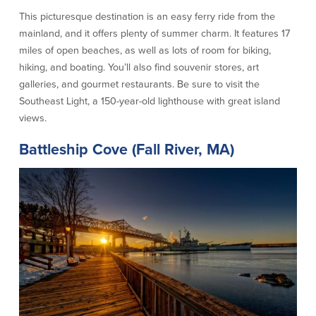
This picturesque destination is an easy ferry ride from the
Commercial Lending
Business Debit Card
mainland, and it offers plenty of summer charm. It features 17
Providence Lending Office
Credit Cards
miles of open beaches, as well as lots of room for biking,
Business Lines & Loans
Re-Order Checks
hiking, and boating. You’ll also find souvenir stores, art
Small Business Lending
iBanking
galleries, and gourmet restaurants. Be sure to visit the
Business Development Partnerships
Cash Management Solutions
Southeast Light, a 150-year-old lighthouse with great island
Invest MA
Cannabis Banking Services in MA and
views.
RI
Online Loan Payments
Battleship Cove (Fall River, MA)
Rates
Rates
Deposit Rates
Loan Rates
About Us