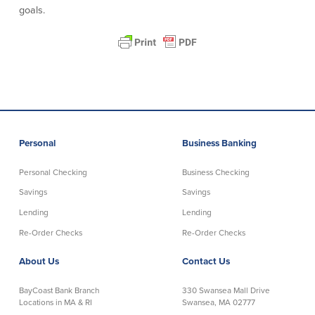
goals.
Personal
Business Banking
Personal Checking
Business Checking
Savings
Savings
Lending
Lending
Re-Order Checks
Re-Order Checks
About Us
Contact Us
BayCoast Bank Branch
330 Swansea Mall Drive
Locations in MA & RI
Swansea, MA 02777