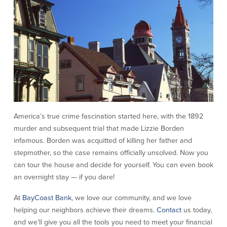
America’s true crime fascination started here, with the 1892
murder and subsequent trial that made Lizzie Borden
infamous. Borden was acquitted of killing her father and
stepmother, so the case remains officially unsolved. Now you
can tour the house and decide for yourself. You can even book
an overnight stay — if you dare!
At
BayCoast Bank
, we love our community, and we love
helping our neighbors achieve their dreams.
Contact
us today,
and we’ll give you all the tools you need to meet your financial