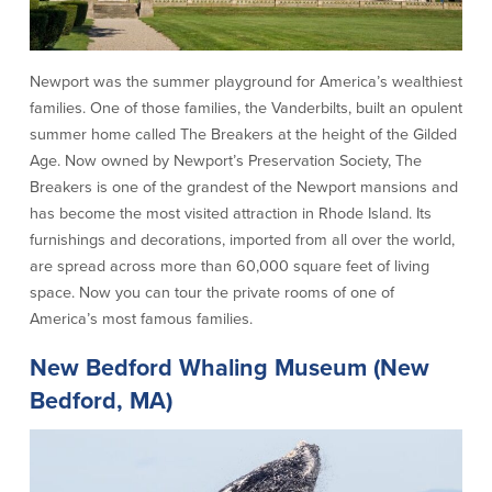
Security Center
Financial Education
Newport was the summer playground for America’s wealthiest
Security Resources
Financial Needs Calculators
families. One of those families, the Vanderbilts, built an opulent
Home Internet Security Customer
Financial Education
summer home called The Breakers at the height of the Gilded
Awareness Program
Financial Learning Topics
Age. Now owned by Newport’s Preservation Society, The
K-12 Financial Learning Modules
Breakers is one of the grandest of the Newport mansions and
has become the most visited attraction in Rhode Island. Its
Resources
furnishings and decorations, imported from all over the world,
are spread across more than 60,000 square feet of living
Newsroom
space. Now you can tour the private rooms of one of
On the Air
America’s most famous families.
Insights
New Bedford Whaling Museum (New
Bedford, MA)
Community
Community
Education Programs