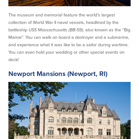
About Us
Affiliates
The museum and memorial feature the world’s largest
BayCoast Bank Branch Locations in
BayCoast Mortgage Company
collection of World War II naval vessels, headlined by the
MA & RI
Plimoth Investment Advisors
battleship
USS Massachusetts (BB-59),
also known as the “Big
Careers
BayCoast Insurance
Mamie”. You can walk on board a destroyer and a submarine,
Diversity, Equity, and Inclusion
Priority Funding
and experience what it was like to be a sailor during wartime.
Mortgage Originator License
You can even hold your wedding or other special events on
Information
deck!
The Leadership Team
Help & Support
Newport Mansions (Newport, RI)
Policies
Privacy Policy
Disclaimers
FDIC & DIF Deposit Insurance
Resources