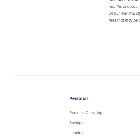
months of account 
on number and sty
fees that may be a
Personal
Personal Checking
Savings
Lending