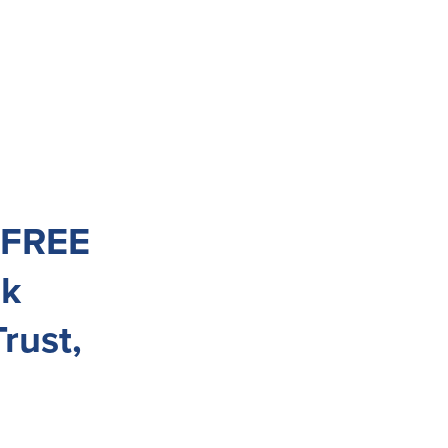
e FREE
nk
rust,