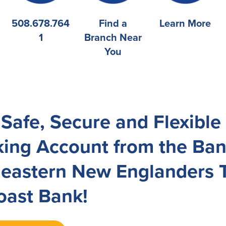
508.678.764
Find a
Learn More
1
Branch Near
You
 Safe, Secure and Flexibl
ing Account from the Ba
eastern New Englanders T
ast Bank!