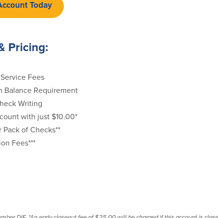
Account Today
& Pricing:
Service Fees
 Balance Requirement
heck Writing
ount with just $10.00*
r Pack of Checks**
ion Fees***
r DIF. *An early closeout fee of $25.00 will be charged if this account is closed