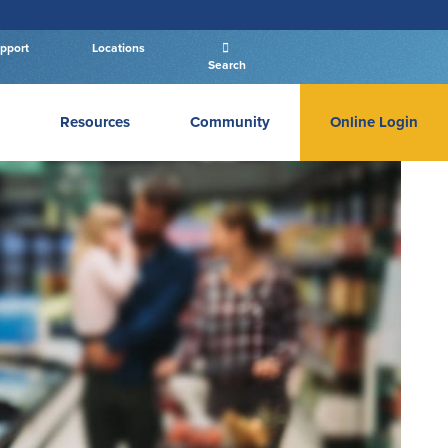
pport
Locations
Search
Resources
Community
Online Login
PERSONAL BANKING LOGIN
Log In To Personal
New User
|
Forgot Password
– OR –
GO TO BUSINESS LOGIN