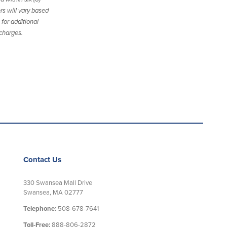
rs will vary based
for additional
 charges.
Contact Us
330 Swansea Mall Drive
Swansea, MA 02777
Telephone:
508-678-7641
Toll-Free:
888-806-2872