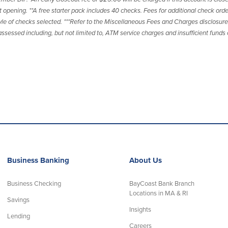
opening. **A free starter pack includes 40 checks. Fees for additional check orde
le of checks selected. ***Refer to the Miscellaneous Fees and Charges disclosure 
ssessed including, but not limited to, ATM service charges and insufficient funds
Business Banking
About Us
Business Checking
BayCoast Bank Branch
Locations in MA & RI
Savings
Insights
Lending
Careers