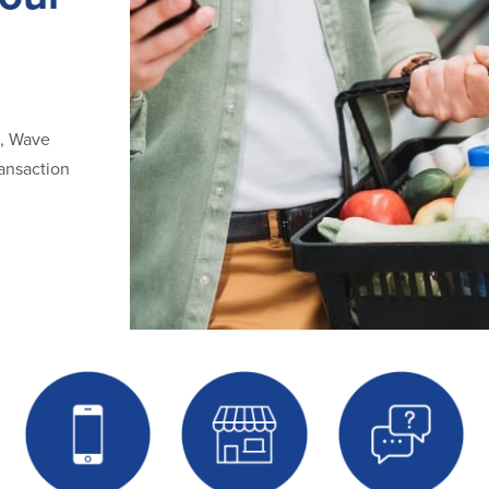
d, Wave
ansaction