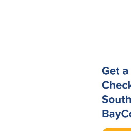
Get a
Check
South
BayCo