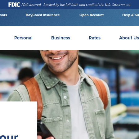
isors
BayCoast Insurance
Open Account
Help & Su
Personal
Business
Rates
About Us
your