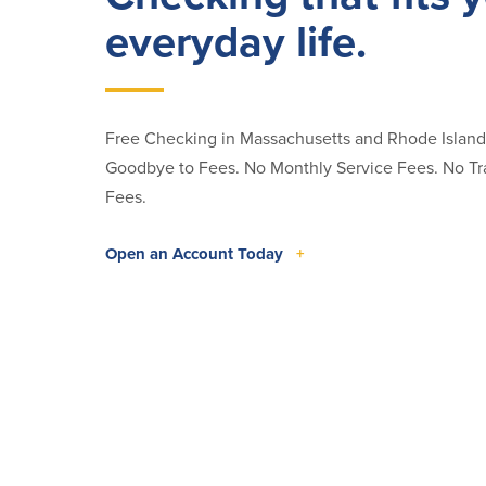
everyday life.
Free Checking in Massachusetts and Rhode Islan
Goodbye to Fees. No Monthly Service Fees. No Tr
Fees.
Open an Account Today
+