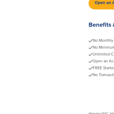
Open an 
Benefits 
No Monthly 
No Minimum
Unlimited C
Open an Acc
FREE Starte
No Transact
Member FDIC. Membe