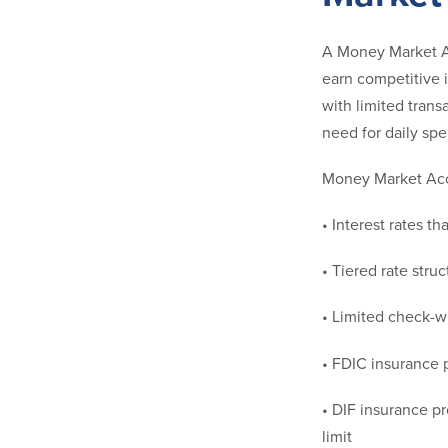
A Money Market Ac
earn competitive 
with limited transa
need for daily sp
Money Market Acco
• Interest rates t
• Tiered rate stru
• Limited check-wr
• FDIC insurance p
• DIF insurance p
limit