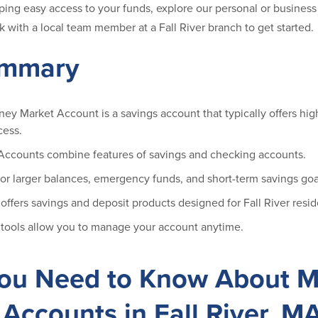
ping easy access to your funds, explore our personal or busine
 with a local team member at a Fall River branch to get started.
ummary
ney Market Account is a savings account that typically offers high
cess.
ccounts combine features of savings and checking accounts.
for larger balances, emergency funds, and short-term savings goa
ffers savings and deposit products designed for Fall River resid
 tools allow you to manage your account anytime.
ou Need to Know About 
Accounts in Fall River, M