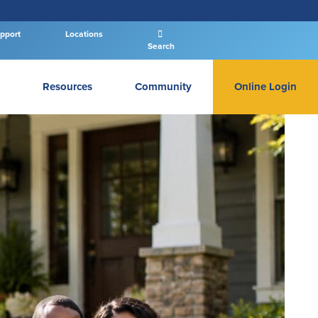
pport
Locations
Search
Resources
Community
Online Login
PERSONAL BANKING LOGIN
Log In To Personal
New User
|
Forgot Password
– OR –
GO TO BUSINESS LOGIN