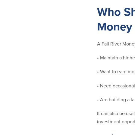
Who Sh
Money 
A Fall River Mone
• Maintain a high
• Want to earn mor
• Need occasional
• Are building a 
It can also be use
investment opport