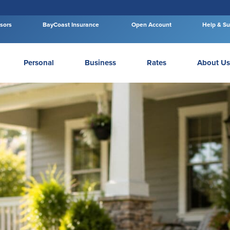
isors
BayCoast Insurance
Open Account
Help & Su
Personal
Business
Rates
About Us