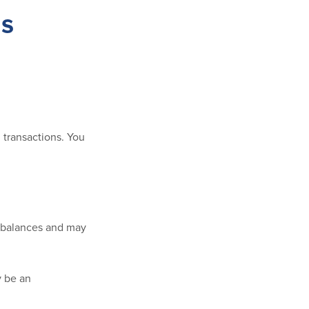
gs
 transactions. You
r balances and may
y be an