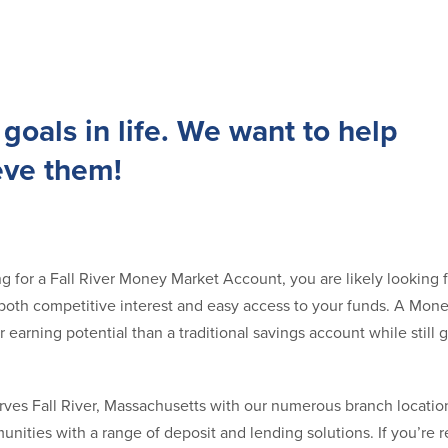
goals in life. We want to help
eve them!
ng for a Fall River Money Market Account, you are likely looking f
s both competitive interest and easy access to your funds. A Mo
 earning potential than a traditional savings account while still 
ves Fall River, Massachusetts with our numerous branch locatio
nities with a range of deposit and lending solutions. If you’re 