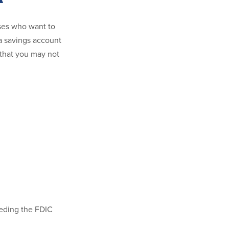
sses who want to
 a savings account
s that you may not
eeding the FDIC