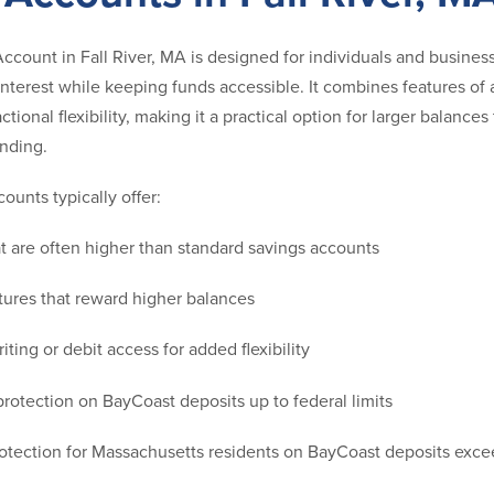
count in Fall River, MA is designed for individuals and busine
interest while keeping funds accessible. It combines features of
ctional flexibility, making it a practical option for larger balance
ending.
unts typically offer:
hat are often higher than standard savings accounts
ctures that reward higher balances
iting or debit access for added flexibility
rotection on BayCoast deposits up to federal limits
rotection for Massachusetts residents on BayCoast deposits exc