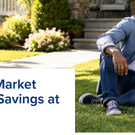
Market
Savings at