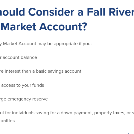
ould Consider a Fall Rive
Market Account?
y Market Account may be appropriate if you:
er account balance
e interest than a basic savings account
 access to your funds
large emergency reserve
ful for individuals saving for a down payment, property taxes, or 
unities.