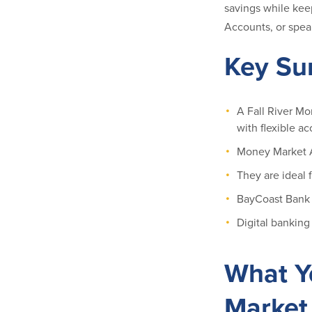
savings while kee
Accounts, or speak
Key S
A Fall River Mo
with flexible ac
Money Market A
They are ideal 
BayCoast Bank o
Digital banking
What Y
Market 