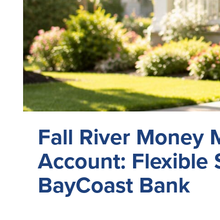
Fall River Money 
Account: Flexible 
BayCoast Bank