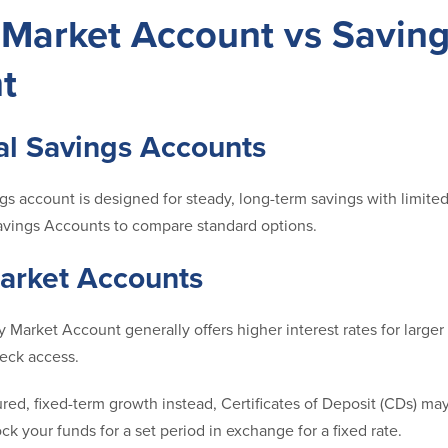
Market Account vs Savin
t
al Savings Accounts
ngs account is designed for steady, long-term savings with limited
avings Accounts to compare standard options.
rket Accounts
 Market Account generally offers higher interest rates for large
heck access.
ured, fixed-term growth instead, Certificates of Deposit (CDs) ma
ock your funds for a set period in exchange for a fixed rate.