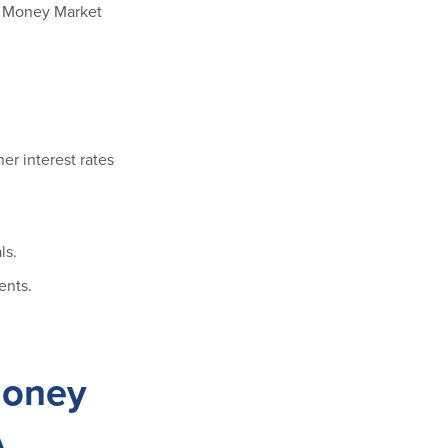
ss Money Market
er interest rates
ls.
ents.
Money
A