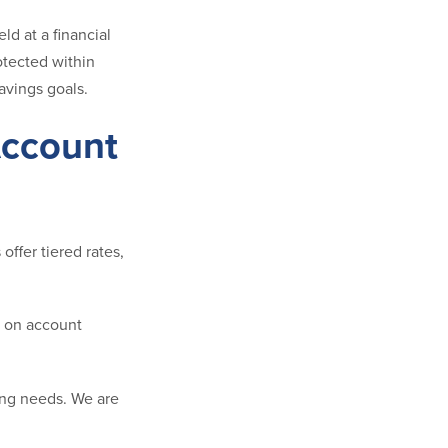
d at a financial
rotected within
avings goals.
Account
ffer tiered rates,
g on account
ing needs. We are