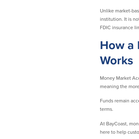
Unlike market-bas
institution. It is
FDIC insurance lim
How a 
Works
Money Market Acco
meaning the more 
Funds remain acce
terms.
At BayCoast, mone
here to help cust