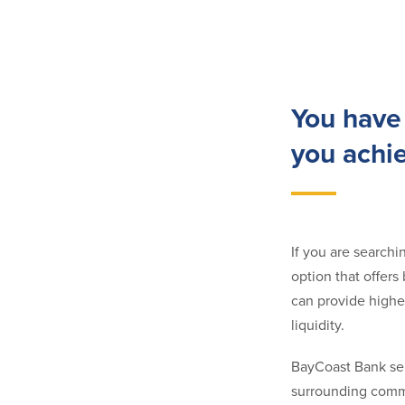
You have 
you achi
If you are searchi
option that offer
can provide higher
liquidity.
BayCoast Bank ser
surrounding commu