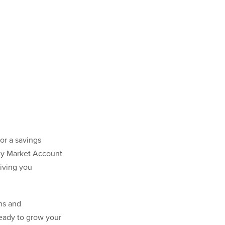
or a savings
ney Market Account
giving you
ns and
ready to grow your