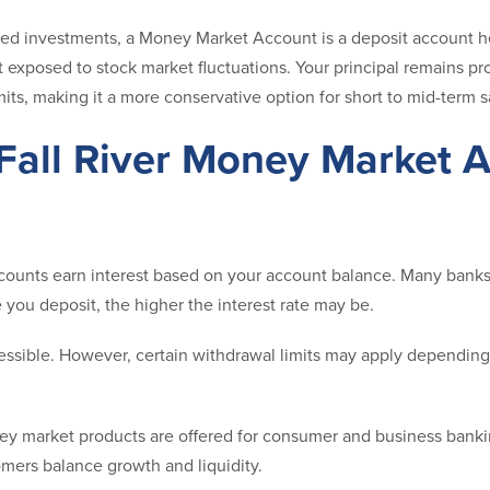
ed investments, a Money Market Account is a deposit account hel
 not exposed to stock market fluctuations. Your principal remains p
its, making it a more conservative option for short to mid-term s
Fall River Money Market 
unts earn interest based on your account balance. Many banks o
you deposit, the higher the interest rate may be.
ssible. However, certain withdrawal limits may apply dependin
y market products are offered for consumer and business bank
omers balance growth and liquidity.