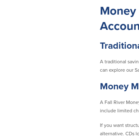
Money 
Accoun
Tradition
A traditional savi
can explore our S
Money Ma
A Fall River Money
include limited c
If you want struct
alternative. CDs l