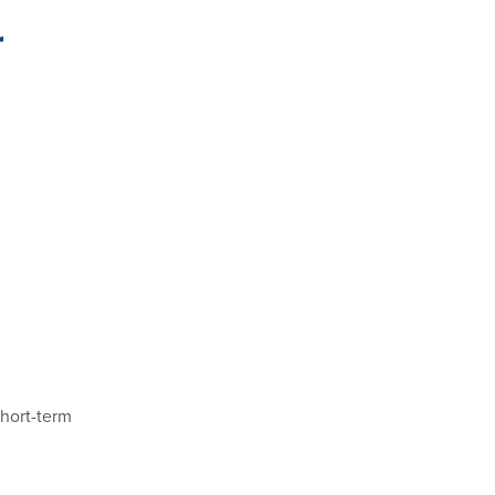
r
short-term