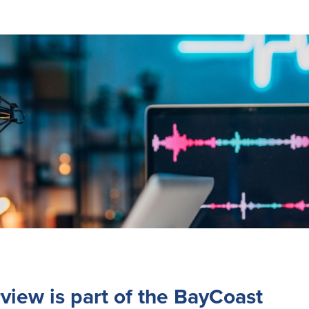
rview is part of the BayCoast