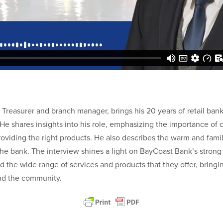
 Treasurer and branch manager, brings his 20 years of retail ban
 He shares insights into his role, emphasizing the importance of
roviding the right products. He also describes the warm and fami
 the bank. The interview shines a light on BayCoast Bank’s stro
 the wide range of services and products that they offer, bringi
nd the community.