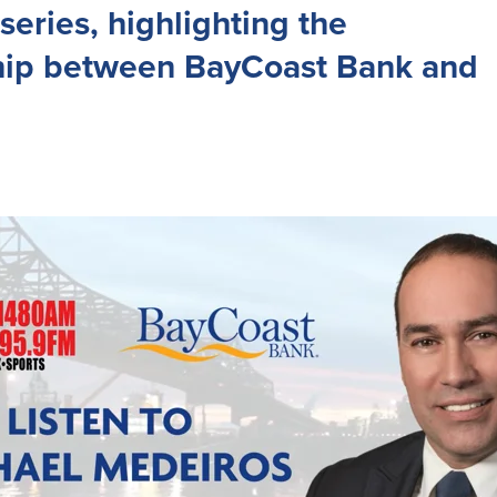
series, highlighting the
hip between BayCoast Bank and