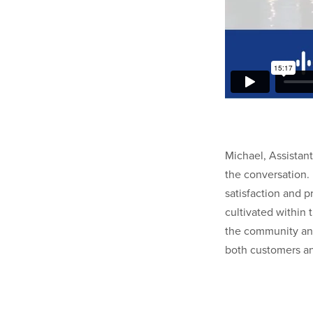
Michael, Assistant
the conversation.
satisfaction and p
cultivated within
the community and
both customers a