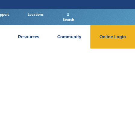
pport
Locations
Search
Resources
Community
Online Login
PERSONAL BANKING LOGIN
Log In To Personal
New User
|
Forgot Password
– OR –
GO TO BUSINESS LOGIN