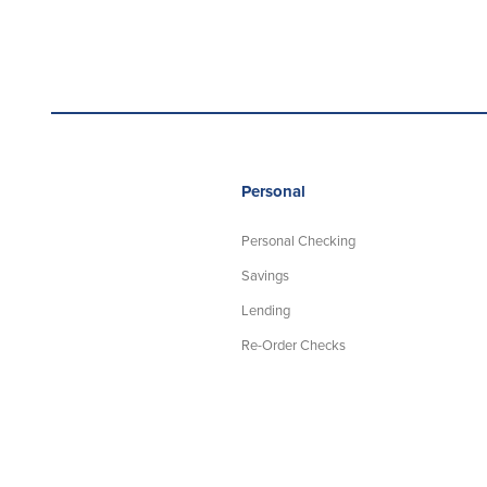
Personal
Personal Checking
Savings
Lending
Re-Order Checks