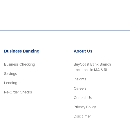
Business Banking
About Us
Business Checking
BayCoast Bank Branch
Locations in MA & RI
Savings
Insights
Lending
Careers
Re-Order Checks
Contact Us
Privacy Policy
Disclaimer