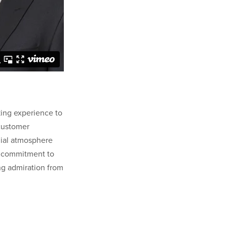
king experience to
 customer
lial atmosphere
ng commitment to
ng admiration from