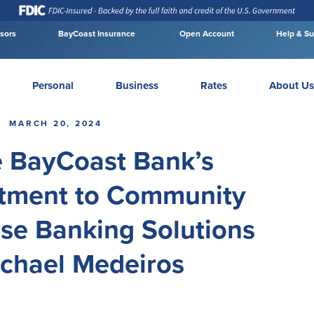
isors
BayCoast Insurance
Open Account
Help & Su
Personal
Business
Rates
About Us
MARCH 20, 2024
e BayCoast Bank’s
ment to Community
rse Banking Solutions
ichael Medeiros