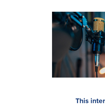
This inte