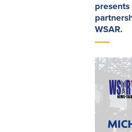
presents 
partners
WSAR.