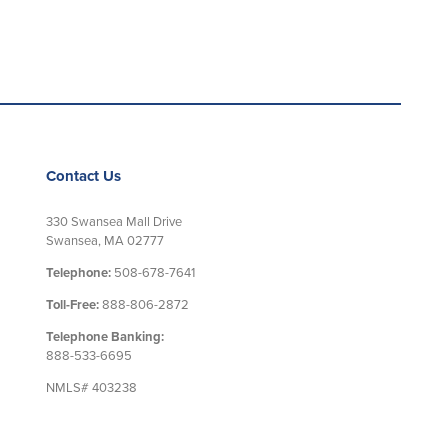
Contact Us
330 Swansea Mall Drive
Swansea, MA 02777
Telephone:
508-678-7641
Toll-Free:
888-806-2872
Telephone Banking:
888-533-6695
NMLS# 403238