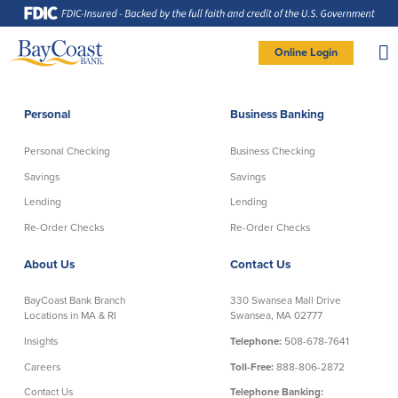
Skip
Skip
Skip
Documents
to
to
to
in
Navigation
Content
Footer
Portable
Document
Format
Site
(PDF)
Online Login
require
Adobe
logo
Acrobat
PERSONAL BANKING LOGIN
Reader
5.0
or
higher
to
Personal
Business Banking
view,
Personal
download
Adobe®
Acrobat
Reader
Personal Checking
Business Checking
(opens
.
Personal Checking
Savings
in
new
Savings
Savings
window)
Log In To Personal
Lending
Lending
Active Checking
Statement Savings
Direct Checking
Savings Club
New User
|
Forgot Password
Re-Order Checks
Re-Order Checks
Free Checking
Certificates of Deposit
– OR –
About Us
Contact Us
Preferred Checking
Money Market Account
Senior/Minor Checking
Investing
GO TO BUSINESS LOGIN
BayCoast Bank Branch
330 Swansea Mall Drive
RightStart
Locations in MA & RI
Swansea, MA 02777
Honor Checking & Veteran Banking
Insights
Telephone:
508-678-7641
Services
Compare Checking Accounts
Careers
Toll-Free:
888-806-2872
Re-Order Checks
Contact Us
Telephone Banking: