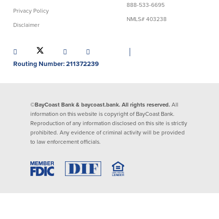
888-533-6695
Privacy Policy
Lending
Online Banking
NMLS# 403238
Disclaimer
Personal Loans in Massachusetts and
Mobile Banking
Rhode Island
│
eStatements
Mortgage Loans
Routing Number: 211372239
Purchase Rewards
Manufactured & Mobile Homes
Apple & Google Pay
Home Equity Line of Credit (HELOC)
Money Management
Home Equity Loan (HELOAN)
Easy Money Transfers
©BayCoast Bank & baycoast.bank. All rights reserved.
All
Home Improvement Loans
Apply for Online Banking
information on this website is copyright of BayCoast Bank.
HEAT Loan
Reproduction of any information disclosed on this site is strictly
Financing a More Sustainable Home
prohibited. Any evidence of criminal activity will be provided
BayCoast Auto Loans
to law enforcement officials.
Online Loan Payments
Other Services
ATM /Debit Card
Bounce Protection