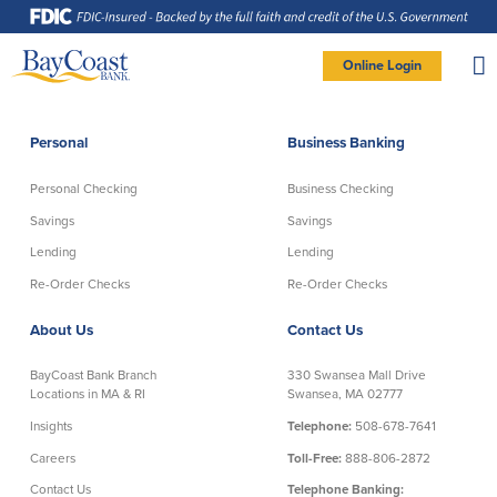
Skip
Skip
Skip
Documents
to
to
to
in
Navigation
Content
Footer
Portable
Document
Format
Site
(PDF)
Online Login
require
Adobe
logo
Acrobat
PERSONAL BANKING LOGIN
Reader
5.0
or
higher
to
Personal
Business Banking
view,
Personal
download
Adobe®
Acrobat
Reader
Personal Checking
Business Checking
(opens
.
Personal Checking
Savings
in
new
Savings
Savings
window)
Log In To Personal
Lending
Lending
Active Checking
Statement Savings
Direct Checking
Savings Club
New User
|
Forgot Password
Re-Order Checks
Re-Order Checks
Free Checking
Certificates of Deposit
– OR –
About Us
Contact Us
Preferred Checking
Money Market Account
Senior/Minor Checking
Investing
GO TO BUSINESS LOGIN
BayCoast Bank Branch
330 Swansea Mall Drive
RightStart
Locations in MA & RI
Swansea, MA 02777
Honor Checking & Veteran Banking
Insights
Telephone:
508-678-7641
Services
Compare Checking Accounts
Careers
Toll-Free:
888-806-2872
Re-Order Checks
Contact Us
Telephone Banking: