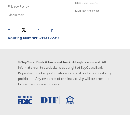
888-533-6695
Privacy Policy
Lending
Online Banking
NMLS# 403238
Disclaimer
Personal Loans in Massachusetts and
Mobile Banking
Rhode Island
│
eStatements
Mortgage Loans
Routing Number: 211372239
Purchase Rewards
Manufactured & Mobile Homes
Apple & Google Pay
Home Equity Line of Credit (HELOC)
Money Management
Home Equity Loan (HELOAN)
Easy Money Transfers
©BayCoast Bank & baycoast.bank. All rights reserved.
All
Home Improvement Loans
Apply for Online Banking
information on this website is copyright of BayCoast Bank.
HEAT Loan
Reproduction of any information disclosed on this site is strictly
Financing a More Sustainable Home
prohibited. Any evidence of criminal activity will be provided
BayCoast Auto Loans
to law enforcement officials.
Online Loan Payments
Other Services
ATM /Debit Card
Bounce Protection