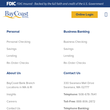
Skip
Skip
Skip
Documents
to
to
to
in
Navigation
Content
Footer
Portable
Document
Format
Site
(PDF)
Online Login
require
Adobe
logo
Acrobat
PERSONAL BANKING LOGIN
Reader
5.0
or
higher
to
Personal
Business Banking
view,
Personal
download
Adobe®
Acrobat
Reader
Personal Checking
Business Checking
(opens
.
Personal Checking
Savings
in
new
Savings
Savings
window)
Log In To Personal
Lending
Lending
Active Checking
Statement Savings
Direct Checking
Savings Club
New User
|
Forgot Password
Re-Order Checks
Re-Order Checks
Free Checking
Certificates of Deposit
– OR –
About Us
Contact Us
Preferred Checking
Money Market Account
Senior/Minor Checking
Investing
GO TO BUSINESS LOGIN
BayCoast Bank Branch
330 Swansea Mall Drive
RightStart
Locations in MA & RI
Swansea, MA 02777
Honor Checking & Veteran Banking
Insights
Telephone:
508-678-7641
Services
Compare Checking Accounts
Careers
Toll-Free:
888-806-2872
Re-Order Checks
Contact Us
Telephone Banking: