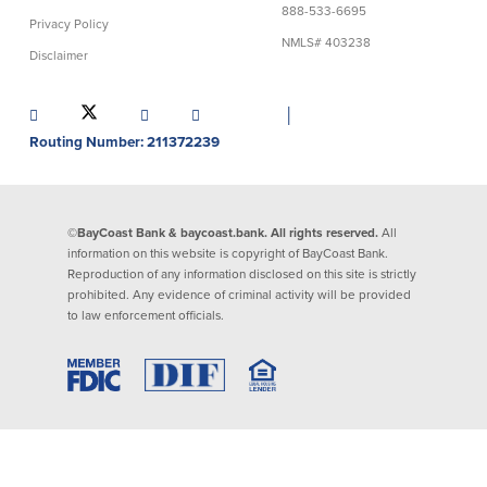
888-533-6695
Privacy Policy
Lending
Online Banking
NMLS# 403238
Disclaimer
Personal Loans in Massachusetts and
Mobile Banking
Rhode Island
│
eStatements
Mortgage Loans
Routing Number: 211372239
Purchase Rewards
Manufactured & Mobile Homes
Apple & Google Pay
Home Equity Line of Credit (HELOC)
Money Management
Home Equity Loan (HELOAN)
Easy Money Transfers
©BayCoast Bank & baycoast.bank. All rights reserved.
All
Home Improvement Loans
Apply for Online Banking
information on this website is copyright of BayCoast Bank.
HEAT Loan
Reproduction of any information disclosed on this site is strictly
Financing a More Sustainable Home
prohibited. Any evidence of criminal activity will be provided
BayCoast Auto Loans
to law enforcement officials.
Online Loan Payments
Other Services
ATM /Debit Card
Bounce Protection