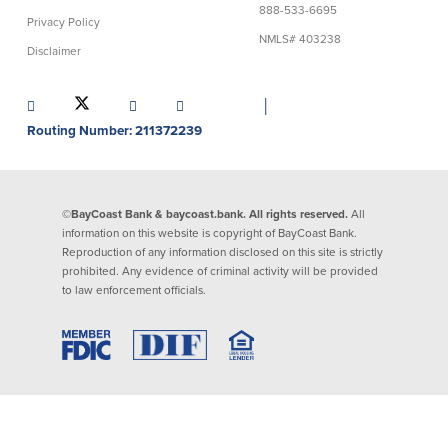
888-533-6695
Privacy Policy
Lending
Online Banking
NMLS# 403238
Disclaimer
Personal Loans in Massachusetts and
Mobile Banking
Rhode Island
│
eStatements
Mortgage Loans
Routing Number: 211372239
Purchase Rewards
Manufactured & Mobile Homes
Apple & Google Pay
Home Equity Line of Credit (HELOC)
Money Management
Home Equity Loan (HELOAN)
Easy Money Transfers
©BayCoast Bank & baycoast.bank. All rights reserved.
All
Home Improvement Loans
Apply for Online Banking
information on this website is copyright of BayCoast Bank.
HEAT Loan
Reproduction of any information disclosed on this site is strictly
Financing a More Sustainable Home
prohibited. Any evidence of criminal activity will be provided
BayCoast Auto Loans
to law enforcement officials.
Online Loan Payments
Other Services
ATM /Debit Card
Bounce Protection