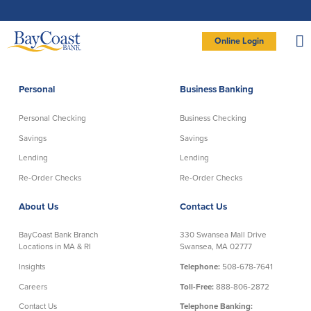
Skip
Skip
Skip
Documents
to
to
to
in
Navigation
Content
Footer
Portable
Document
Format
Site
(PDF)
Online Login
require
Adobe
logo
Acrobat
PERSONAL BANKING LOGIN
Reader
5.0
or
higher
to
Personal
Business Banking
view,
Personal
download
Adobe®
Acrobat
Reader
Personal Checking
Business Checking
(opens
.
Personal Checking
Savings
in
new
Savings
Savings
window)
Log In To Personal
Lending
Lending
Active Checking
Statement Savings
Direct Checking
Savings Club
New User
|
Forgot Password
Re-Order Checks
Re-Order Checks
Free Checking
Certificates of Deposit
– OR –
About Us
Contact Us
Preferred Checking
Money Market Account
Senior/Minor Checking
Investing
GO TO BUSINESS LOGIN
BayCoast Bank Branch
330 Swansea Mall Drive
RightStart
Locations in MA & RI
Swansea, MA 02777
Honor Checking & Veteran Banking
Insights
Telephone:
508-678-7641
Services
Compare Checking Accounts
Careers
Toll-Free:
888-806-2872
Re-Order Checks
Contact Us
Telephone Banking: