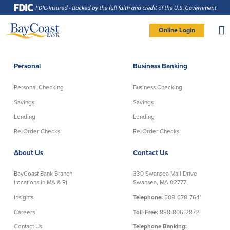
Skip
Skip
Skip
Documents
to
to
to
in
Navigation
Content
Footer
Portable
Document
Format
Site
(PDF)
Online Login
require
Adobe
logo
Acrobat
PERSONAL BANKING LOGIN
Reader
5.0
or
higher
to
Personal
Business Banking
view,
Personal
download
Adobe®
Acrobat
Reader
Personal Checking
Business Checking
(opens
.
Personal Checking
Savings
in
new
Savings
Savings
window)
Log In To Personal
Lending
Lending
Active Checking
Statement Savings
Direct Checking
Savings Club
New User
|
Forgot Password
Re-Order Checks
Re-Order Checks
Free Checking
Certificates of Deposit
– OR –
About Us
Contact Us
Preferred Checking
Money Market Account
Senior/Minor Checking
Investing
GO TO BUSINESS LOGIN
BayCoast Bank Branch
330 Swansea Mall Drive
RightStart
Locations in MA & RI
Swansea, MA 02777
Honor Checking & Veteran Banking
Insights
Telephone:
508-678-7641
Services
Compare Checking Accounts
Careers
Toll-Free:
888-806-2872
Re-Order Checks
Contact Us
Telephone Banking: