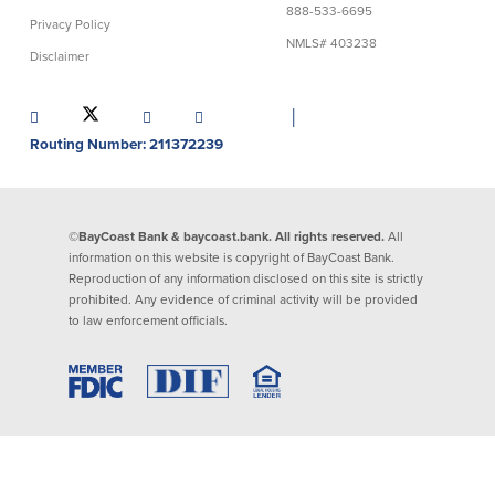
888-533-6695
Privacy Policy
Lending
Online Banking
NMLS# 403238
Disclaimer
Personal Loans in Massachusetts and
Mobile Banking
Rhode Island
│
eStatements
Mortgage Loans
Routing Number: 211372239
Purchase Rewards
Manufactured & Mobile Homes
Apple & Google Pay
Home Equity Line of Credit (HELOC)
Money Management
Home Equity Loan (HELOAN)
Easy Money Transfers
©BayCoast Bank & baycoast.bank. All rights reserved.
All
Home Improvement Loans
Apply for Online Banking
information on this website is copyright of BayCoast Bank.
HEAT Loan
Reproduction of any information disclosed on this site is strictly
Financing a More Sustainable Home
prohibited. Any evidence of criminal activity will be provided
BayCoast Auto Loans
to law enforcement officials.
Online Loan Payments
Other Services
ATM /Debit Card
Bounce Protection