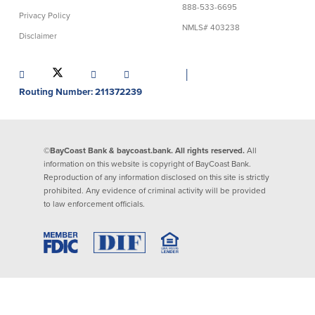
888-533-6695
Privacy Policy
Lending
Online Banking
NMLS# 403238
Disclaimer
Personal Loans in Massachusetts and
Mobile Banking
Rhode Island
│
eStatements
Mortgage Loans
Routing Number: 211372239
Purchase Rewards
Manufactured & Mobile Homes
Apple & Google Pay
Home Equity Line of Credit (HELOC)
Money Management
Home Equity Loan (HELOAN)
Easy Money Transfers
©BayCoast Bank & baycoast.bank. All rights reserved.
All
Home Improvement Loans
Apply for Online Banking
information on this website is copyright of BayCoast Bank.
HEAT Loan
Reproduction of any information disclosed on this site is strictly
Financing a More Sustainable Home
prohibited. Any evidence of criminal activity will be provided
BayCoast Auto Loans
to law enforcement officials.
Online Loan Payments
Other Services
ATM /Debit Card
Bounce Protection