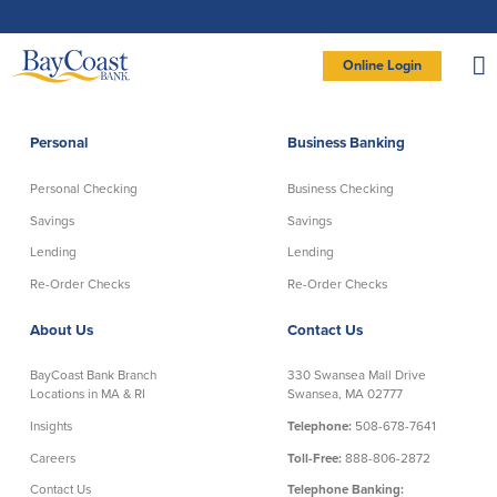
Skip
Skip
Skip
Documents
to
to
to
in
Navigation
Content
Footer
Portable
Document
Format
Site
(PDF)
Online Login
require
Adobe
logo
Acrobat
PERSONAL BANKING LOGIN
Reader
5.0
or
higher
to
Personal
Business Banking
view,
Personal
download
Adobe®
Acrobat
Reader
Personal Checking
Business Checking
(opens
.
Personal Checking
Savings
in
new
Savings
Savings
window)
Log In To Personal
Lending
Lending
Active Checking
Statement Savings
Direct Checking
Savings Club
New User
|
Forgot Password
Re-Order Checks
Re-Order Checks
Free Checking
Certificates of Deposit
– OR –
About Us
Contact Us
Preferred Checking
Money Market Account
Senior/Minor Checking
Investing
GO TO BUSINESS LOGIN
BayCoast Bank Branch
330 Swansea Mall Drive
RightStart
Locations in MA & RI
Swansea, MA 02777
Honor Checking & Veteran Banking
Insights
Telephone:
508-678-7641
Services
Compare Checking Accounts
Careers
Toll-Free:
888-806-2872
Re-Order Checks
Contact Us
Telephone Banking: