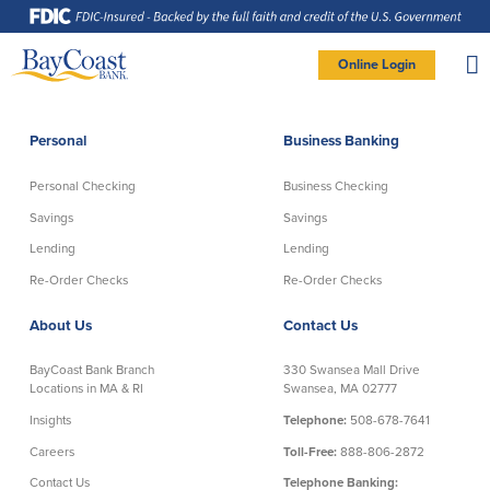
Skip
Skip
Skip
Documents
to
to
to
in
Navigation
Content
Footer
Portable
Document
Format
Site
(PDF)
Online Login
require
Adobe
logo
Acrobat
PERSONAL BANKING LOGIN
Reader
5.0
or
higher
to
Personal
Business Banking
view,
Personal
download
Adobe®
Acrobat
Reader
Personal Checking
Business Checking
(opens
.
Personal Checking
Savings
in
new
Savings
Savings
window)
Log In To Personal
Lending
Lending
Active Checking
Statement Savings
Direct Checking
Savings Club
New User
|
Forgot Password
Re-Order Checks
Re-Order Checks
Free Checking
Certificates of Deposit
– OR –
About Us
Contact Us
Preferred Checking
Money Market Account
Senior/Minor Checking
Investing
GO TO BUSINESS LOGIN
BayCoast Bank Branch
330 Swansea Mall Drive
RightStart
Locations in MA & RI
Swansea, MA 02777
Honor Checking & Veteran Banking
Insights
Telephone:
508-678-7641
Services
Compare Checking Accounts
Careers
Toll-Free:
888-806-2872
Re-Order Checks
Contact Us
Telephone Banking: