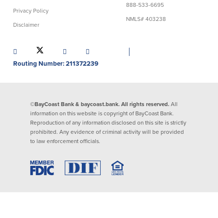
888-533-6695
Privacy Policy
Lending
Online Banking
NMLS# 403238
Disclaimer
Personal Loans in Massachusetts and
Mobile Banking
Rhode Island
│
eStatements
Mortgage Loans
Routing Number: 211372239
Purchase Rewards
Manufactured & Mobile Homes
Apple & Google Pay
Home Equity Line of Credit (HELOC)
Money Management
Home Equity Loan (HELOAN)
Easy Money Transfers
©BayCoast Bank & baycoast.bank. All rights reserved.
All
Home Improvement Loans
Apply for Online Banking
information on this website is copyright of BayCoast Bank.
HEAT Loan
Reproduction of any information disclosed on this site is strictly
Financing a More Sustainable Home
prohibited. Any evidence of criminal activity will be provided
BayCoast Auto Loans
to law enforcement officials.
Online Loan Payments
Other Services
ATM /Debit Card
Bounce Protection