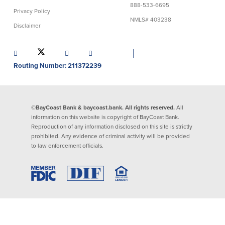
888-533-6695
Privacy Policy
Lending
Online Banking
NMLS# 403238
Disclaimer
Personal Loans in Massachusetts and
Mobile Banking
Rhode Island
│
eStatements
Mortgage Loans
Routing Number: 211372239
Purchase Rewards
Manufactured & Mobile Homes
Apple & Google Pay
Home Equity Line of Credit (HELOC)
Money Management
Home Equity Loan (HELOAN)
Easy Money Transfers
©BayCoast Bank & baycoast.bank. All rights reserved.
All
Home Improvement Loans
Apply for Online Banking
information on this website is copyright of BayCoast Bank.
HEAT Loan
Reproduction of any information disclosed on this site is strictly
Financing a More Sustainable Home
prohibited. Any evidence of criminal activity will be provided
BayCoast Auto Loans
to law enforcement officials.
Online Loan Payments
Other Services
ATM /Debit Card
Bounce Protection