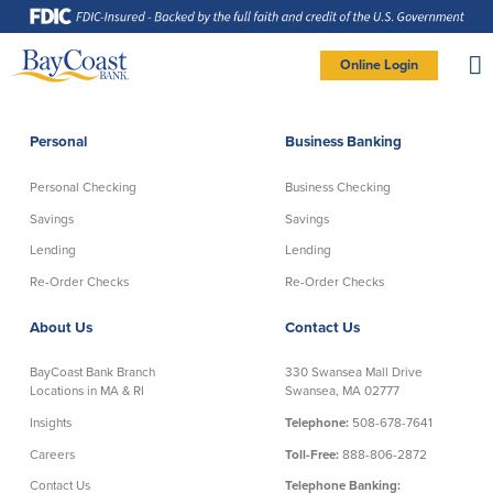
Skip
Skip
Skip
Documents
to
to
to
in
Navigation
Content
Footer
Portable
Document
Format
Site
(PDF)
Online Login
require
Adobe
logo
Acrobat
PERSONAL BANKING LOGIN
Reader
5.0
or
higher
to
Personal
Business Banking
view,
Personal
download
Adobe®
Acrobat
Reader
Personal Checking
Business Checking
(opens
.
Personal Checking
Savings
in
new
Savings
Savings
window)
Log In To Personal
Lending
Lending
Active Checking
Statement Savings
Direct Checking
Savings Club
New User
|
Forgot Password
Re-Order Checks
Re-Order Checks
Free Checking
Certificates of Deposit
– OR –
About Us
Contact Us
Preferred Checking
Money Market Account
Senior/Minor Checking
Investing
GO TO BUSINESS LOGIN
BayCoast Bank Branch
330 Swansea Mall Drive
RightStart
Locations in MA & RI
Swansea, MA 02777
Honor Checking & Veteran Banking
Insights
Telephone:
508-678-7641
Services
Compare Checking Accounts
Careers
Toll-Free:
888-806-2872
Re-Order Checks
Contact Us
Telephone Banking: