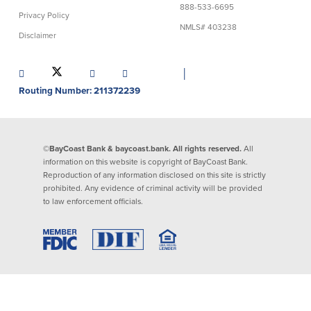
888-533-6695
Privacy Policy
Lending
Online Banking
NMLS# 403238
Disclaimer
Personal Loans in Massachusetts and
Mobile Banking
Rhode Island
│
eStatements
Mortgage Loans
Routing Number: 211372239
Purchase Rewards
Manufactured & Mobile Homes
Apple & Google Pay
Home Equity Line of Credit (HELOC)
Money Management
Home Equity Loan (HELOAN)
Easy Money Transfers
©BayCoast Bank & baycoast.bank. All rights reserved.
All
Home Improvement Loans
Apply for Online Banking
information on this website is copyright of BayCoast Bank.
HEAT Loan
Reproduction of any information disclosed on this site is strictly
Financing a More Sustainable Home
prohibited. Any evidence of criminal activity will be provided
BayCoast Auto Loans
to law enforcement officials.
Online Loan Payments
Other Services
ATM /Debit Card
Bounce Protection