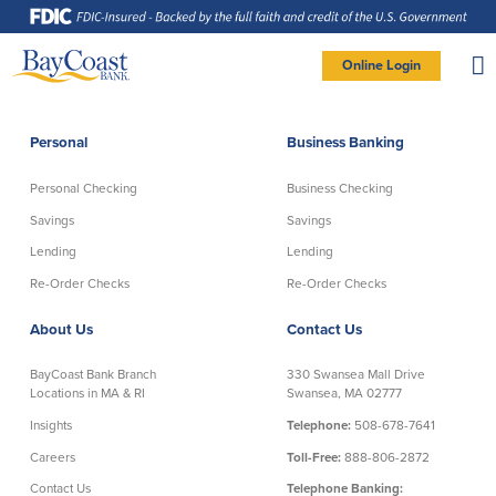
Skip
Skip
Skip
Documents
to
to
to
in
Navigation
Content
Footer
Portable
Document
Format
Site
(PDF)
Online Login
require
Adobe
logo
Acrobat
PERSONAL BANKING LOGIN
Reader
5.0
or
higher
to
Personal
Business Banking
view,
Personal
download
Adobe®
Acrobat
Reader
Personal Checking
Business Checking
(opens
.
Personal Checking
Savings
in
new
Savings
Savings
window)
Log In To Personal
Lending
Lending
Active Checking
Statement Savings
Direct Checking
Savings Club
New User
|
Forgot Password
Re-Order Checks
Re-Order Checks
Free Checking
Certificates of Deposit
– OR –
About Us
Contact Us
Preferred Checking
Money Market Account
Senior/Minor Checking
Investing
GO TO BUSINESS LOGIN
BayCoast Bank Branch
330 Swansea Mall Drive
RightStart
Locations in MA & RI
Swansea, MA 02777
Honor Checking & Veteran Banking
Insights
Telephone:
508-678-7641
Services
Compare Checking Accounts
Careers
Toll-Free:
888-806-2872
Re-Order Checks
Contact Us
Telephone Banking: