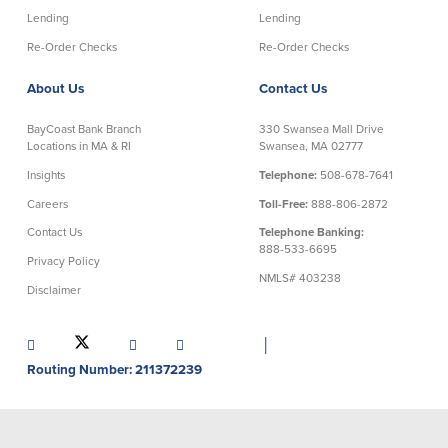
Credit Cards
Lending
Lending
Interactive Teller Machines
Re-Order Checks
Re-Order Checks
Safe Deposit Boxes
Foreign Currency Exchange
About Us
Contact Us
BayCoast Insurance
BayCoast Bank Branch
330 Swansea Mall Drive
Locations in MA & RI
Swansea, MA 02777
Business
Insights
Telephone:
508-678-7641
Careers
Toll-Free:
888-806-2872
Business Checking
Savings
Contact Us
Telephone Banking:
888-533-6695
Privacy Policy
Free Business Checking
Statement Savings
NMLS# 403238
Disclaimer
Business Analysis Checking
Business Money Market Access
Right Fit Checking
Certificates of Deposit
Municipal/Non-Profit Checking
Retirement Plans
│
IOLTA
Business IRAs
Routing Number: 211372239
Compare Checking Accounts
Plimoth Investment
Lending
Services