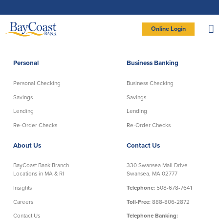
Skip
Skip
Skip
Documents
to
to
to
in
Navigation
Content
Footer
Portable
Document
Format
Site
(PDF)
Online Login
require
Adobe
logo
Acrobat
PERSONAL BANKING LOGIN
Reader
5.0
or
higher
to
Personal
Business Banking
view,
Personal
download
Adobe®
Acrobat
Reader
Personal Checking
Business Checking
(opens
.
Personal Checking
Savings
in
new
Savings
Savings
window)
Log In To Personal
Lending
Lending
Active Checking
Statement Savings
Direct Checking
Savings Club
New User
|
Forgot Password
Re-Order Checks
Re-Order Checks
Free Checking
Certificates of Deposit
– OR –
About Us
Contact Us
Preferred Checking
Money Market Account
Senior/Minor Checking
Investing
GO TO BUSINESS LOGIN
BayCoast Bank Branch
330 Swansea Mall Drive
RightStart
Locations in MA & RI
Swansea, MA 02777
Honor Checking & Veteran Banking
Insights
Telephone:
508-678-7641
Services
Compare Checking Accounts
Careers
Toll-Free:
888-806-2872
Re-Order Checks
Contact Us
Telephone Banking: