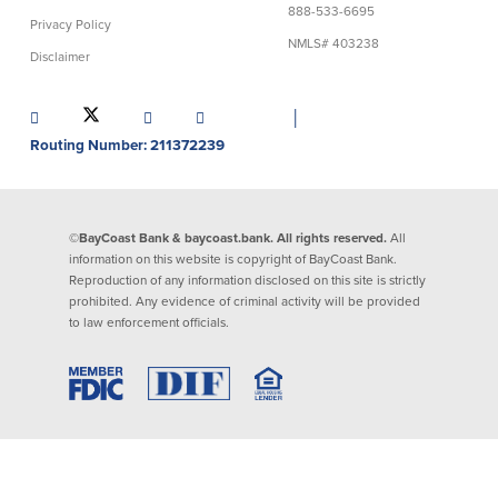
888-533-6695
Privacy Policy
Lending
Online Banking
NMLS# 403238
Disclaimer
Personal Loans in Massachusetts and
Mobile Banking
Rhode Island
│
eStatements
Mortgage Loans
Routing Number: 211372239
Purchase Rewards
Manufactured & Mobile Homes
Apple & Google Pay
Home Equity Line of Credit (HELOC)
Money Management
Home Equity Loan (HELOAN)
Easy Money Transfers
©BayCoast Bank & baycoast.bank. All rights reserved.
All
Home Improvement Loans
Apply for Online Banking
information on this website is copyright of BayCoast Bank.
HEAT Loan
Reproduction of any information disclosed on this site is strictly
Financing a More Sustainable Home
prohibited. Any evidence of criminal activity will be provided
BayCoast Auto Loans
to law enforcement officials.
Online Loan Payments
Other Services
ATM /Debit Card
Bounce Protection