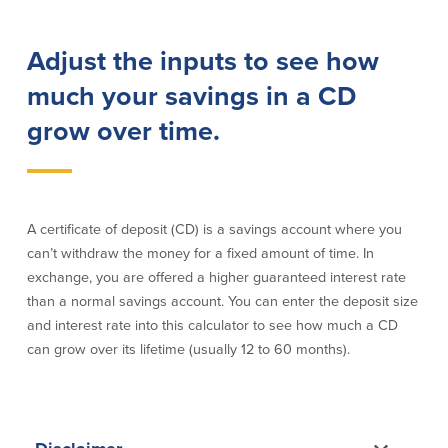
Lending
Online Banking
Adjust the inputs to see how
Personal Loans in Massachusetts and
Mobile Banking
much your savings in a CD
Rhode Island
eStatements
grow over time.
Mortgage Loans
Purchase Rewards
Manufactured & Mobile Homes
Apple & Google Pay
Home Equity Line of Credit (HELOC)
Money Management
Home Equity Loan (HELOAN)
Easy Money Transfers
Home Improvement Loans
Apply for Online Banking
A certificate of deposit (CD) is a savings account where you
HEAT Loan
can’t withdraw the money for a fixed amount of time. In
Financing a More Sustainable Home
exchange, you are offered a higher guaranteed interest rate
BayCoast Auto Loans
than a normal savings account. You can enter the deposit size
Online Loan Payments
and interest rate into this calculator to see how much a CD
can grow over its lifetime (usually 12 to 60 months).
Other Services
ATM /Debit Card
Bounce Protection