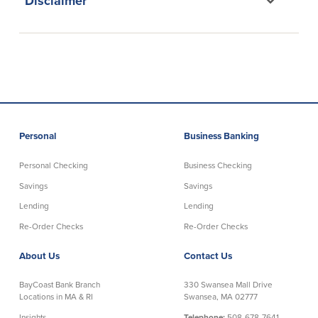
Disclaimer
Credit Cards
Interactive Teller Machines
Safe Deposit Boxes
Foreign Currency Exchange
BayCoast Insurance
Business
Personal
Business Banking
Business Checking
Savings
Personal Checking
Business Checking
Savings
Savings
Free Business Checking
Statement Savings
Business Analysis Checking
Business Money Market Access
Lending
Lending
Right Fit Checking
Certificates of Deposit
Re-Order Checks
Re-Order Checks
Municipal/Non-Profit Checking
Retirement Plans
About Us
Contact Us
IOLTA
Business IRAs
Compare Checking Accounts
Plimoth Investment
BayCoast Bank Branch
330 Swansea Mall Drive
Locations in MA & RI
Swansea, MA 02777
Lending
Services
Insights
Telephone:
508-678-7641