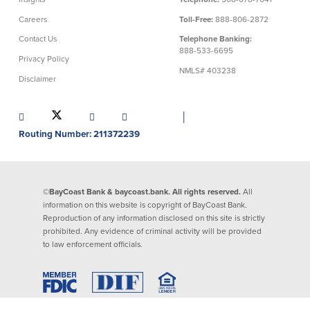
Careers
Toll-Free:
888-806-2872
Commercial Lending
Business Debit Card
Contact Us
Telephone Banking:
Providence Lending Office
Credit Cards
888-533-6695
Privacy Policy
Business Lines & Loans
Re-Order Checks
NMLS# 403238
Small Business Lending
iBanking
Disclaimer
Business Development Partnerships
Cash Management Solutions
Invest MA
Cannabis Banking Services in MA and
│
RI
Online Loan Payments
Routing Number: 211372239
Rates
©BayCoast Bank & baycoast.bank. All rights reserved.
All
Rates
information on this website is copyright of BayCoast Bank.
Reproduction of any information disclosed on this site is strictly
prohibited. Any evidence of criminal activity will be provided
Deposit Rates
to law enforcement officials.
Loan Rates
About Us