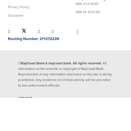
888-533-6695
About Us
Affiliates
Privacy Policy
NMLS# 403238
Disclaimer
BayCoast Bank Branch Locations in
BayCoast Mortgage Company
MA & RI
Plimoth Investment Advisors
│
Careers
BayCoast Insurance
Routing Number: 211372239
Diversity, Equity, and Inclusion
Priority Funding
Mortgage Originator License
Information
The Leadership Team
©BayCoast Bank & baycoast.bank. All rights reserved.
All
Help & Support
information on this website is copyright of BayCoast Bank.
Reproduction of any information disclosed on this site is strictly
prohibited. Any evidence of criminal activity will be provided
Policies
to law enforcement officials.
Privacy Policy
Disclaimers
FDIC & DIF Deposit Insurance
Resources