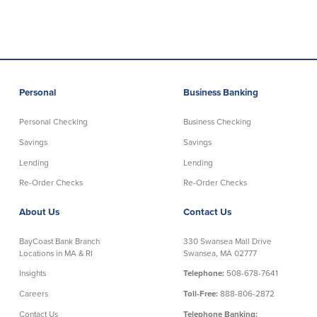
Commercial Lending
Business Debit Card
Providence Lending Office
Credit Cards
Business Lines & Loans
Re-Order Checks
Small Business Lending
iBanking
Personal
Business Banking
Business Development Partnerships
Cash Management Solutions
Invest MA
Cannabis Banking Services in MA and
Personal Checking
Business Checking
RI
Online Loan Payments
Savings
Savings
Lending
Lending
Rates
Re-Order Checks
Re-Order Checks
Rates
About Us
Contact Us
Deposit Rates
BayCoast Bank Branch
330 Swansea Mall Drive
Locations in MA & RI
Swansea, MA 02777
Loan Rates
Insights
Telephone:
508-678-7641
Careers
Toll-Free:
888-806-2872
About Us
Contact Us
Telephone Banking: