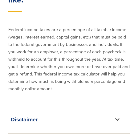
Credit Cards
Interactive Teller Machines
Safe Deposit Boxes
Foreign Currency Exchange
Federal income taxes are a percentage of all taxable income
BayCoast Insurance
(wages, interest earned, capital gains, etc.) that must be paid
to the federal government by businesses and individuals. If
you work for an employer, a percentage of each paycheck is
Business
withheld to account for this throughout the year. At tax time,
you’ll determine whether you owe more or have over-paid and
Business Checking
Savings
get a refund. This federal income tax calculator will help you
determine how much is being withheld as a percentage and
Free Business Checking
Statement Savings
monthly dollar amount.
Business Analysis Checking
Business Money Market Access
Right Fit Checking
Certificates of Deposit
Municipal/Non-Profit Checking
Retirement Plans
IOLTA
Business IRAs
Compare Checking Accounts
Plimoth Investment
Disclaimer
Lending
Services