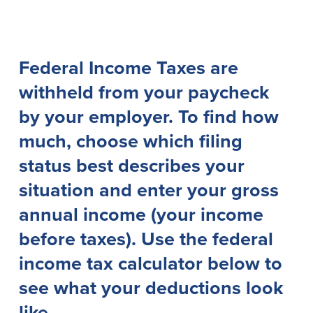
Lending
Online Banking
Personal Loans in Massachusetts and
Mobile Banking
Federal Income Taxes are
Rhode Island
eStatements
withheld from your paycheck
Mortgage Loans
Purchase Rewards
Manufactured & Mobile Homes
Apple & Google Pay
by your employer. To find how
Home Equity Line of Credit (HELOC)
Money Management
much, choose which filing
Home Equity Loan (HELOAN)
Easy Money Transfers
Home Improvement Loans
Apply for Online Banking
status best describes your
HEAT Loan
situation and enter your gross
Financing a More Sustainable Home
BayCoast Auto Loans
annual income (your income
Online Loan Payments
before taxes). Use the federal
income tax calculator below to
Other Services
see what your deductions look
ATM /Debit Card
like.
Bounce Protection