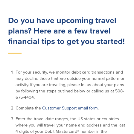
Lending
Online Banking
Do you have upcoming travel
Personal Loans in Massachusetts and
Mobile Banking
plans? Here are a few travel
Rhode Island
eStatements
Mortgage Loans
financial tips to get you started!
Purchase Rewards
Manufactured & Mobile Homes
Apple & Google Pay
Home Equity Line of Credit (HELOC)
Money Management
Home Equity Loan (HELOAN)
Easy Money Transfers
Home Improvement Loans
Apply for Online Banking
For your security, we monitor debit card transactions and
HEAT Loan
may decline those that are outside your normal pattern or
Financing a More Sustainable Home
activity. If you are traveling, please let us about your plans
BayCoast Auto Loans
by following the steps outlined below or calling us at 508-
Online Loan Payments
675-4404.
Complete the
Customer Support email form
.
Other Services
Enter the travel date ranges, the US states or countries
ATM /Debit Card
where you will travel, your name and address and the last
4 digits of your Debit Mastercard® number in the
Bounce Protection