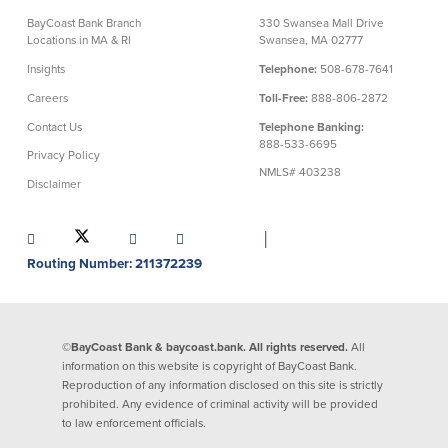
BayCoast Bank Branch
330 Swansea Mall Drive
Commercial Lending
Business Debit Card
Locations in MA & RI
Swansea, MA 02777
Providence Lending Office
Credit Cards
Insights
Telephone:
508-678-7641
Business Lines & Loans
Re-Order Checks
Careers
Toll-Free:
888-806-2872
Small Business Lending
iBanking
Contact Us
Telephone Banking:
Business Development Partnerships
Cash Management Solutions
888-533-6695
Privacy Policy
Invest MA
Cannabis Banking Services in MA and
NMLS# 403238
RI
Online Loan Payments
Disclaimer
│
Rates
Routing Number: 211372239
Rates
Deposit Rates
©BayCoast Bank & baycoast.bank. All rights reserved.
All
Loan Rates
information on this website is copyright of BayCoast Bank.
Reproduction of any information disclosed on this site is strictly
prohibited. Any evidence of criminal activity will be provided
to law enforcement officials.
About Us