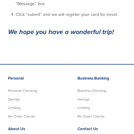
“Message” box.
Credit Cards
Interactive Teller Machines
Click “submit” and we will register your card for travel.
Safe Deposit Boxes
Foreign Currency Exchange
We hope you have a wonderful trip!
BayCoast Insurance
Business
Business Checking
Savings
Personal
Business Banking
Free Business Checking
Statement Savings
Business Analysis Checking
Business Money Market Access
Personal Checking
Business Checking
Right Fit Checking
Certificates of Deposit
Savings
Savings
Municipal/Non-Profit Checking
Retirement Plans
IOLTA
Business IRAs
Lending
Lending
Compare Checking Accounts
Plimoth Investment
Re-Order Checks
Re-Order Checks
About Us
Contact Us
Lending
Services