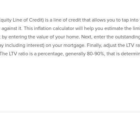
ty Line of Credit) is a line of credit that allows you to tap int
against it. This inflation calculator will help you estimate the li
t by entering the value of your home. Next, enter the outstandin
ay including interest) on your mortgage. Finally, adjust the LTV ra
The LTV ratio is a percentage, generally 80-90%, that is determi