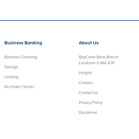
Business Banking
About Us
Business Checking
BayCoast Bank Branch
Locations in MA & RI
Savings
Insights
Lending
Careers
Re-Order Checks
Contact Us
Privacy Policy
Disclaimer