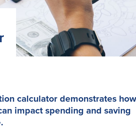
r
ation calculator demonstrates ho
 can impact spending and saving
.