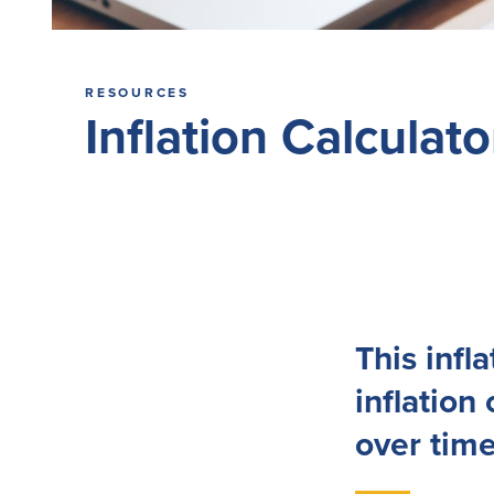
RESOURCES
Inflation Calculato
This infl
inflation
over time