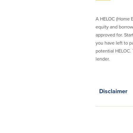
A HELOC (Home Equi
equity and borrow 
approved for. Star
you have left to p
potential HELOC. 
lender.
Disclaimer