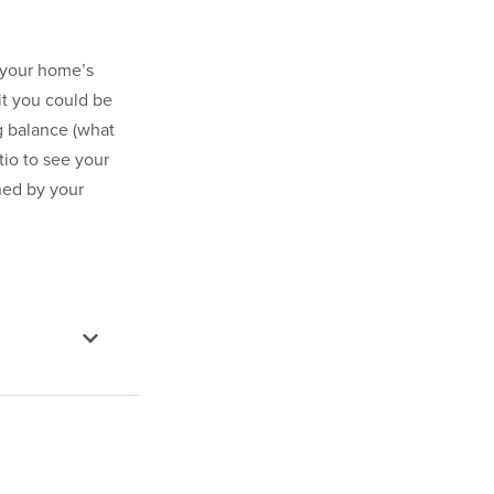
o your home’s
mit you could be
g balance (what
tio to see your
ned by your