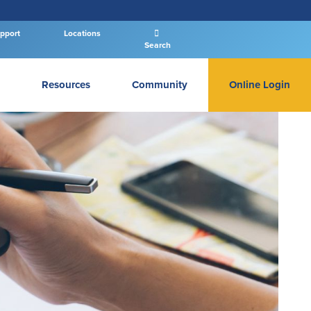
pport
Locations
Search
Resources
Community
Online Login
PERSONAL BANKING LOGIN
Log In To Personal
New User
|
Forgot Password
– OR –
GO TO BUSINESS LOGIN