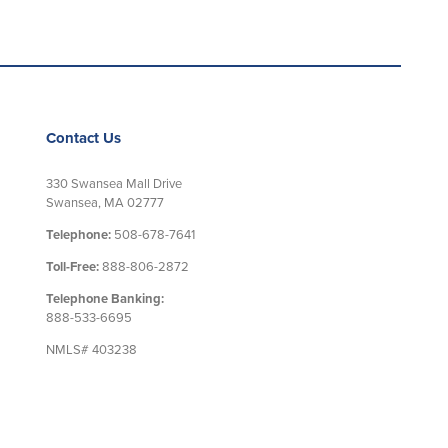
Contact Us
330 Swansea Mall Drive
Swansea, MA 02777
Telephone:
508-678-7641
Toll-Free:
888-806-2872
Telephone Banking:
888-533-6695
NMLS# 403238