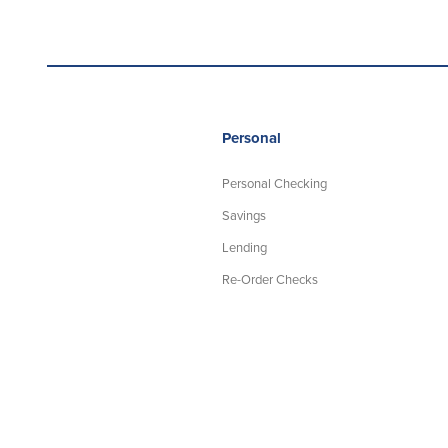
Personal
Personal Checking
Savings
Lending
Re-Order Checks