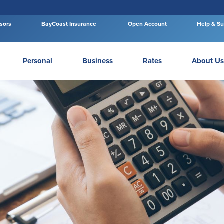
isors
BayCoast Insurance
Open Account
Help & Su
Personal
Business
Rates
About Us