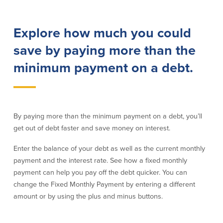
Lending
Online Banking
Explore how much you could
Personal Loans in Massachusetts and
Mobile Banking
save by paying more than the
Rhode Island
eStatements
Mortgage Loans
minimum payment on a debt.
Purchase Rewards
Manufactured & Mobile Homes
Apple & Google Pay
Home Equity Line of Credit (HELOC)
Money Management
Home Equity Loan (HELOAN)
Easy Money Transfers
Home Improvement Loans
Apply for Online Banking
By paying more than the minimum payment on a debt, you’ll
HEAT Loan
get out of debt faster and save money on interest.
Financing a More Sustainable Home
BayCoast Auto Loans
Enter the balance of your debt as well as the current monthly
Online Loan Payments
payment and the interest rate. See how a fixed monthly
payment can help you pay off the debt quicker. You can
Other Services
change the Fixed Monthly Payment by entering a different
amount or by using the plus and minus buttons.
ATM /Debit Card
Bounce Protection