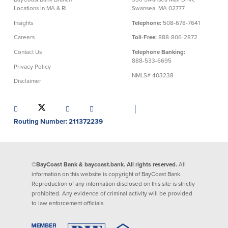
Locations in MA & RI
Swansea, MA 02777
Commercial Lending
Business Debit Card
Insights
Telephone:
508-678-7641
Providence Lending Office
Credit Cards
Careers
Toll-Free:
888-806-2872
Business Lines & Loans
Re-Order Checks
Contact Us
Telephone Banking:
Small Business Lending
iBanking
888-533-6695
Privacy Policy
Business Development Partnerships
Cash Management Solutions
NMLS# 403238
Invest MA
Cannabis Banking Services in MA and
Disclaimer
RI
Online Loan Payments
│
Routing Number: 211372239
Rates
Rates
©BayCoast Bank & baycoast.bank. All rights reserved.
All
Deposit Rates
information on this website is copyright of BayCoast Bank.
Reproduction of any information disclosed on this site is strictly
Loan Rates
prohibited. Any evidence of criminal activity will be provided
to law enforcement officials.
About Us