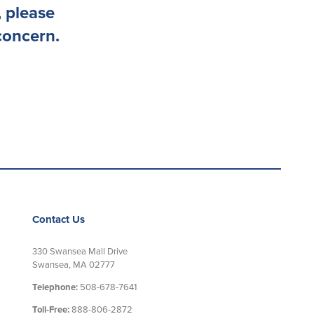
 please
concern.
Contact Us
330 Swansea Mall Drive
Swansea, MA 02777
Telephone:
508-678-7641
Toll-Free:
888-806-2872