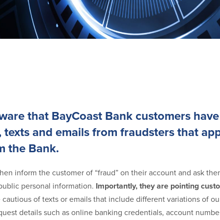
aware that BayCoast Bank customers have
, texts and emails from fraudsters that ap
m the Bank.
hen inform the customer of “fraud” on their account and ask them
ublic personal information.
Importantly, they are pointing cus
e cautious of texts or emails that include different variations of 
est details such as online banking credentials, account number