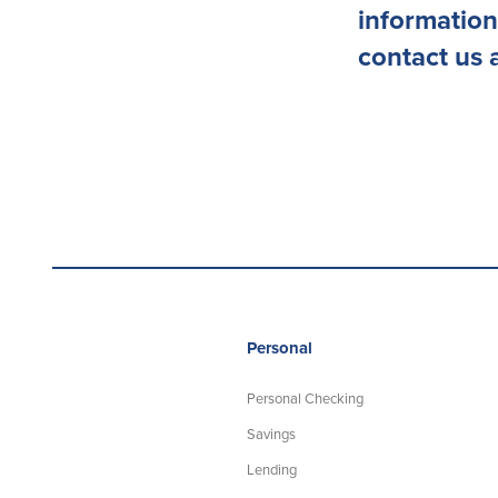
information
contact us 
Personal
Personal Checking
Savings
Lending