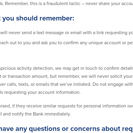
Ns. Remember, this is a fraudulent tactic – never share your acco
t you should remember:
ill never send a text message or email with a link requesting you
each out to you and ask you to confirm any unique account or pe
spicious activity detection, we may get in touch to confirm detail
 or transaction amount, but remember, we will never solicit your
ver calls, texts, or emails that we’ve initiated. Do not engage wit
s requesting your account information.
sed, if they receive similar requests for personal information ov
ll and notify the Bank immediately.
 have any questions or concerns about req