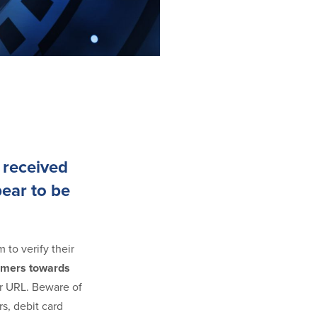
 received
pear to be
 to verify their
tomers towards
our URL. Beware of
s, debit card