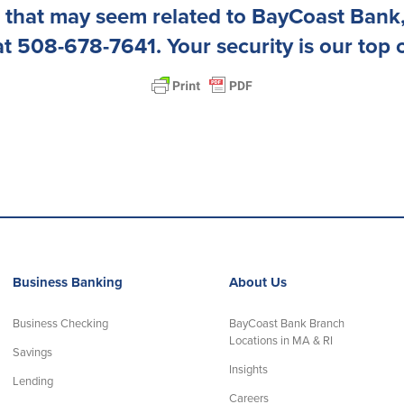
 that may seem related to BayCoast Bank,
at 508-678-7641. Your security is our top 
Business Banking
About Us
Business Checking
BayCoast Bank Branch
Locations in MA & RI
Savings
Insights
Lending
Careers