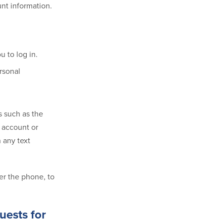
unt information.
 to log in.
rsonal
s such as the
 account or
h any text
er the phone, to
uests for