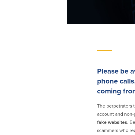
Please be 
phone calls
coming fro
The perpetrators t
account and non-p
fake websites
. B
scammers who requ