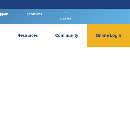
pport
Locations
Search
Resources
Community
Online Login
PERSONAL BANKING LOGIN
Log In To Personal
New User
|
Forgot Password
– OR –
GO TO BUSINESS LOGIN