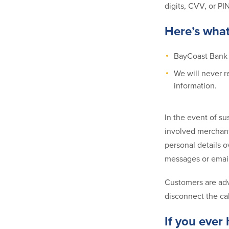
digits, CVV, or PI
Here’s wha
BayCoast Bank w
We will never r
information.
In the event of su
involved merchant
personal details o
messages or email
Customers are advi
disconnect the ca
If you ever