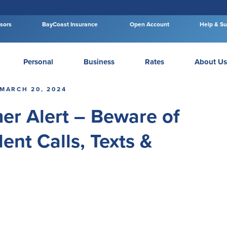
isors
BayCoast Insurance
Open Account
Help & Su
Personal
Business
Rates
About Us
MARCH 20, 2024
er Alert – Beware of
ent Calls, Texts &