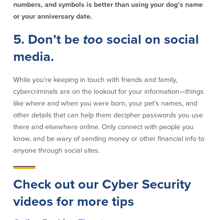
numbers, and symbols is better than using your dog’s name
or your anniversary date.
Security Center
Financial Education
5. Don’t be
too
social on social
Security Resources
Financial Needs Calculators
Home Internet Security Customer
Financial Education
media.
Awareness Program
Financial Learning Topics
K-12 Financial Learning Modules
While you’re keeping in touch with friends and family,
cybercriminals are on the lookout for your information—things
like where and when you were born, your pet’s names, and
Resources
other details that can help them decipher passwords you use
Newsroom
there and elsewhere online. Only connect with people you
On the Air
know, and be wary of sending money or other financial info to
Insights
anyone through social sites.
Check out our Cyber Security
Community
videos for more tips
Community
Education Programs