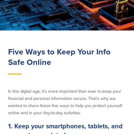
Lending
Online Banking
Personal Loans in Massachusetts and
Mobile Banking
Rhode Island
eStatements
Mortgage Loans
Purchase Rewards
Manufactured & Mobile Homes
Apple & Google Pay
Five Ways to Keep Your Info
Home Equity Line of Credit (HELOC)
Money Management
Home Equity Loan (HELOAN)
Safe Online
Easy Money Transfers
Home Improvement Loans
Apply for Online Banking
HEAT Loan
Financing a More Sustainable Home
BayCoast Auto Loans
In this digital age, it’s more important than ever to keep your
Online Loan Payments
financial and personal information secure. That’s why we
wanted to share these five ways to help you protect yourself
Other Services
online and in your day-to-day activities.
1. Keep your smartphones, tablets, and
ATM /Debit Card
Bounce Protection