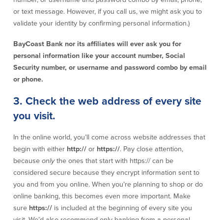
or text message. However, if you call us, we might ask you to
Commercial Lending
Business Debit Card
validate your identity by confirming personal information.)
Providence Lending Office
Credit Cards
Business Lines & Loans
Re-Order Checks
BayCoast Bank nor its affiliates will ever ask you for
Small Business Lending
iBanking
personal information like your account number, Social
Business Development Partnerships
Cash Management Solutions
Security number, or username and password combo by email
Invest MA
Cannabis Banking Services in MA and
or phone.
RI
Online Loan Payments
3. Check the web address of every site
you visit.
Rates
In the online world, you’ll come across website addresses that
Rates
begin with either
http://
or
https://
. Pay close attention,
because
only
the ones that start with https:// can be
Deposit Rates
considered secure because they encrypt information sent to
Loan Rates
you and from you online. When you’re planning to shop or do
online banking, this becomes even more important. Make
sure
https://
is included at the beginning of every site you
About Us
visit. We’d also recommend only banking from a personal