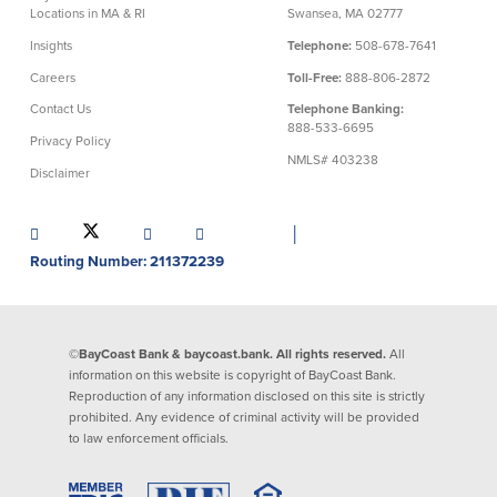
Locations in MA & RI
Swansea, MA 02777
Insights
Telephone:
508-678-7641
Careers
Toll-Free:
888-806-2872
Contact Us
Telephone Banking:
888-533-6695
Privacy Policy
NMLS# 403238
Disclaimer
│
Routing Number: 211372239
©BayCoast Bank & baycoast.bank. All rights reserved.
All
information on this website is copyright of BayCoast Bank.
Reproduction of any information disclosed on this site is strictly
prohibited. Any evidence of criminal activity will be provided
to law enforcement officials.