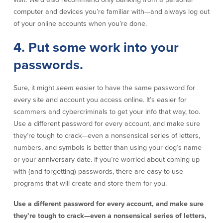
computer and devices you’re familiar with—and always log out
About Us
Affiliates
of your online accounts when you’re done.
BayCoast Bank Branch Locations in
BayCoast Mortgage Company
4. Put some work into your
MA & RI
Plimoth Investment Advisors
Careers
BayCoast Insurance
passwords.
Diversity, Equity, and Inclusion
Priority Funding
Mortgage Originator License
Sure, it might
seem
easier to have the same password for
Information
The Leadership Team
every site and account you access online. It’s easier for
Help & Support
scammers and cybercriminals to get your info that way, too.
Use a different password for every account, and make sure
they’re tough to crack—even a nonsensical series of letters,
Policies
numbers, and symbols is better than using your dog’s name
or your anniversary date. If you’re worried about coming up
Privacy Policy
with (and forgetting) passwords, there are easy-to-use
Disclaimers
programs that will create and store them for you.
FDIC & DIF Deposit Insurance
Use a different password for every account, and make sure
they’re tough to crack—even a nonsensical series of letters,
Resources