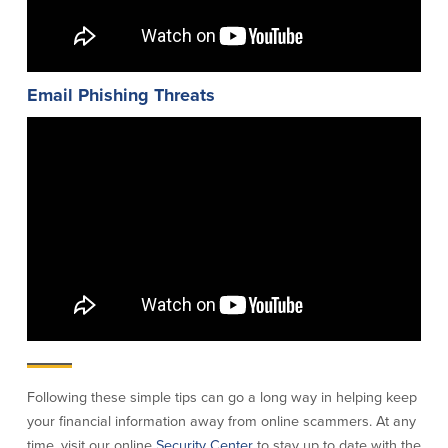
Help & Support
Locations
Email Phishing Threats
Search
English
Português
Español
Following these simple tips can go a long way in helping keep
your financial information away from online scammers. At any
time, visit our online
Security Center
to stay up to date with the