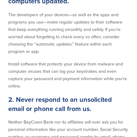
computers updated.
Credit Cards
Interactive Teller Machines
The developers of your devices—as well as the apps and
Safe Deposit Boxes
programs you use—make regular updates to their software
Foreign Currency Exchange
that keep everything running smoothly and safely. If you’re
BayCoast Insurance
worried about forgetting to check every so often, consider
choosing the “automatic updates” feature within each
program or app.
Business
Install software that protects your device from malware and
Business Checking
Savings
computer viruses that can log your keystrokes and even
capture your password and payment information while you’re
Free Business Checking
Statement Savings
online.
Business Analysis Checking
Business Money Market Access
Right Fit Checking
Certificates of Deposit
2. Never respond to an unsolicited
Municipal/Non-Profit Checking
Retirement Plans
email or phone call from us.
IOLTA
Business IRAs
Compare Checking Accounts
Plimoth Investment
Neither BayCoast Bank nor its affiliates will ever ask you for
personal information like your account number, Social Security
Lending
Services
number, or username and password combo by email, phone,