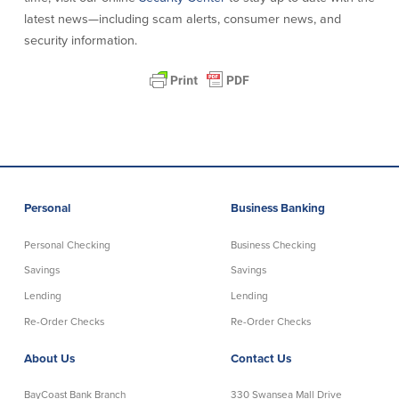
latest news—including scam alerts, consumer news, and
security information.
Personal
Business Banking
Personal Checking
Business Checking
Savings
Savings
Lending
Lending
Re-Order Checks
Re-Order Checks
About Us
Contact Us
BayCoast Bank Branch
330 Swansea Mall Drive