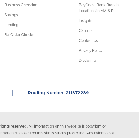
Business Checking
BayCoast Bank Branch
Locations in MA & RI
Savings
Insights
Lending
Careers
Re-Order Checks
Contact Us
Privacy Policy
Disclaimer
│
Routing Number: 211372239
ights reserved.
All information on this website is copyright of
ation disclosed on this site is strictly prohibited. Any evidence of