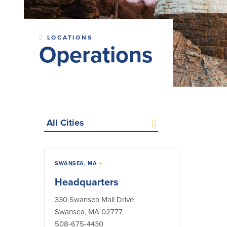
LOCATIONS
Operations
Select
a
city
(optional)
All
ATMs
ITMs
Lobbies
SWANSEA, MA
+
Operations
Headquarters
330 Swansea Mall Drive
Swansea, MA 02777
508-675-4430