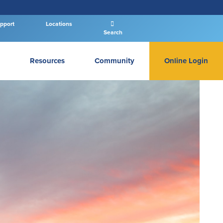
pport
Locations
Search
Resources
Community
Online Login
PERSONAL BANKING LOGIN
Log In To Personal
New User
|
Forgot Password
– OR –
GO TO BUSINESS LOGIN