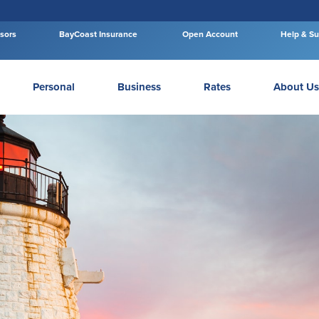
isors
BayCoast Insurance
Open Account
Help & Su
Personal
Business
Rates
About Us