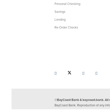
Personal Checking
Savings
Lending
Re-Order Checks
©BayCoast Bank & baycoast.bank. All r
BayCoast Bank. Reproduction of any inform