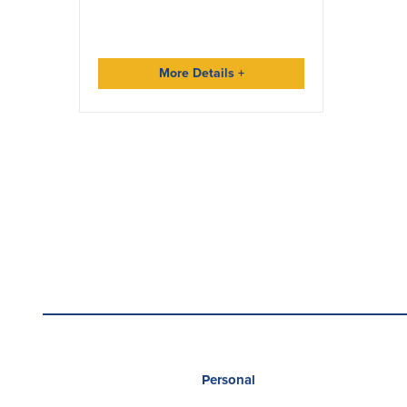
More Details
+
Personal