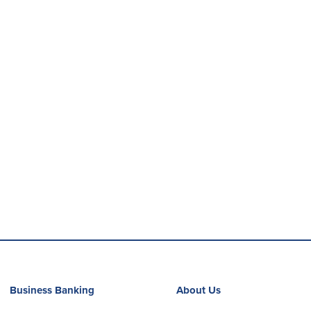
Business Banking
About Us