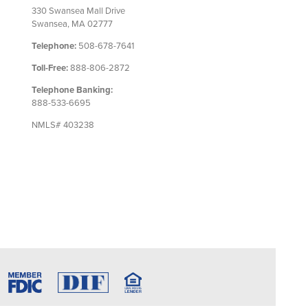
330 Swansea Mall Drive
Swansea, MA 02777
Telephone:
508-678-7641
Toll-Free:
888-806-2872
Telephone Banking:
888-533-6695
NMLS# 403238