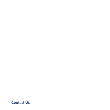
Contact Us